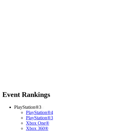
Event Rankings
PlayStation®3
PlayStation®4
PlayStation®3
Xbox One®
Xbox 360®