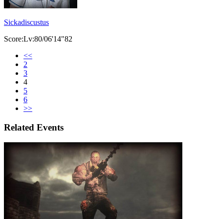
Sickadiscustus
Score:Lv:80/06'14"82
<<
2
3
4
5
6
>>
Related Events