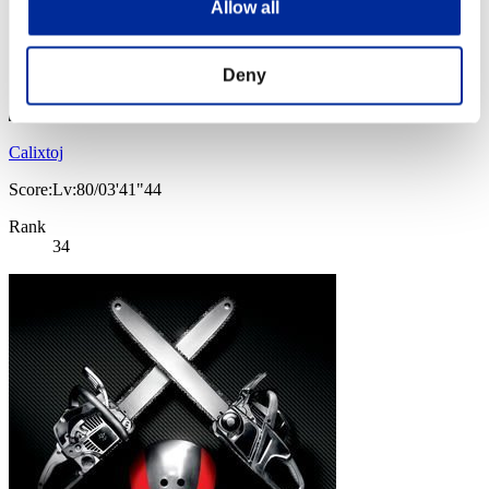
Allow all
Deny
Calixtoj
Score:Lv:80/03'41"44
Rank
34