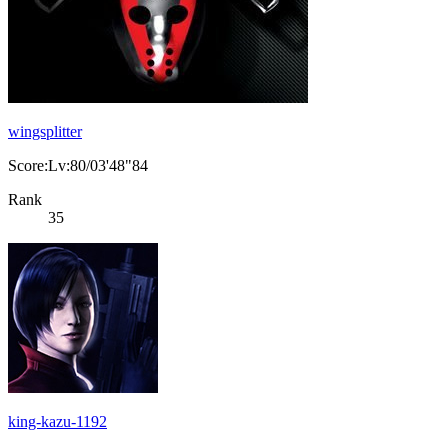
wingsplitter
Score:Lv:80/03'48"84
Rank
35
king-kazu-1192