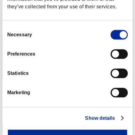
村山勝
they’ve collected from your use of their services.
Score:Lv:60/04'41"25
Rank
Consent
32
Necessary
Selection
Preferences
Statistics
Wesker0Tyrant
Marketing
Score:Lv:60/07'06"92
Rank
33
Show details