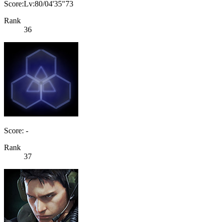
Score:Lv:80/04'35"73
Rank
36
Score: -
Rank
37