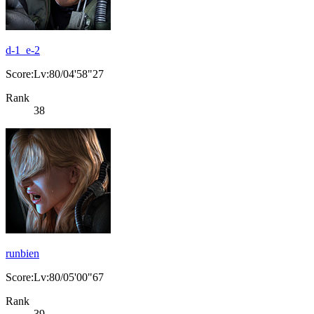
d-1_e-2
Score:Lv:80/04'58"27
Rank
38
runbien
Score:Lv:80/05'00"67
Rank
39