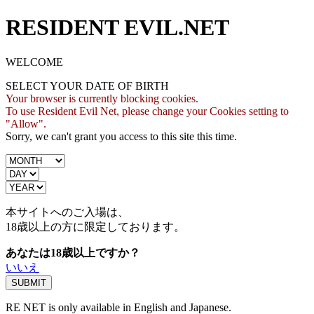
RESIDENT EVIL.NET
WELCOME
SELECT YOUR DATE OF BIRTH
Your browser is currently blocking cookies.
To use Resident Evil Net, please change your Cookies setting to
"Allow".
Sorry, we can't grant you access to this site this time.
本サイトへのご入場は、
18歳
以上の方に限定しております。
あなたは18歳以上ですか？
いいえ
RE NET is only available in English and Japanese.