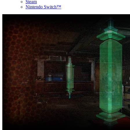
Steam
Nintendo Switch™