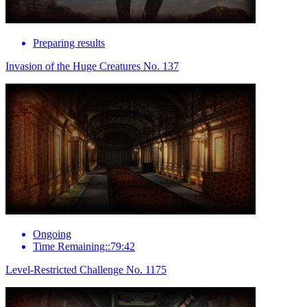
Preparing results
Invasion of the Huge Creatures No. 137
Ongoing
Time Remaining::79:42
Level-Restricted Challenge No. 1175