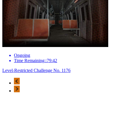
Ongoing
Time Remaining::79:42
Level-Restricted Challenge No. 1176