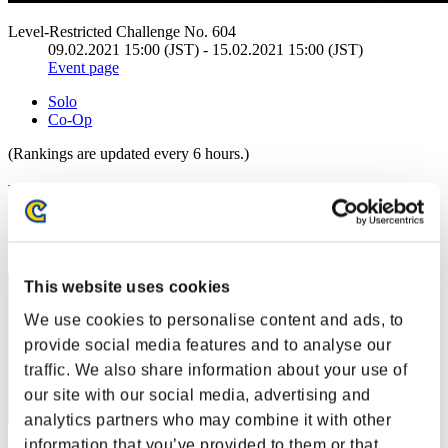
Level-Restricted Challenge No. 604
09.02.2021 15:00 (JST) - 15.02.2021 15:00 (JST)
Event page
Solo
Co-Op
(Rankings are updated every 6 hours.)
Rankings
Rank
31
This website uses cookies
We use cookies to personalise content and ads, to
provide social media features and to analyse our
traffic. We also share information about your use of
our site with our social media, advertising and
analytics partners who may combine it with other
information that you’ve provided to them or that