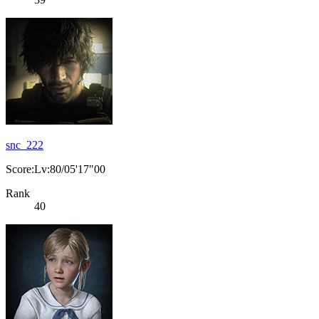
snc_222
Score:Lv:80/05'17"00
Rank
40