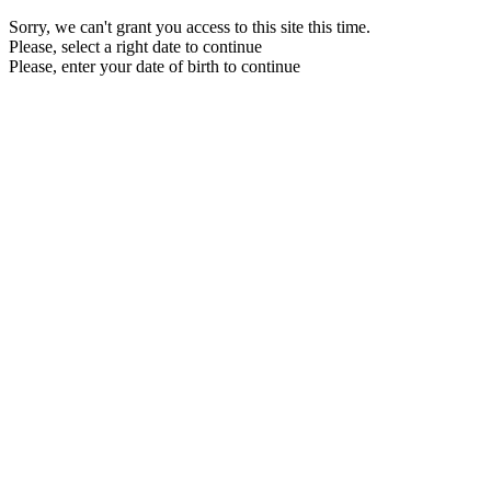
Sorry, we can't grant you access to this site this time.
Please, select a right date to continue
Please, enter your date of birth to continue