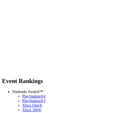
Event Rankings
Nintendo Switch™
PlayStation®4
PlayStation®3
Xbox One®
Xbox 360®