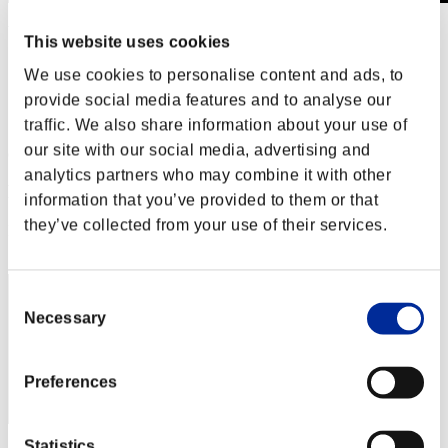
Weekend Survivor No. 98
This website uses cookies
18.12.2020 15:00 (JST) - 21.12.2020 15:00 (JST)
Event page
We use cookies to personalise content and ads, to
provide social media features and to analyse our
Solo
Co-Op
traffic. We also share information about your use of
our site with our social media, advertising and
(Rankings are updated every 6 hours.)
analytics partners who may combine it with other
Rankings
information that you’ve provided to them or that
they’ve collected from your use of their services.
Rank
31
Consent
Necessary
Selection
Preferences
Statistics