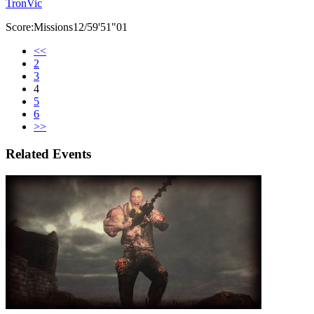
TronVic
Score:Missions12/59'51"01
<<
2
3
4
5
6
>>
Related Events