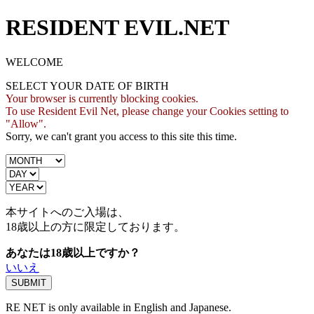
RESIDENT EVIL.NET
WELCOME
SELECT YOUR DATE OF BIRTH
Your browser is currently blocking cookies.
To use Resident Evil Net, please change your Cookies setting to
"Allow".
Sorry, we can't grant you access to this site this time.
本サイトへのご入場は、
18歳
以上の方に限定しております。
あなたは18歳以上ですか？
いいえ
RE NET is only available in English and Japanese.