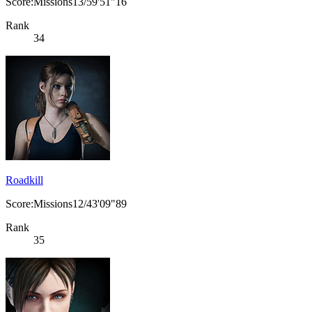
Score:Missions13/59'51"16
Rank
34
Roadkill
Score:Missions12/43'09"89
Rank
35