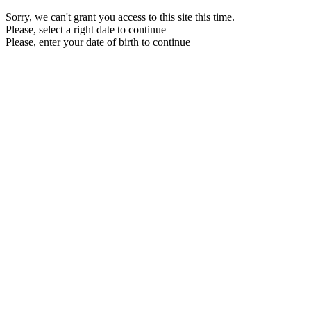
Sorry, we can't grant you access to this site this time.
Please, select a right date to continue
Please, enter your date of birth to continue