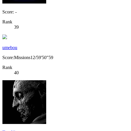
Score: -
Rank
39
umebou
Score:Missions12/59'50"59
Rank
40