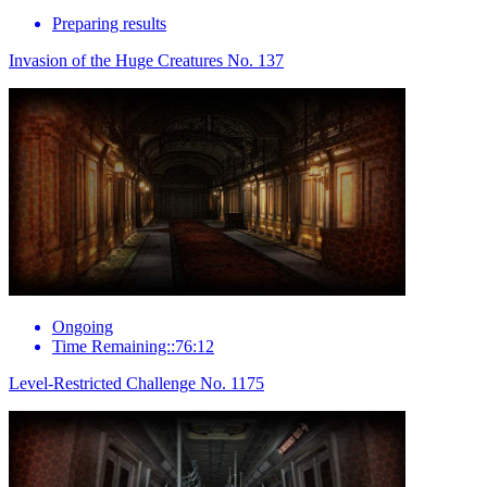
Preparing results
Invasion of the Huge Creatures No. 137
Ongoing
Time Remaining::76:12
Level-Restricted Challenge No. 1175