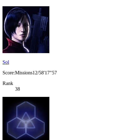
Sol
Score:Missions12/58'17"57
Rank
38