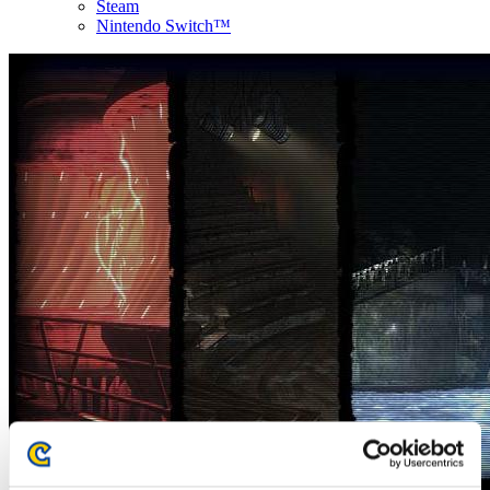
Steam
Nintendo Switch™