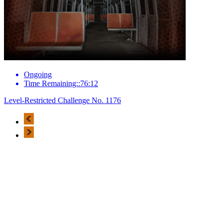
Ongoing
Time Remaining::76:12
Level-Restricted Challenge No. 1176