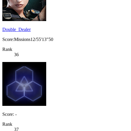
Double_Dealer
Score:Missions12/55'13"50
Rank
36
Score: -
Rank
37