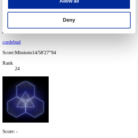
Allow all
Deny
cordebud
Score:Missions14/58'27"94
Rank
24
Score: -