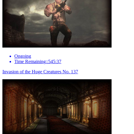
Ongoing
Time Remaining::545:37
Invasion of the Huge Creatures No. 137