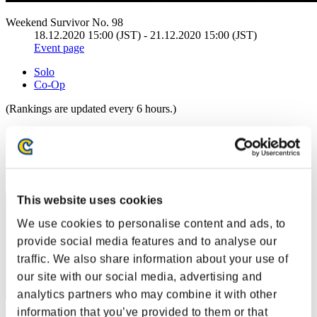
Weekend Survivor No. 98
18.12.2020 15:00 (JST) - 21.12.2020 15:00 (JST)
Event page
Solo
Co-Op
(Rankings are updated every 6 hours.)
Rankings
Rank
21
This website uses cookies
We use cookies to personalise content and ads, to
provide social media features and to analyse our
traffic. We also share information about your use of
our site with our social media, advertising and
analytics partners who may combine it with other
information that you’ve provided to them or that