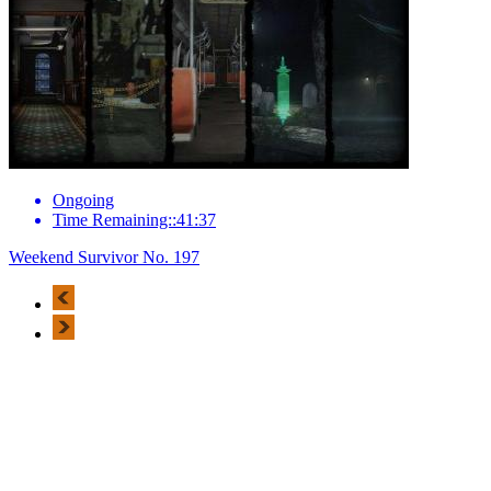
Ongoing
Time Remaining::41:37
Weekend Survivor No. 197