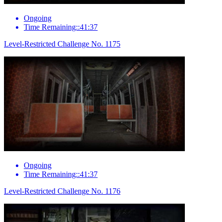
Ongoing
Time Remaining::41:37
Level-Restricted Challenge No. 1175
Ongoing
Time Remaining::41:37
Level-Restricted Challenge No. 1176