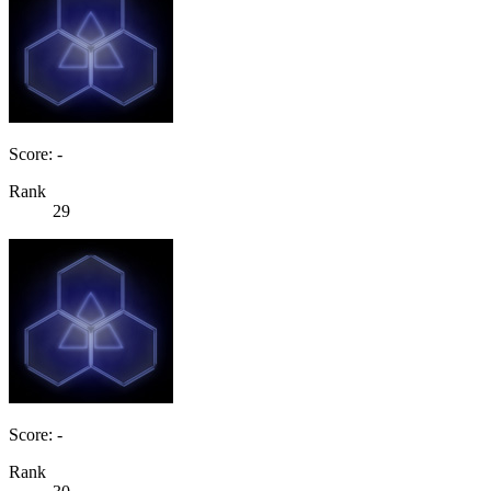
Score: -
Rank
29
Score: -
Rank