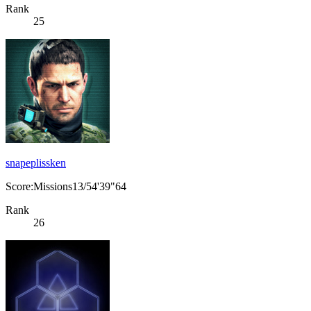
Rank
25
snapeplissken
Score:Missions13/54'39"64
Rank
26