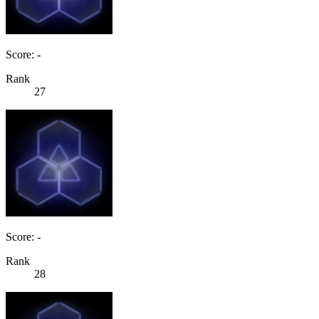
Score: -
Rank
27
Score: -
Rank
28