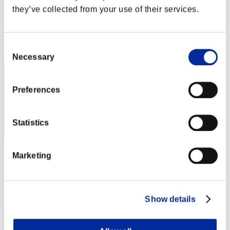
MYROKI
they’ve collected from your use of their services.
Score:Missions14/56'58"36
Rank
Consent
22
Necessary
Selection
Preferences
Statistics
saileach
Marketing
Score:Missions14/57'31"89
Rank
23
Show details