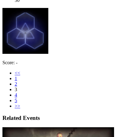
30
Score: -
<<
1
2
3
4
5
>>
Related Events