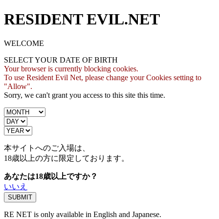
RESIDENT EVIL.NET
WELCOME
SELECT YOUR DATE OF BIRTH
Your browser is currently blocking cookies.
To use Resident Evil Net, please change your Cookies setting to
"Allow".
Sorry, we can't grant you access to this site this time.
本サイトへのご入場は、
18歳
以上の方に限定しております。
あなたは18歳以上ですか？
いいえ
RE NET is only available in English and Japanese.