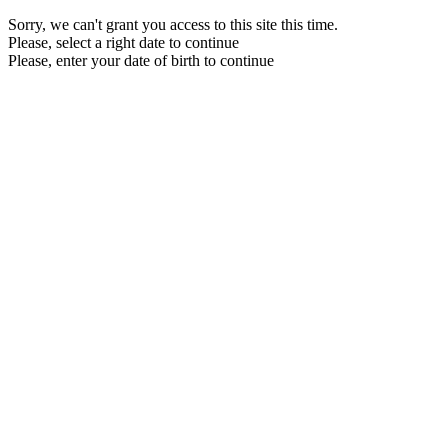
Sorry, we can't grant you access to this site this time.
Please, select a right date to continue
Please, enter your date of birth to continue