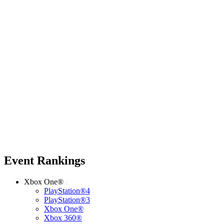
Event Rankings
Xbox One®
PlayStation®4
PlayStation®3
Xbox One®
Xbox 360®