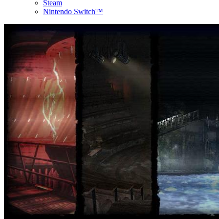
Steam
Nintendo Switch™