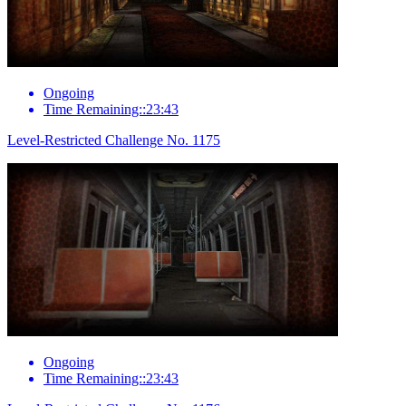
Ongoing
Time Remaining::23:43
Level-Restricted Challenge No. 1175
Ongoing
Time Remaining::23:43