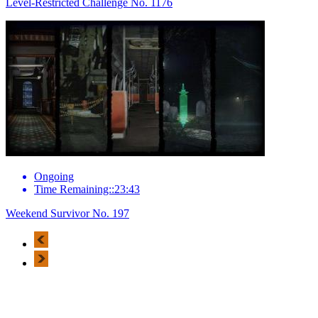
Level-Restricted Challenge No. 1176
Ongoing
Time Remaining::23:43
Weekend Survivor No. 197