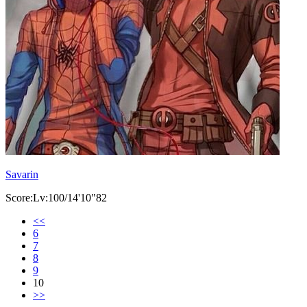
Savarin
Score:Lv:100/14'10"82
<<
6
7
8
9
10
>>