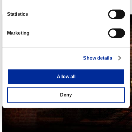
Steam
Nintendo Switch™
Statistics
Marketing
Show details
Allow all
Deny