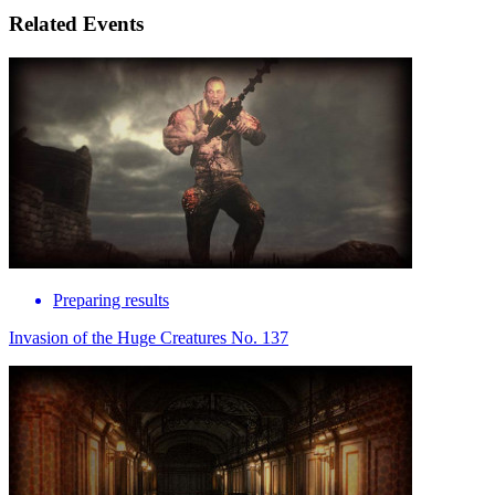
Related Events
Preparing results
Invasion of the Huge Creatures No. 137