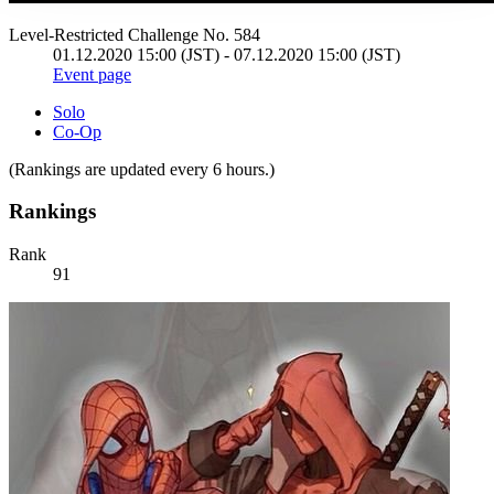
Level-Restricted Challenge No. 584
01.12.2020 15:00 (JST) - 07.12.2020 15:00 (JST)
Event page
Solo
Co-Op
(Rankings are updated every 6 hours.)
Rankings
Rank
91