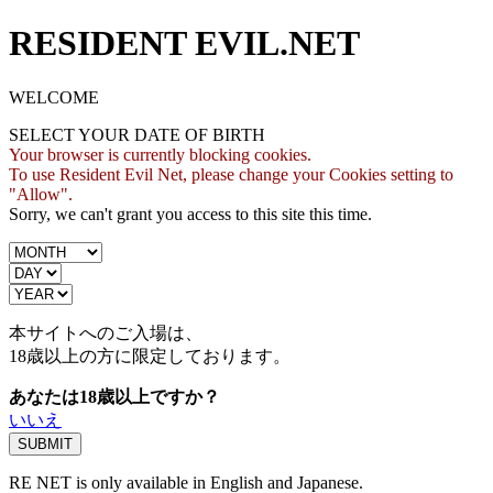
RESIDENT EVIL.NET
WELCOME
SELECT YOUR DATE OF BIRTH
Your browser is currently blocking cookies.
To use Resident Evil Net, please change your Cookies setting to
"Allow".
Sorry, we can't grant you access to this site this time.
本サイトへのご入場は、
18歳
以上の方に限定しております。
あなたは18歳以上ですか？
いいえ
RE NET is only available in English and Japanese.