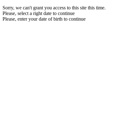
Sorry, we can't grant you access to this site this time.
Please, select a right date to continue
Please, enter your date of birth to continue