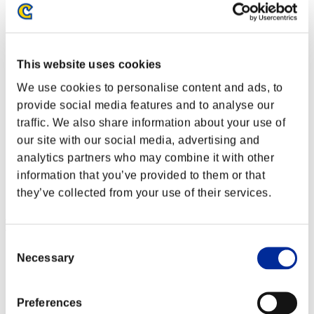
This website uses cookies
We use cookies to personalise content and ads, to
provide social media features and to analyse our
traffic. We also share information about your use of
our site with our social media, advertising and
analytics partners who may combine it with other
information that you’ve provided to them or that
they’ve collected from your use of their services.
Event Rankings
Consent
Steam
Necessary
Selection
PlayStation®4
PlayStation®3
Xbox One®
Preferences
Xbox 360®