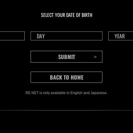
Preparing results
Prep
Level-Restricted
Leve
Challenge No. 1175
Cha
SELECT YOUR DATE OF BIRTH
RE NET is only available in English and Japanese.
CONTENTS