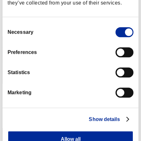
grappler42
they’ve collected from your use of their services.
Score:Lv:20/21'45"17
Rank
Consent
42
Necessary
Selection
Preferences
Statistics
Marketing
Disuky77
Score:Lv:21/08'46"20
Rank
Show details
43
Allow all