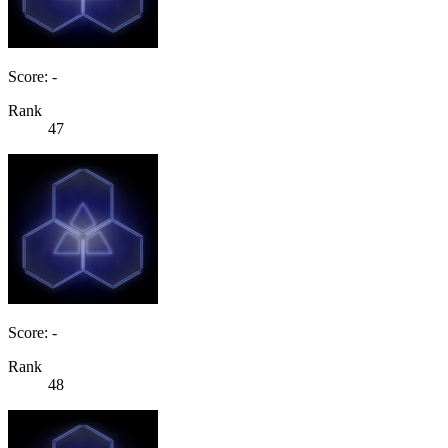
Score: -
Rank
47
Score: -
Rank
48