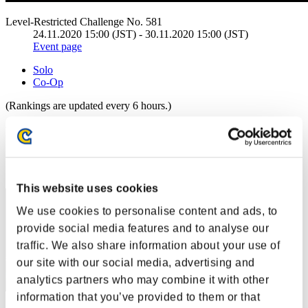
Level-Restricted Challenge No. 581
24.11.2020 15:00 (JST) - 30.11.2020 15:00 (JST)
Event page
Solo
Co-Op
(Rankings are updated every 6 hours.)
Rankings
Rank
41
This website uses cookies
We use cookies to personalise content and ads, to
provide social media features and to analyse our
traffic. We also share information about your use of
our site with our social media, advertising and
analytics partners who may combine it with other
information that you’ve provided to them or that