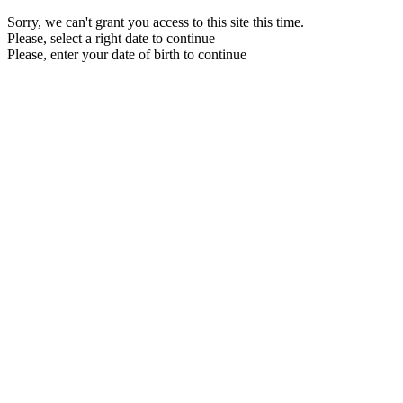
Sorry, we can't grant you access to this site this time.
Please, select a right date to continue
Please, enter your date of birth to continue