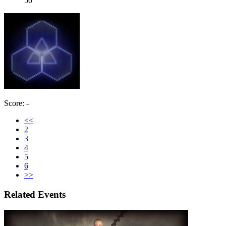
50
Score: -
<<
2
3
4
5
6
>>
Related Events