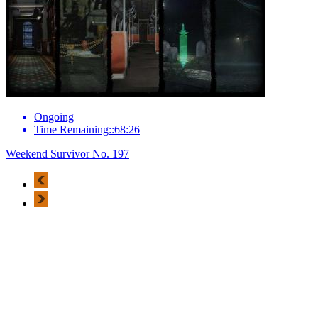
Ongoing
Time Remaining::68:26
Weekend Survivor No. 197