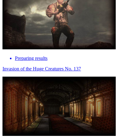
Preparing results
Invasion of the Huge Creatures No. 137