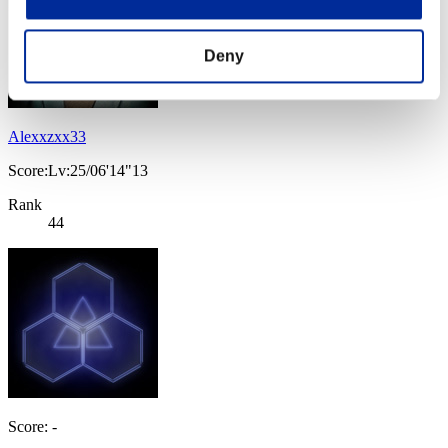
Deny
Alexxzxx33
Score:Lv:25/06'14"13
Rank
44
Score: -