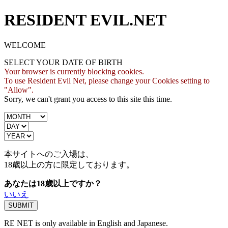
RESIDENT EVIL.NET
WELCOME
SELECT YOUR DATE OF BIRTH
Your browser is currently blocking cookies.
To use Resident Evil Net, please change your Cookies setting to
"Allow".
Sorry, we can't grant you access to this site this time.
本サイトへのご入場は、
18歳
以上の方に限定しております。
あなたは18歳以上ですか？
いいえ
RE NET is only available in English and Japanese.