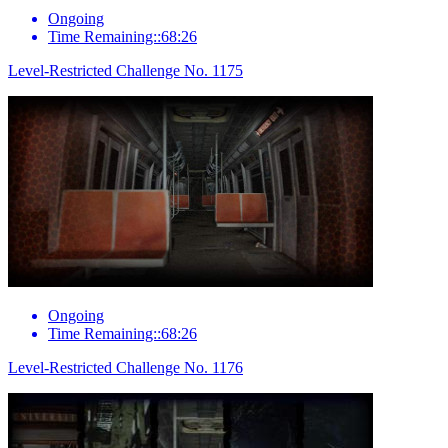
Ongoing
Time Remaining::68:26
Level-Restricted Challenge No. 1175
Ongoing
Time Remaining::68:26
Level-Restricted Challenge No. 1176