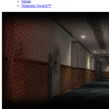
Steam
Nintendo Switch™