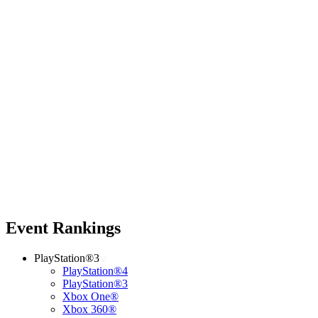
Event Rankings
PlayStation®3
PlayStation®4
PlayStation®3
Xbox One®
Xbox 360®