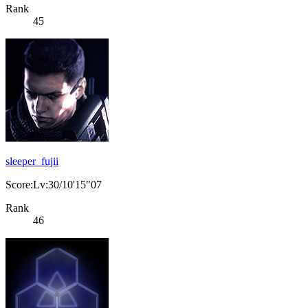
Rank
45
sleeper_fujii
Score:Lv:30/10'15"07
Rank
46