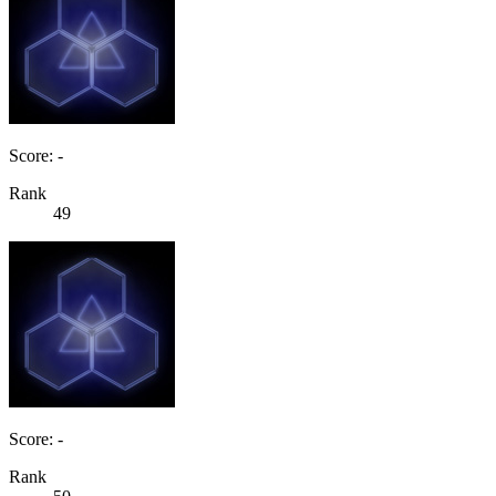
Score: -
Rank
49
Score: -
Rank