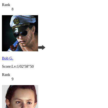
Rank
8
Bob G.
Score:Lv:1/02'58"50
Rank
9