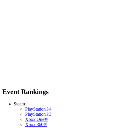
Event Rankings
Steam
PlayStation®4
PlayStation®3
Xbox One®
Xbox 360®