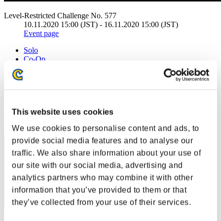
Level-Restricted Challenge No. 577
10.11.2020 15:00 (JST) - 16.11.2020 15:00 (JST)
Event page
Solo
Co-Op
(Rankings are updated every 6 hours.)
Rankings
This website uses cookies
Rank
1
We use cookies to personalise content and ads, to
provide social media features and to analyse our
traffic. We also share information about your use of
our site with our social media, advertising and
analytics partners who may combine it with other
information that you’ve provided to them or that
they’ve collected from your use of their services.