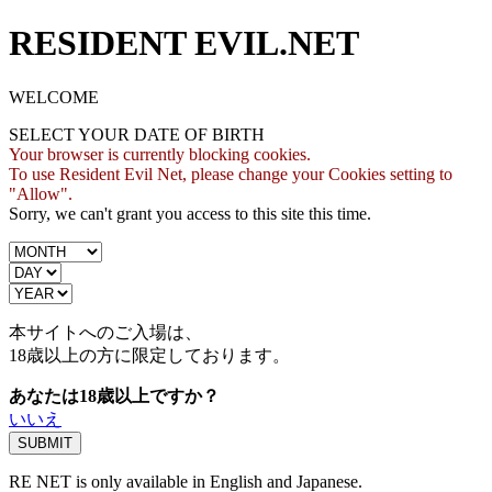
RESIDENT EVIL.NET
WELCOME
SELECT YOUR DATE OF BIRTH
Your browser is currently blocking cookies.
To use Resident Evil Net, please change your Cookies setting to
"Allow".
Sorry, we can't grant you access to this site this time.
本サイトへのご入場は、
18歳
以上の方に限定しております。
あなたは18歳以上ですか？
いいえ
RE NET is only available in English and Japanese.