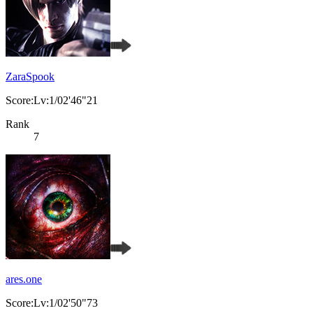
ZaraSpook
Score:Lv:1/02'46"21
Rank
7
ares.one
Score:Lv:1/02'50"73