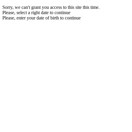
Sorry, we can't grant you access to this site this time.
Please, select a right date to continue
Please, enter your date of birth to continue