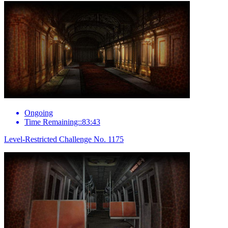
Ongoing
Time Remaining::83:43
Level-Restricted Challenge No. 1175