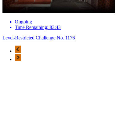
Ongoing
Time Remaining::83:43
Level-Restricted Challenge No. 1176