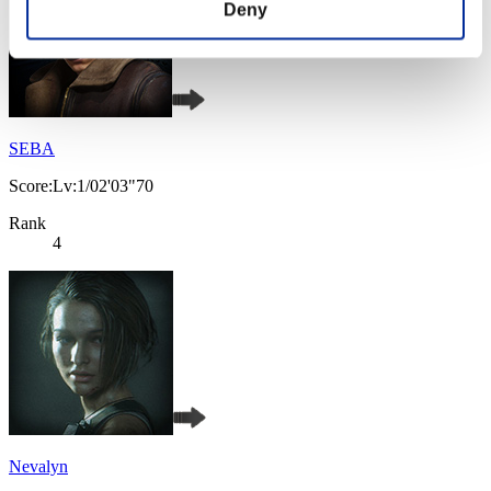
Deny
SEBA
Score:Lv:1/02'03"70
Rank
4
Nevalyn