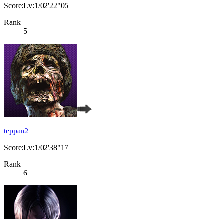
Score:Lv:1/02'22"05
Rank
5
teppan2
Score:Lv:1/02'38"17
Rank
6