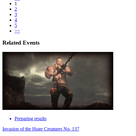
1
2
3
4
5
>>
Related Events
Preparing results
Invasion of the Huge Creatures No. 137