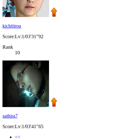
kichijirou
Score:Lv:1/03'31"92
Rank
10
sathira7
Score:Lv:1/03'41"65
<<