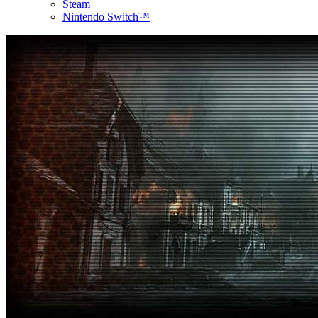
Steam
Nintendo Switch™