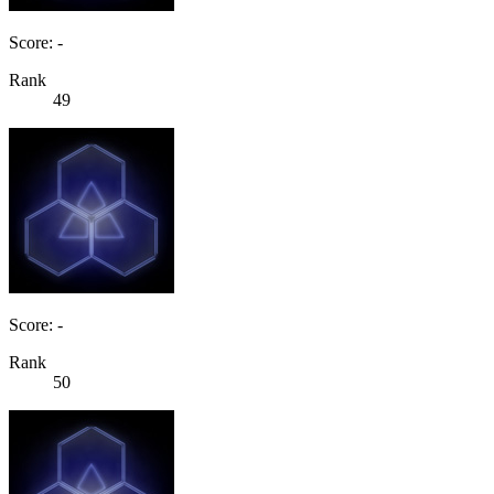
Score: -
Rank
49
Score: -
Rank
50