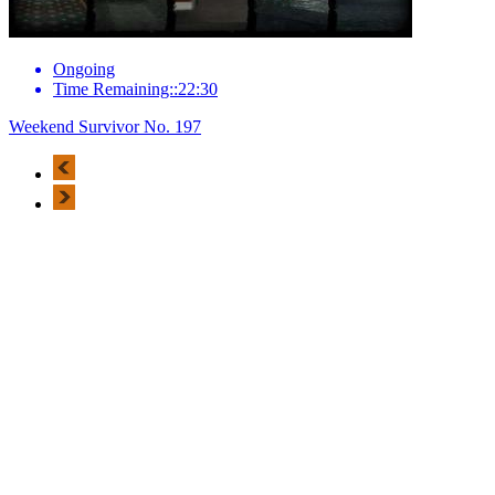
Ongoing
Time Remaining::22:30
Weekend Survivor No. 197