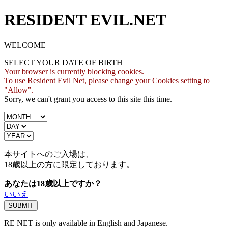
RESIDENT EVIL.NET
WELCOME
SELECT YOUR DATE OF BIRTH
Your browser is currently blocking cookies.
To use Resident Evil Net, please change your Cookies setting to
"Allow".
Sorry, we can't grant you access to this site this time.
本サイトへのご入場は、
18歳
以上の方に限定しております。
あなたは18歳以上ですか？
いいえ
RE NET is only available in English and Japanese.