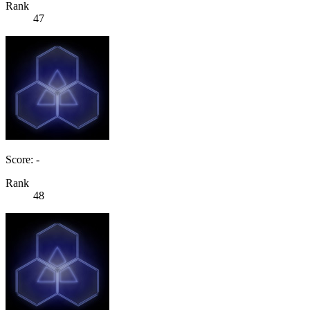
Rank
47
Score: -
Rank
48