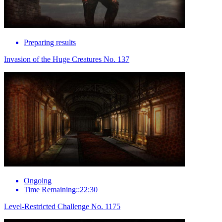
Preparing results
Invasion of the Huge Creatures No. 137
Ongoing
Time Remaining::22:30
Level-Restricted Challenge No. 1175