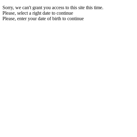
Sorry, we can't grant you access to this site this time.
Please, select a right date to continue
Please, enter your date of birth to continue