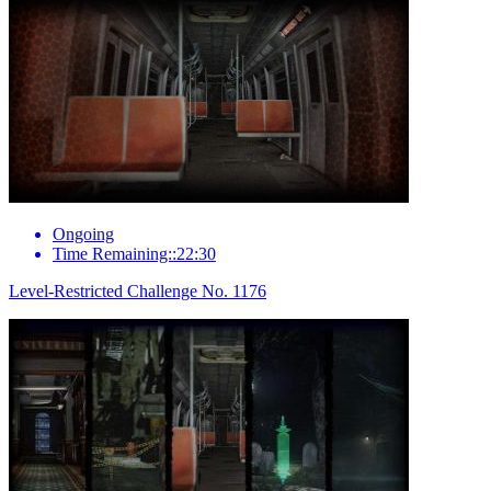
Ongoing
Time Remaining::22:30
Level-Restricted Challenge No. 1176