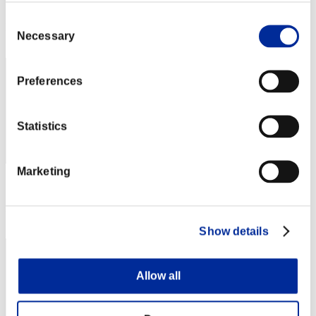
Score: -
Consent
Rank
Necessary
Selection
42
Preferences
Statistics
Marketing
Score: -
Rank
43
Show details
Allow all