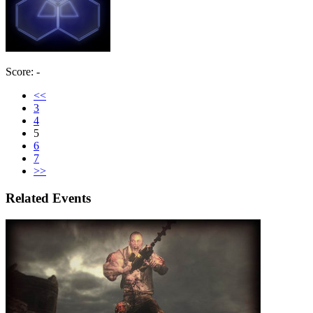
Score: -
<<
3
4
5
6
7
>>
Related Events