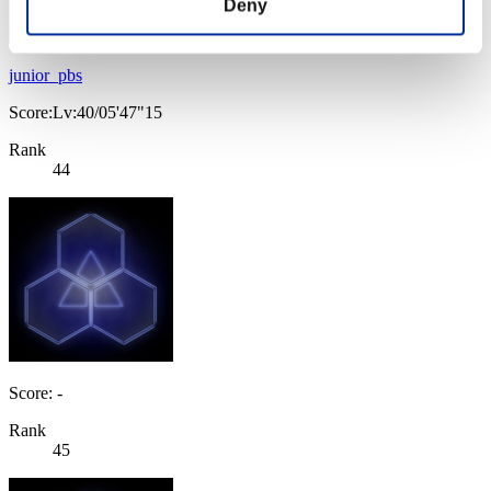
Deny
junior_pbs
Score:Lv:40/05'47"15
Rank
44
Score: -
Rank
45