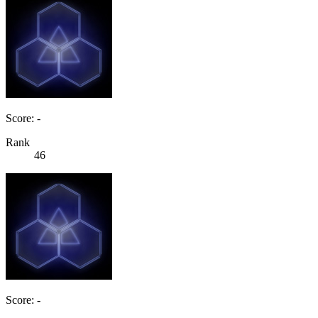
Score: -
Rank
46
Score: -