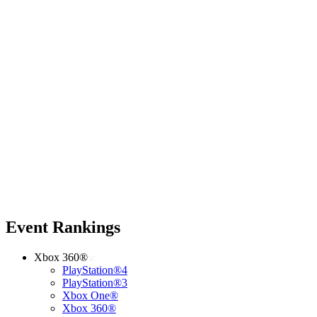
Event Rankings
Xbox 360®
PlayStation®4
PlayStation®3
Xbox One®
Xbox 360®