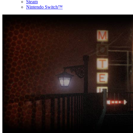
Steam
Nintendo Switch™