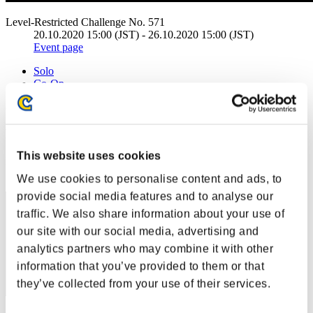
Level-Restricted Challenge No. 571
20.10.2020 15:00 (JST) - 26.10.2020 15:00 (JST)
Event page
Solo
Co-Op
(Rankings are updated every 6 hours.)
Rankings
This website uses cookies
Rank
41
We use cookies to personalise content and ads, to
provide social media features and to analyse our
traffic. We also share information about your use of
our site with our social media, advertising and
analytics partners who may combine it with other
information that you’ve provided to them or that
they’ve collected from your use of their services.