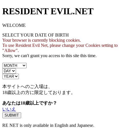
RESIDENT EVIL.NET
WELCOME
SELECT YOUR DATE OF BIRTH
Your browser is currently blocking cookies.
To use Resident Evil Net, please change your Cookies setting to
"Allow".
Sorry, we can't grant you access to this site this time.
本サイトへのご入場は、
18歳
以上の方に限定しております。
あなたは18歳以上ですか？
いいえ
RE NET is only available in English and Japanese.