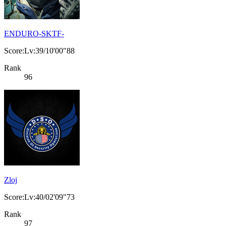
ENDURO-SKTF-
Score:Lv:39/10'00"88
Rank
96
Zloj
Score:Lv:40/02'09"73
Rank
97