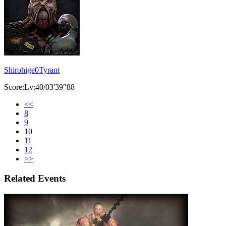
Shirohige0Tyrant
Score:Lv:40/03'39"88
<<
8
9
10
11
12
>>
Related Events