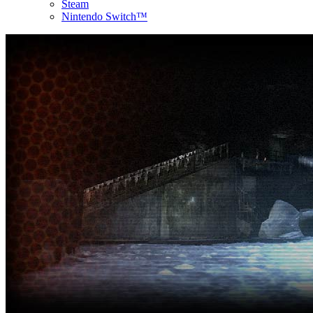
Steam
Nintendo Switch™