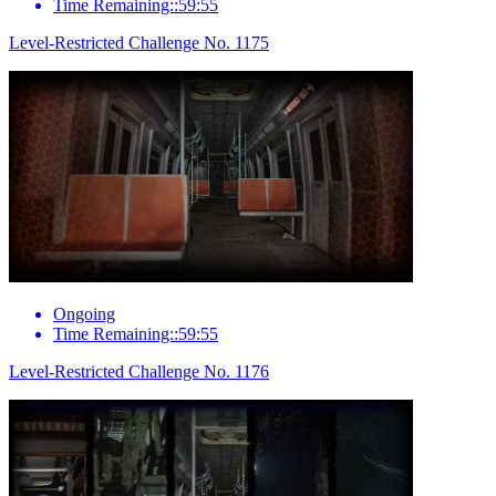
Time Remaining::59:55
Level-Restricted Challenge No. 1175
Ongoing
Time Remaining::59:55
Level-Restricted Challenge No. 1176