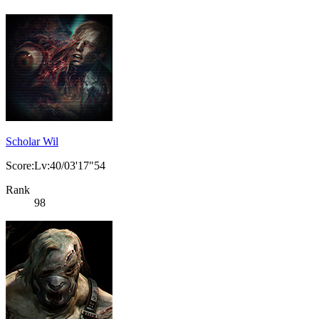
Scholar Wil
Score:Lv:40/03'17"54
Rank
98