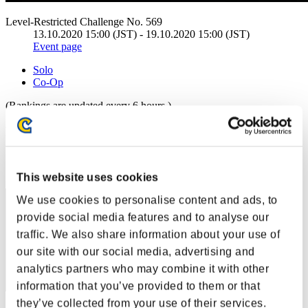
Level-Restricted Challenge No. 569
13.10.2020 15:00 (JST) - 19.10.2020 15:00 (JST)
Event page
Solo
Co-Op
(Rankings are updated every 6 hours.)
Rankings
Rank
91
This website uses cookies
We use cookies to personalise content and ads, to
provide social media features and to analyse our
traffic. We also share information about your use of
our site with our social media, advertising and
analytics partners who may combine it with other
information that you’ve provided to them or that
they’ve collected from your use of their services.