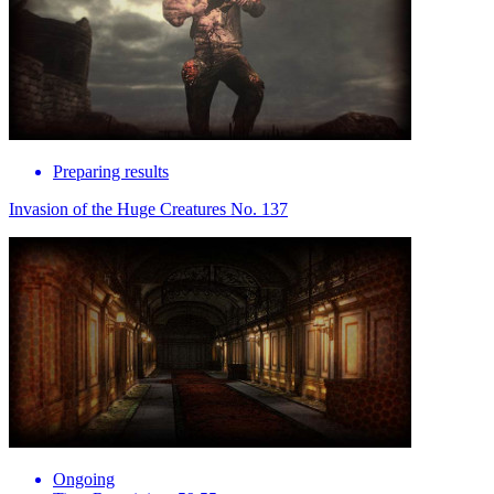
Preparing results
Invasion of the Huge Creatures No. 137
Ongoing