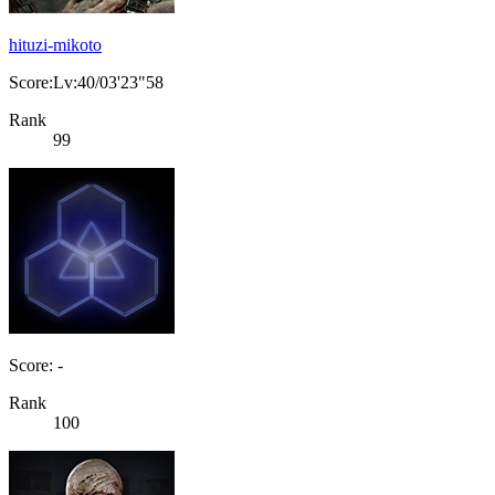
hituzi-mikoto
Score:Lv:40/03'23"58
Rank
99
Score: -
Rank
100