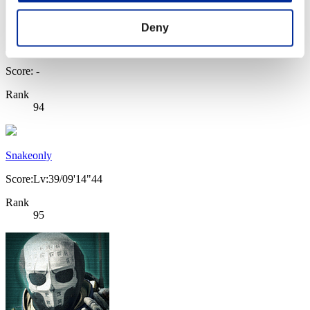
Deny
Score: -
Rank
94
Snakeonly
Score:Lv:39/09'14"44
Rank
95