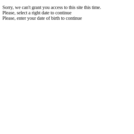
Sorry, we can't grant you access to this site this time.
Please, select a right date to continue
Please, enter your date of birth to continue