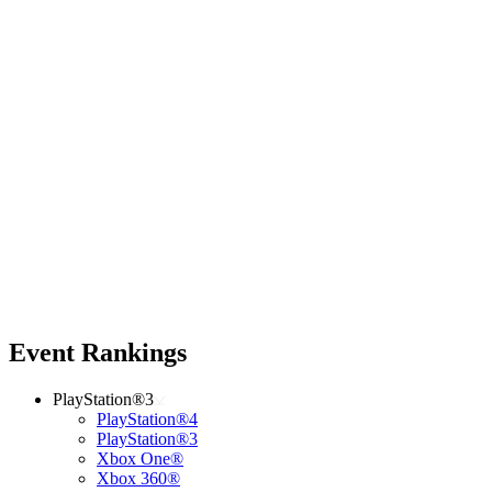
Event Rankings
PlayStation®3
PlayStation®4
PlayStation®3
Xbox One®
Xbox 360®