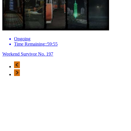
Ongoing
Time Remaining::59:55
Weekend Survivor No. 197