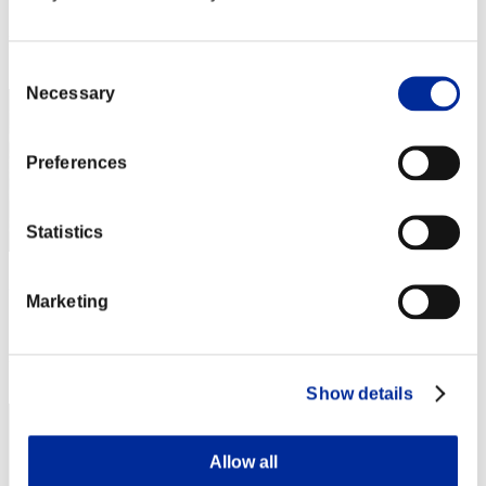
Score: -
Rank
92
Consent
Necessary
Selection
Preferences
Statistics
gaqu-36-
Marketing
Score:Lv:39/06'55"19
Rank
93
Show details
Allow all