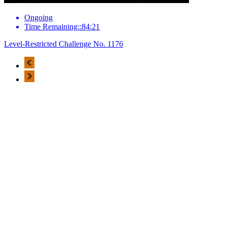
Ongoing
Time Remaining::84:21
Level-Restricted Challenge No. 1176