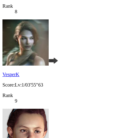
Rank
8
VesperK
Score:Lv:1/03'55"63
Rank
9