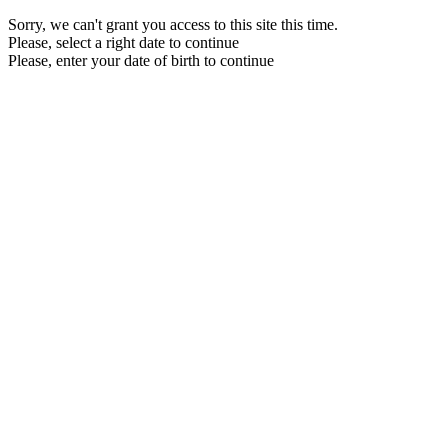
Sorry, we can't grant you access to this site this time.
Please, select a right date to continue
Please, enter your date of birth to continue