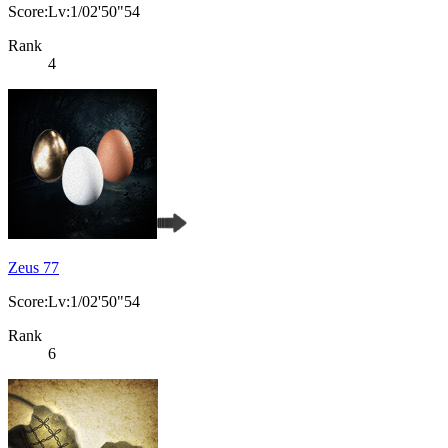
Score:Lv:1/02'50"54
Rank
4
Zeus 77
Score:Lv:1/02'50"54
Rank
6