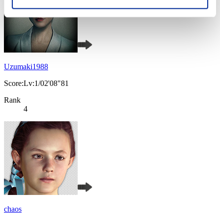
Uzumaki1988
Score:Lv:1/02'08"81
Rank
4
chaos