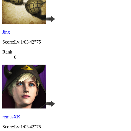
Jinx
Score:Lv:1/03'42"75
Rank
6
remusXK
Score:Lv:1/03'42"75