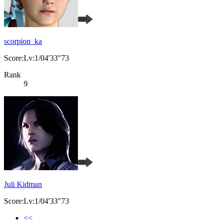
scorpion_ka
Score:Lv:1/04'33"73
Rank
9
Juli Kidman
Score:Lv:1/04'33"73
<<