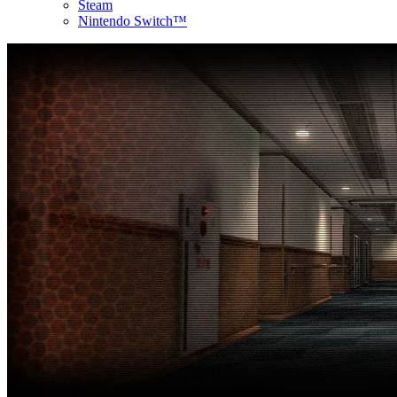
Steam
Nintendo Switch™