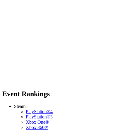
Event Rankings
Steam
PlayStation®4
PlayStation®3
Xbox One®
Xbox 360®