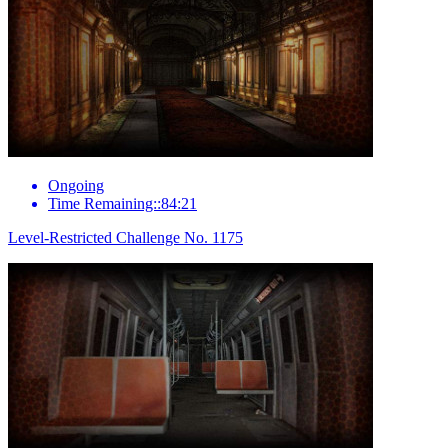
Ongoing
Time Remaining::84:21
Level-Restricted Challenge No. 1175