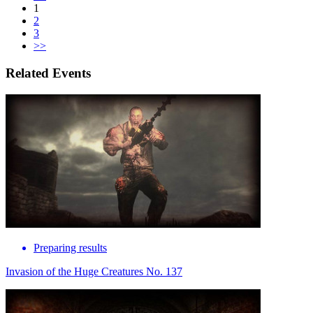
1
2
3
>>
Related Events
Preparing results
Invasion of the Huge Creatures No. 137