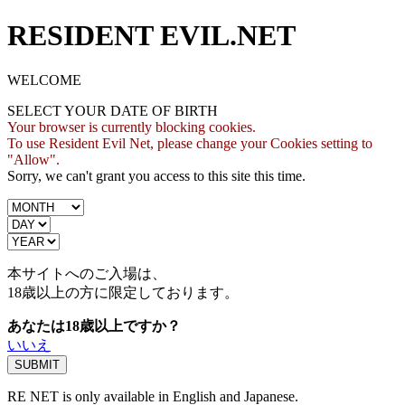
RESIDENT EVIL.NET
WELCOME
SELECT YOUR DATE OF BIRTH
Your browser is currently blocking cookies.
To use Resident Evil Net, please change your Cookies setting to
"Allow".
Sorry, we can't grant you access to this site this time.
本サイトへのご入場は、
18歳
以上の方に限定しております。
あなたは18歳以上ですか？
いいえ
RE NET is only available in English and Japanese.