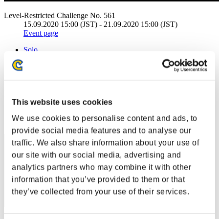
Level-Restricted Challenge No. 561
15.09.2020 15:00 (JST) - 21.09.2020 15:00 (JST)
Event page
Solo
Co-Op
(Rankings are updated every 6 hours.)
Rankings
This website uses cookies
Rank
We use cookies to personalise content and ads, to
1
provide social media features and to analyse our
traffic. We also share information about your use of
our site with our social media, advertising and
analytics partners who may combine it with other
information that you’ve provided to them or that
they’ve collected from your use of their services.