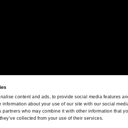
emarks of Nintendo.
oration in the U.S. and/or other countries.
We are posting the latest RE
game information!
Resident Evil official game
account
@RE_Games
ies
am
nalise content and ads, to provide social media features an
e information about your use of our site with our social medi
s partners who may combine it with other information that y
they’ve collected from your use of their services.
RESIDENT EVIL.NET
Privacy Policy
Cookie Policy
Font
/