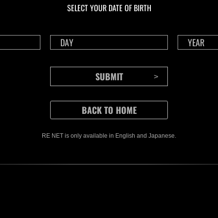
SELECT YOUR DATE OF BIRTH
RE NET is only available in English and Japanese.
CONTENTS