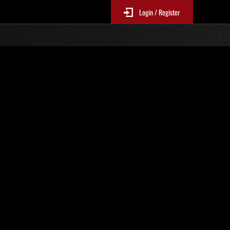
Login / Register
s No. 66
Event Rankings
re updated every 6 hours.)
Score