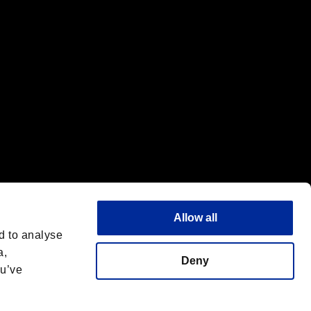
Allow all
d to analyse
a,
Deny
ou’ve
English(UK)
 License