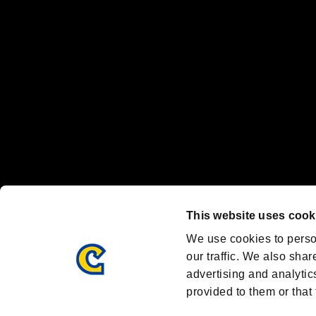
Nintendo Switch™ and The Nintendo Switch logo are registered trad
Steam logo are trademarks and/or registered trademarks of Valve Corp
Font Design by Fontworks Inc.
OFFICIAL CHANNELS
We are posting the latest RE brand information
and various topics!
Resident Evil official brand account
@REBHPortal
This website uses cook
Facebook
YouTube
Instagr
We use cookies to perso
our traffic. We also shar
advertising and analytic
provided to them or that 
Resident Evil Portal
AMBASSADOR PROGRAM
Terms of Use：
/