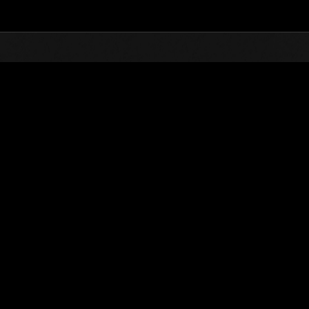
Top
Online Events
Invasion of the Huge Creature
nkings
Invasion of the Huge Creatures No. 66
01.09.2020 15:00 (JST) - 30.09.2020 15:00 (JST)
Event page
(Rankings a
Username