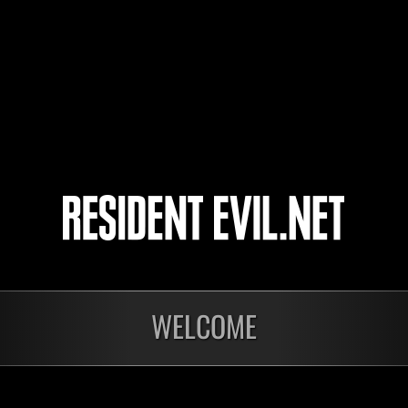
17
18
19
20
WELCOME
Ongoing
Ong
Level-Restricted
Leve
Challenge No. 1175
Cha
Time Remaining::67:22
Time 