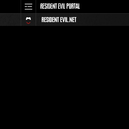
Event Ra
All
Rank