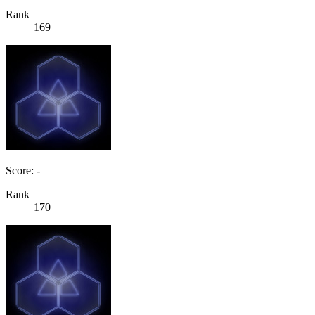
Rank
169
Score: -
Rank
170