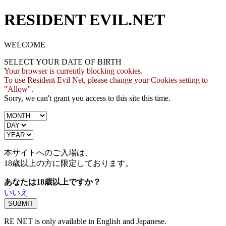
RESIDENT EVIL.NET
WELCOME
SELECT YOUR DATE OF BIRTH
Your browser is currently blocking cookies.
To use Resident Evil Net, please change your Cookies setting to
"Allow".
Sorry, we can't grant you access to this site this time.
本サイトへのご入場は、
18歳
以上の方に限定しております。
あなたは18歳以上ですか？
いいえ
RE NET is only available in English and Japanese.