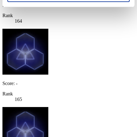
Score: -
Rank
164
Score: -
Rank
165