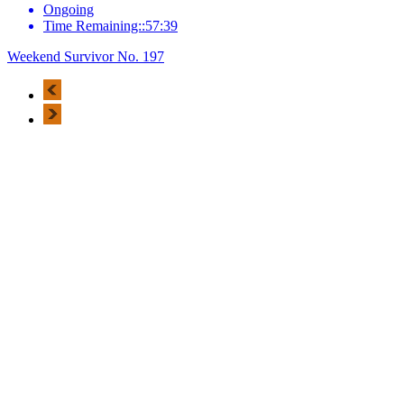
Ongoing
Time Remaining::57:39
Weekend Survivor No. 197