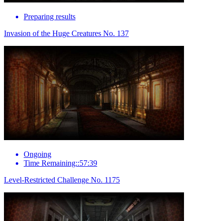
Preparing results
Invasion of the Huge Creatures No. 137
Ongoing
Time Remaining::57:39
Level-Restricted Challenge No. 1175