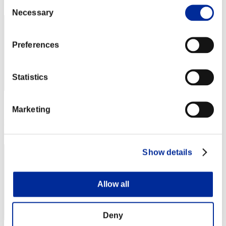
Consent
162
Necessary
Selection
Preferences
Statistics
Score: -
Marketing
Rank
163
Show details
Allow all
Deny