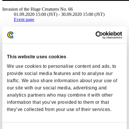
Invasion of the Huge Creatures No. 66
01.09.2020 15:00 (JST) - 30.09.2020 15:00 (JST)
Event page
(Rankings are updated every 6 hours.)
Rankings
Rank
This website uses cookies
161
We use cookies to personalise content and ads, to
provide social media features and to analyse our
traffic. We also share information about your use of
our site with our social media, advertising and
analytics partners who may combine it with other
information that you’ve provided to them or that
they’ve collected from your use of their services.
Score: -
Rank