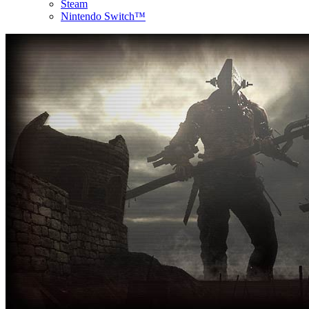
Steam
Nintendo Switch™