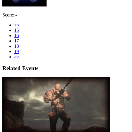
Score: -
<<
15
16
17
18
19
>>
Related Events