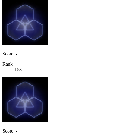
Score: -
Rank
168
Score: -