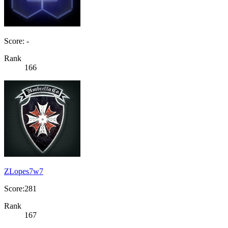
Score: -
Rank
166
ZLopes7w7
Score:281
Rank
167