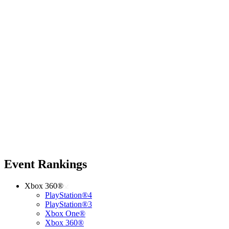
Event Rankings
Xbox 360®
PlayStation®4
PlayStation®3
Xbox One®
Xbox 360®