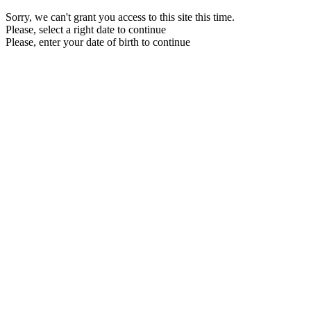
Sorry, we can't grant you access to this site this time.
Please, select a right date to continue
Please, enter your date of birth to continue