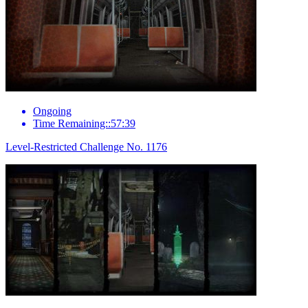
Ongoing
Time Remaining::57:39
Level-Restricted Challenge No. 1176