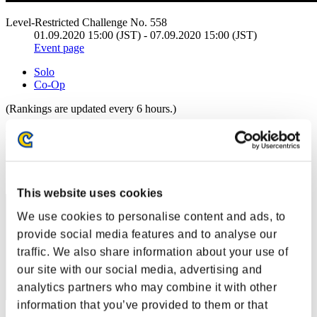
Level-Restricted Challenge No. 558
01.09.2020 15:00 (JST) - 07.09.2020 15:00 (JST)
Event page
Solo
Co-Op
(Rankings are updated every 6 hours.)
Rankings
Rank
1
This website uses cookies
We use cookies to personalise content and ads, to
provide social media features and to analyse our
traffic. We also share information about your use of
our site with our social media, advertising and
analytics partners who may combine it with other
information that you’ve provided to them or that