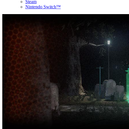
Steam
Nintendo Switch™