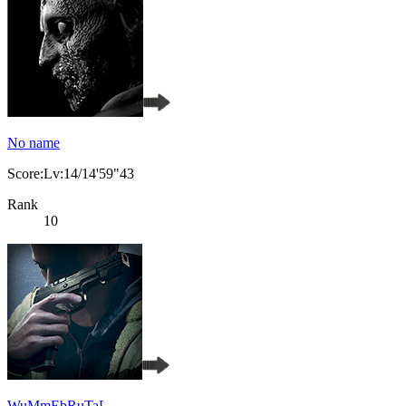
No name
Score:Lv:14/14'59"43
Rank
10
WuMmEbRuTaL