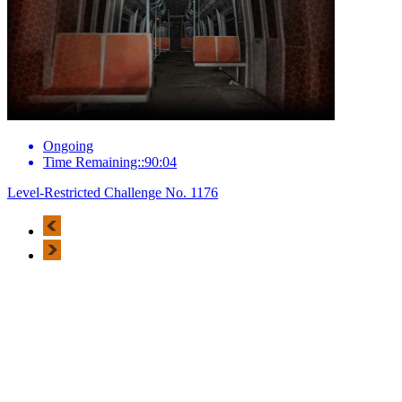
Ongoing
Time Remaining::90:04
Level-Restricted Challenge No. 1176