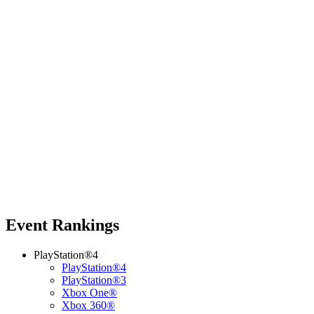
Event Rankings
PlayStation®4
PlayStation®4
PlayStation®3
Xbox One®
Xbox 360®