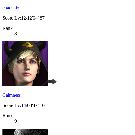
chaosbio
Score:Lv:12/12'04"87
Rank
8
Calmness
Score:Lv:14/08'47"16
Rank
9