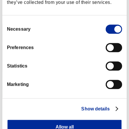
Score: -
they’ve collected from your use of their services.
Rank
2
Consent
Necessary
Selection
Preferences
Statistics
Marketing
ΛLØNE
Show details
Score:Lv:7/14'49"89
Rank
Allow all