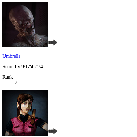
Umbrella
Score:Lv:9/17'45"74
Rank
7