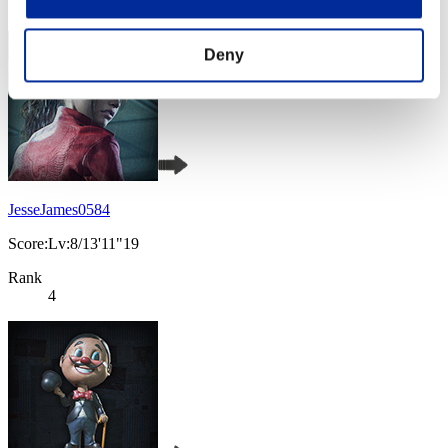
3
Deny
JesseJames0584
Score:Lv:8/13'11"19
Rank
4