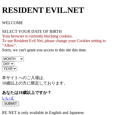
RESIDENT EVIL.NET
WELCOME
SELECT YOUR DATE OF BIRTH
Your browser is currently blocking cookies.
To use Resident Evil Net, please change your Cookies setting to
"Allow".
Sorry, we can't grant you access to this site this time.
本サイトへのご入場は、
18歳
以上の方に限定しております。
あなたは18歳以上ですか？
いいえ
RE NET is only available in English and Japanese.