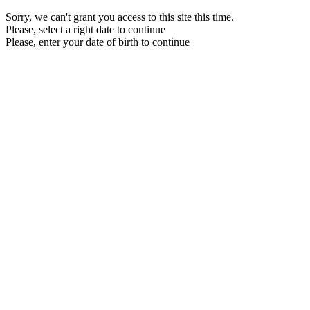
Sorry, we can't grant you access to this site this time.
Please, select a right date to continue
Please, enter your date of birth to continue