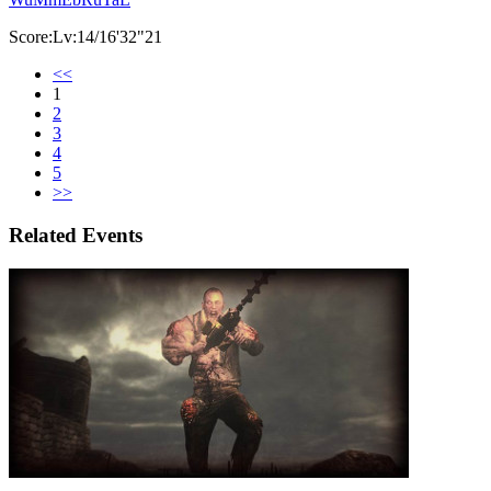
Score:Lv:14/16'32"21
<<
1
2
3
4
5
>>
Related Events