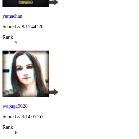
yamachan
Score:Lv:8/15'44"20
Rank
5
wapaga5028
Score:Lv:9/14'05"67
Rank
6