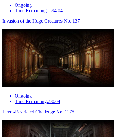
Ongoing
Time Remaining::594:04
Invasion of the Huge Creatures No. 137
Ongoing
Time Remaining::90:04
Level-Restricted Challenge No. 1175