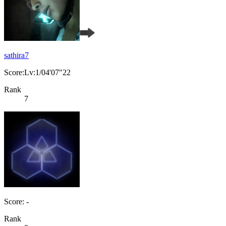
sathira7
Score:Lv:1/04'07"22
Rank
7
Score: -
Rank