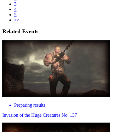
3
4
5
>>
Related Events
Preparing results
Invasion of the Huge Creatures No. 137