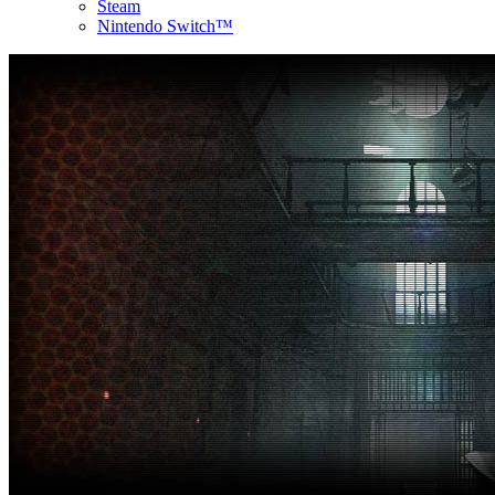
Steam
Nintendo Switch™