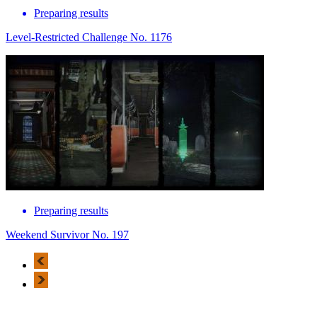
Preparing results
Level-Restricted Challenge No. 1176
Preparing results
Weekend Survivor No. 197