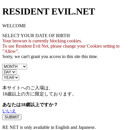
RESIDENT EVIL.NET
WELCOME
SELECT YOUR DATE OF BIRTH
Your browser is currently blocking cookies.
To use Resident Evil Net, please change your Cookies setting to
"Allow".
Sorry, we can't grant you access to this site this time.
本サイトへのご入場は、
18歳
以上の方に限定しております。
あなたは18歳以上ですか？
いいえ
RE NET is only available in English and Japanese.