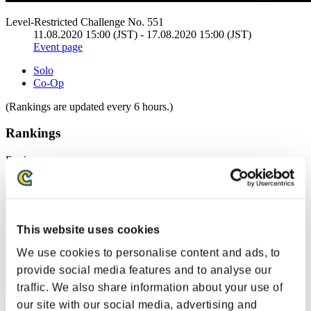
Level-Restricted Challenge No. 551
11.08.2020 15:00 (JST) - 17.08.2020 15:00 (JST)
Event page
Solo
Co-Op
(Rankings are updated every 6 hours.)
Rankings
Rank
1
This website uses cookies
We use cookies to personalise content and ads, to
provide social media features and to analyse our
traffic. We also share information about your use of
our site with our social media, advertising and