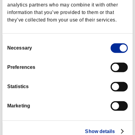
Hilda Guardian
analytics partners who may combine it with other
Score:Lv:1/01'58"62
information that you’ve provided to them or that
they’ve collected from your use of their services.
Rank
2
Consent
Necessary
Selection
Preferences
Statistics
fat
Score:Lv:1/02'08"31
Marketing
Rank
3
Show details