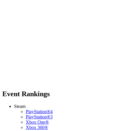
Event Rankings
Steam
PlayStation®4
PlayStation®3
Xbox One®
Xbox 360®