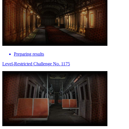
Preparing results
Level-Restricted Challenge No. 1175