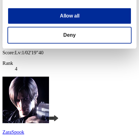
Allow all
Deny
SEBA
Score:Lv:1/02'19"40
Rank
4
ZaraSpook