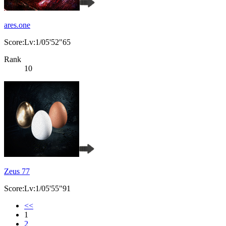
ares.one
Score:Lv:1/05'52"65
Rank
10
Zeus 77
Score:Lv:1/05'55"91
<<
1
2