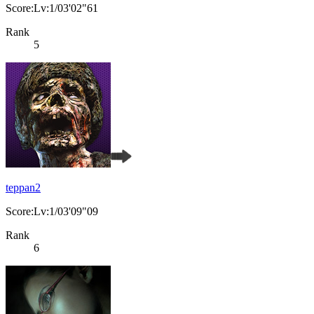
Score:Lv:1/03'02"61
Rank
5
teppan2
Score:Lv:1/03'09"09
Rank
6