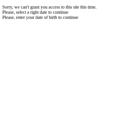
Sorry, we can't grant you access to this site this time.
Please, select a right date to continue
Please, enter your date of birth to continue