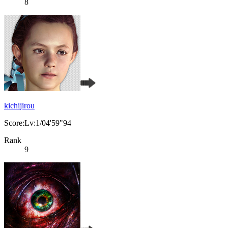
8
kichijirou
Score:Lv:1/04'59"94
Rank
9