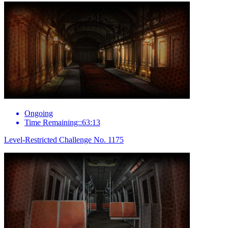
Ongoing
Time Remaining::63:13
Level-Restricted Challenge No. 1175