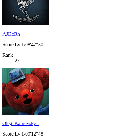
AJKoRn
Score:Lv:1/08'47"80
Rank
27
Oleg_Karnovsky_
Score:Lv:1/09'12"48