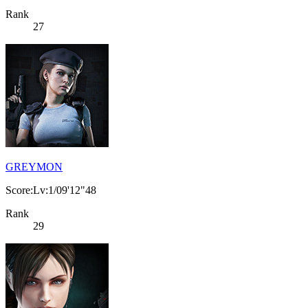
Rank
27
GREYMON
Score:Lv:1/09'12"48
Rank
29