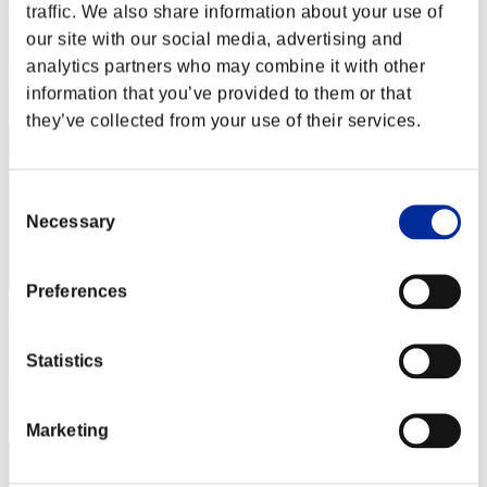
FujiZan0492
traffic. We also share information about your use of
our site with our social media, advertising and
Score:Lv:1/05'45"91
analytics partners who may combine it with other
Rank
information that you’ve provided to them or that
22
they’ve collected from your use of their services.
Consent
Necessary
Selection
Preferences
robodriver
Score:Lv:1/05'51"02
Statistics
Rank
23
Marketing