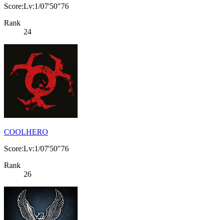
Score:Lv:1/07'50"76
Rank
24
COOLHERO
Score:Lv:1/07'50"76
Rank
26