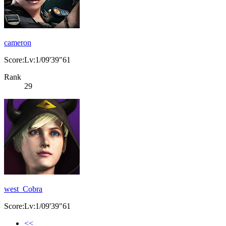
cameron
Score:Lv:1/09'39"61
Rank
29
west_Cobra
Score:Lv:1/09'39"61
<<