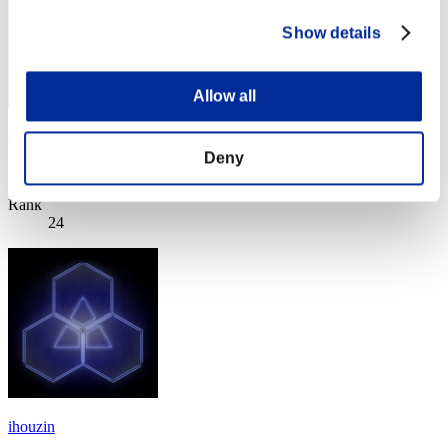
Show details
Allow all
rock-wall
Deny
Score:Lv:1/07'41"65
Rank
24
ihouzin