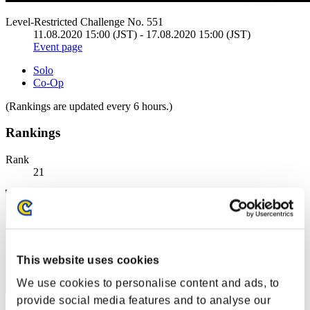
Level-Restricted Challenge No. 551
11.08.2020 15:00 (JST) - 17.08.2020 15:00 (JST)
Event page
Solo
Co-Op
(Rankings are updated every 6 hours.)
Rankings
Rank
21
This website uses cookies
We use cookies to personalise content and ads, to
provide social media features and to analyse our