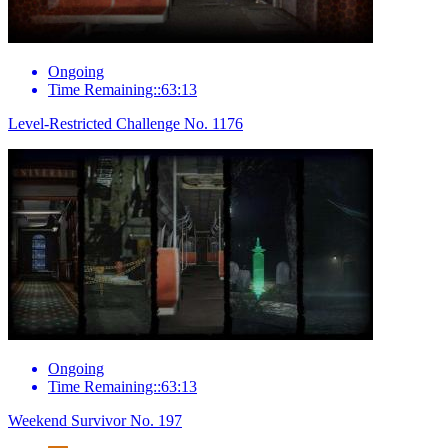
Ongoing
Time Remaining::63:13
Level-Restricted Challenge No. 1176
Ongoing
Time Remaining::63:13
Weekend Survivor No. 197