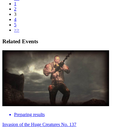
1
2
3
4
5
>>
Related Events
Preparing results
Invasion of the Huge Creatures No. 137