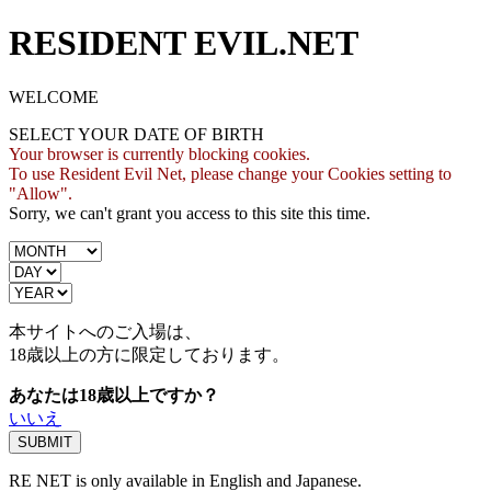
RESIDENT EVIL.NET
WELCOME
SELECT YOUR DATE OF BIRTH
Your browser is currently blocking cookies.
To use Resident Evil Net, please change your Cookies setting to
"Allow".
Sorry, we can't grant you access to this site this time.
本サイトへのご入場は、
18歳
以上の方に限定しております。
あなたは18歳以上ですか？
いいえ
RE NET is only available in English and Japanese.