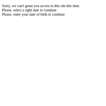
Sorry, we can't grant you access to this site this time.
Please, select a right date to continue
Please, enter your date of birth to continue