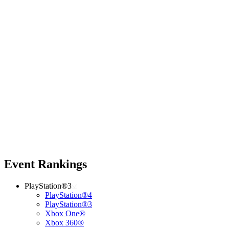
Event Rankings
PlayStation®3
PlayStation®4
PlayStation®3
Xbox One®
Xbox 360®