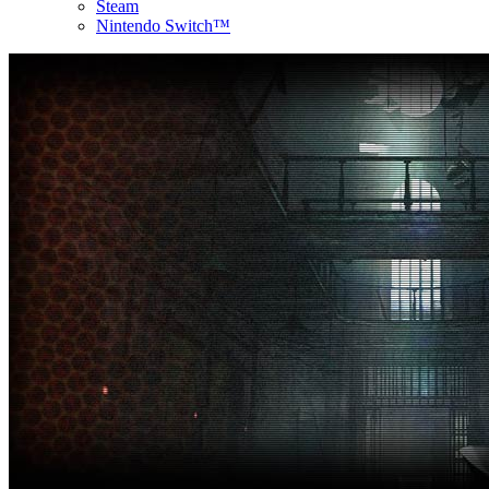
Steam
Nintendo Switch™