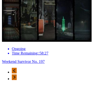
Ongoing
Time Remaining::58:27
Weekend Survivor No. 197