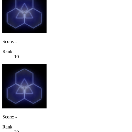
Score: -
Rank
19
Score: -
Rank