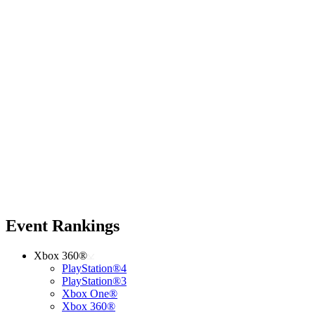
Event Rankings
Xbox 360®
PlayStation®4
PlayStation®3
Xbox One®
Xbox 360®