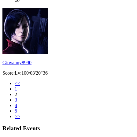
20
Giovanny8990
Score:Lv:100/03'20"36
<<
1
2
3
4
5
>>
Related Events