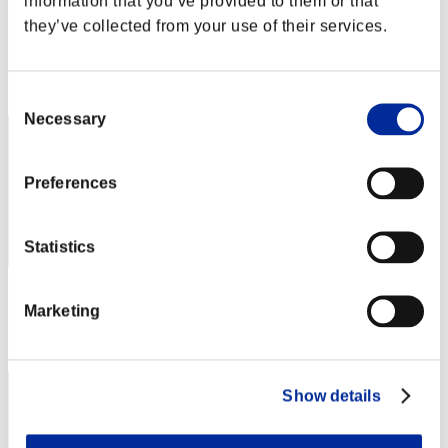
information that you’ve provided to them or that
pummilla
they’ve collected from your use of their services.
Score:Lv:89/04'48"71
Rank
12
Consent
Necessary
Selection
Preferences
Statistics
Score: -
Marketing
Rank
13
Show details