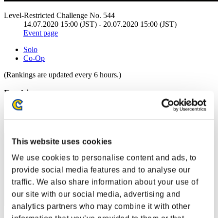
Level-Restricted Challenge No. 544
14.07.2020 15:00 (JST) - 20.07.2020 15:00 (JST)
Event page
Solo
Co-Op
(Rankings are updated every 6 hours.)
Rankings
Rank
11
This website uses cookies
We use cookies to personalise content and ads, to
provide social media features and to analyse our
traffic. We also share information about your use of
our site with our social media, advertising and
analytics partners who may combine it with other