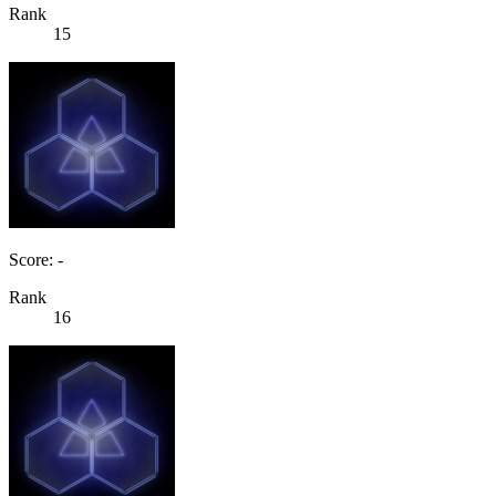
Rank
15
Score: -
Rank
16