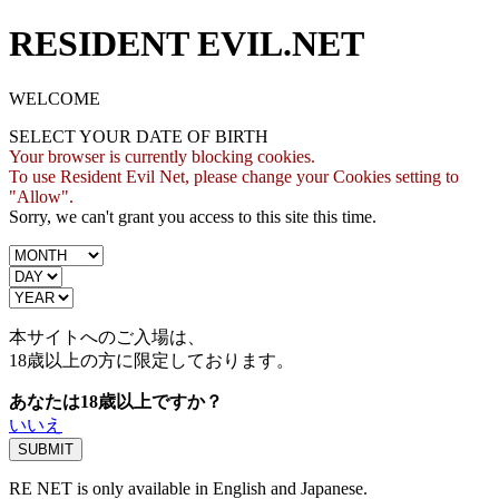
RESIDENT EVIL.NET
WELCOME
SELECT YOUR DATE OF BIRTH
Your browser is currently blocking cookies.
To use Resident Evil Net, please change your Cookies setting to
"Allow".
Sorry, we can't grant you access to this site this time.
本サイトへのご入場は、
18歳
以上の方に限定しております。
あなたは18歳以上ですか？
いいえ
RE NET is only available in English and Japanese.