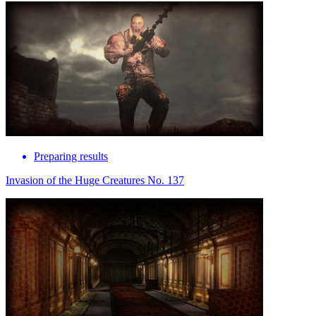
Preparing results
Invasion of the Huge Creatures No. 137