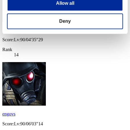
Allow all
Deny
Leon88RE
Score:Lv:90/04'35"29
Rank
14
engovs
Score:Lv:90/06'03"14