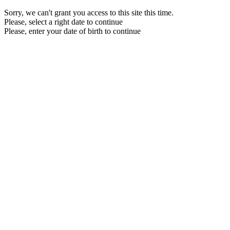
Sorry, we can't grant you access to this site this time.
Please, select a right date to continue
Please, enter your date of birth to continue