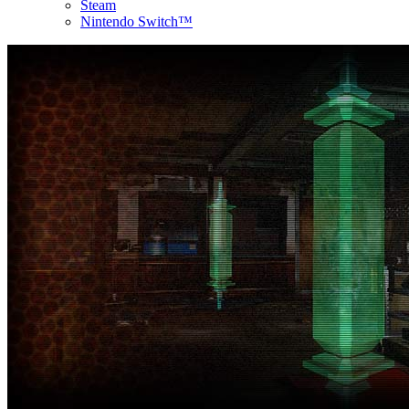
Steam
Nintendo Switch™