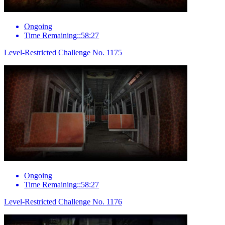
Ongoing
Time Remaining::58:27
Level-Restricted Challenge No. 1175
Ongoing
Time Remaining::58:27
Level-Restricted Challenge No. 1176