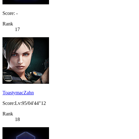
Score: -
Rank
17
ToastymacZahn
Score:Lv:95/04'44"12
Rank
18