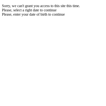
Sorry, we can't grant you access to this site this time.
Please, select a right date to continue
Please, enter your date of birth to continue