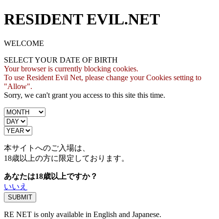
RESIDENT EVIL.NET
WELCOME
SELECT YOUR DATE OF BIRTH
Your browser is currently blocking cookies.
To use Resident Evil Net, please change your Cookies setting to
"Allow".
Sorry, we can't grant you access to this site this time.
本サイトへのご入場は、
18歳
以上の方に限定しております。
あなたは18歳以上ですか？
いいえ
RE NET is only available in English and Japanese.