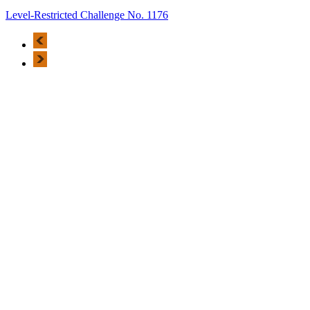
Level-Restricted Challenge No. 1176