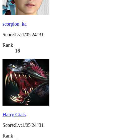
scorpion_ka
Score:Lv:1/05'24"31
Rank
16
Harry Giats
Score:Lv:1/05'24"31
Rank