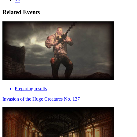
>>
Related Events
Preparing results
Invasion of the Huge Creatures No. 137