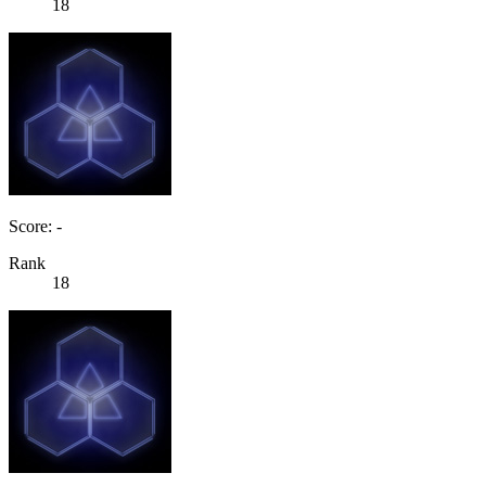
18
Score: -
Rank
18