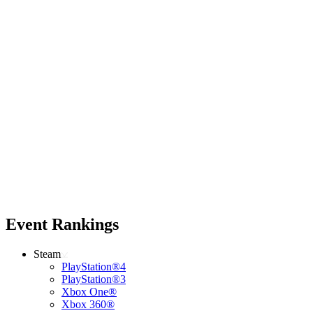
Event Rankings
Steam
PlayStation®4
PlayStation®3
Xbox One®
Xbox 360®