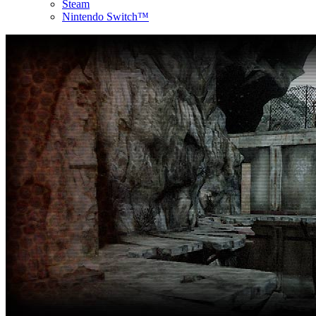
Steam
Nintendo Switch™