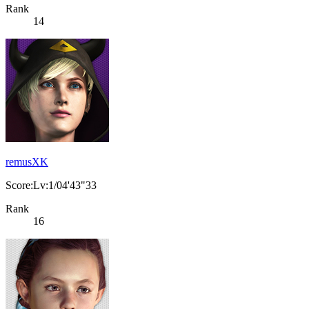
Rank
14
remusXK
Score:Lv:1/04'43"33
Rank
16