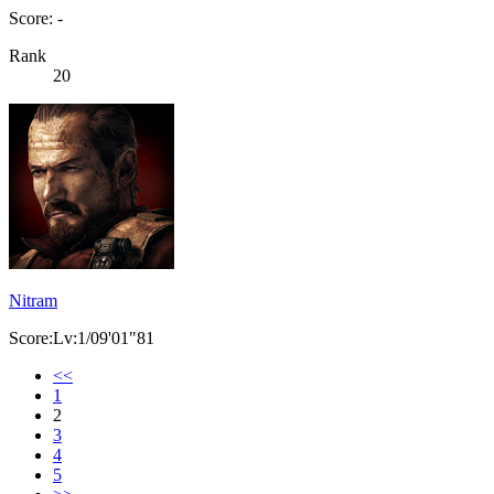
Score: -
Rank
20
Nitram
Score:Lv:1/09'01"81
<<
1
2
3
4
5