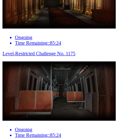
Ongoing
Time Remaining::85:24
Level-Restricted Challenge No. 1175
Ongoing
Time Remaining::85:24