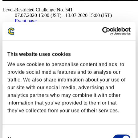
Level-Restricted Challenge No. 541
07.07.2020 15:00 (JST) - 13.07.2020 15:00 (JST)
Event page
Solo
Co-Op
(Rankings are updated every 6 hours.)
This website uses cookies
Rankings
We use cookies to personalise content and ads, to
Rank
provide social media features and to analyse our
10
traffic. We also share information about your use of
our site with our social media, advertising and
analytics partners who may combine it with other
information that you’ve provided to them or that
they’ve collected from your use of their services.
Consent