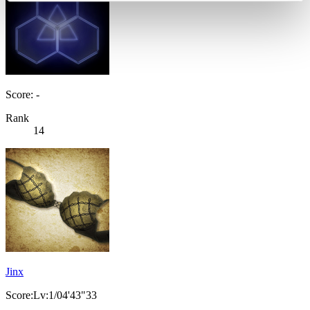
Score: -
Rank
14
Jinx
Score:Lv:1/04'43"33