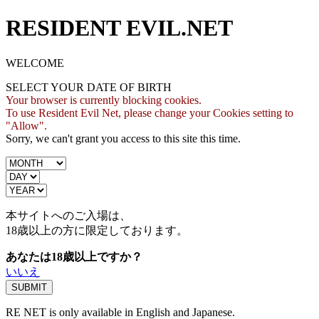
RESIDENT EVIL.NET
WELCOME
SELECT YOUR DATE OF BIRTH
Your browser is currently blocking cookies.
To use Resident Evil Net, please change your Cookies setting to
"Allow".
Sorry, we can't grant you access to this site this time.
本サイトへのご入場は、
18歳
以上の方に限定しております。
あなたは18歳以上ですか？
いいえ
RE NET is only available in English and Japanese.