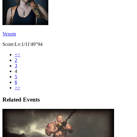
Vexem
Score:Lv:1/11'49"94
<<
2
3
4
5
6
>>
Related Events