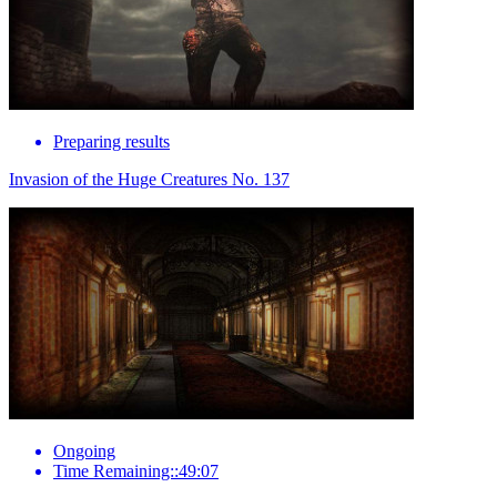
Preparing results
Invasion of the Huge Creatures No. 137
Ongoing
Time Remaining::49:07