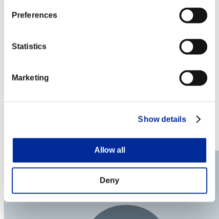
Preferences
Statistics
Marketing
Trasero Malvado
Score:Lv:1/08'32"54
Show details
Rank
33
Allow all
Deny