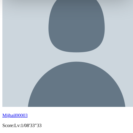
Mijhail00003
Score:Lv:1/08'33"33