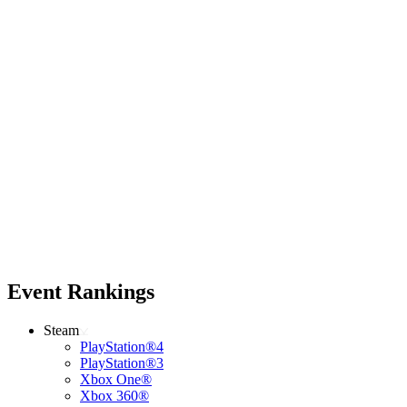
Event Rankings
Steam
PlayStation®4
PlayStation®3
Xbox One®
Xbox 360®