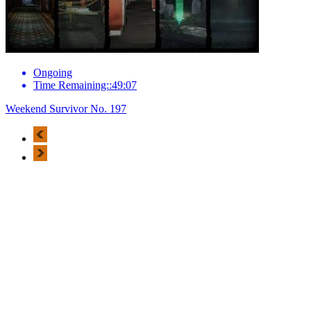
Ongoing
Time Remaining::49:07
Weekend Survivor No. 197