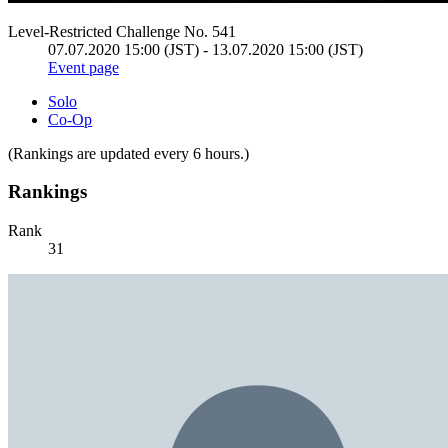
Level-Restricted Challenge No. 541
07.07.2020 15:00 (JST) - 13.07.2020 15:00 (JST)
Event page
Solo
Co-Op
(Rankings are updated every 6 hours.)
Rankings
Rank
31