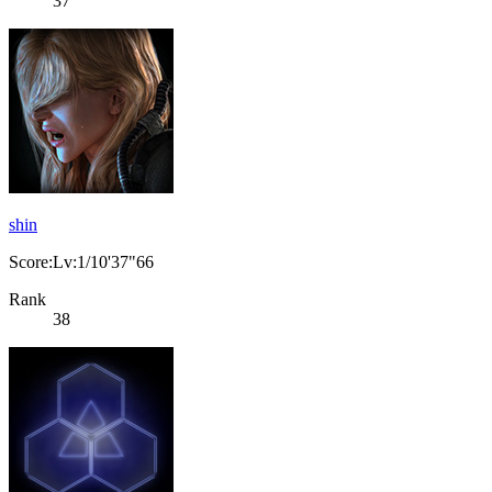
37
shin
Score:Lv:1/10'37"66
Rank
38