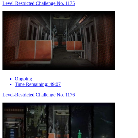
Level-Restricted Challenge No. 1175
Ongoing
Time Remaining::49:07
Level-Restricted Challenge No. 1176