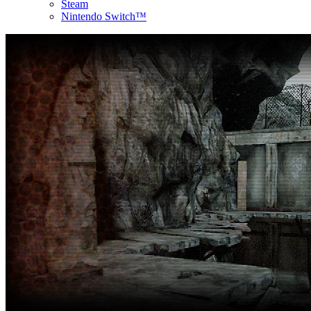
Steam
Nintendo Switch™