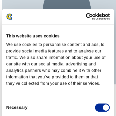
This website uses cookies
We use cookies to personalise content and ads, to
provide social media features and to analyse our
traffic. We also share information about your use of
our site with our social media, advertising and
analytics partners who may combine it with other
information that you’ve provided to them or that
they’ve collected from your use of their services.
Atlas
Score:Lv:1/07'54"30
Consent
Necessary
Selection
Rank
32