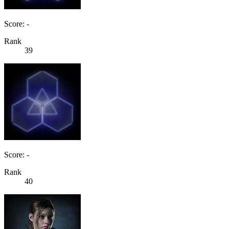
Score: -
Rank
39
Score: -
Rank
40