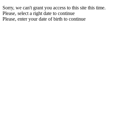
Sorry, we can't grant you access to this site this time.
Please, select a right date to continue
Please, enter your date of birth to continue