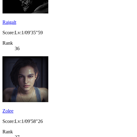
Raigalt
Score:Lv:1/09'35"59
Rank
36
Zolee
Score:Lv:1/09'58"26
Rank