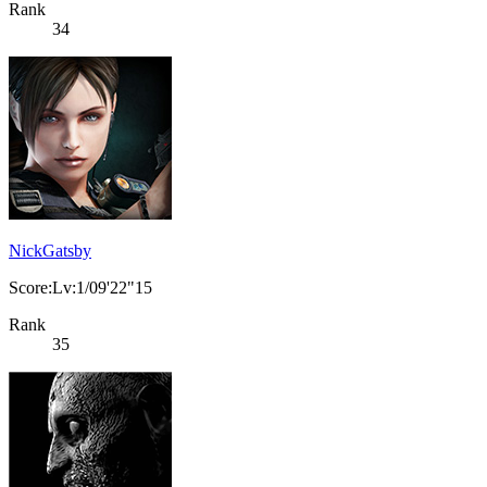
Rank
34
NickGatsby
Score:Lv:1/09'22"15
Rank
35