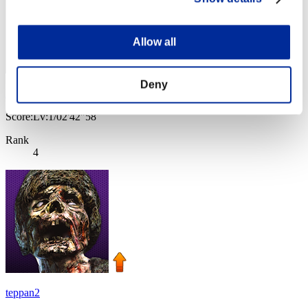
Allow all
Deny
Nevalyn
Score:Lv:1/02'42"58
Rank
4
teppan2