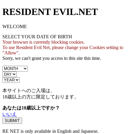
RESIDENT EVIL.NET
WELCOME
SELECT YOUR DATE OF BIRTH
Your browser is currently blocking cookies.
To use Resident Evil Net, please change your Cookies setting to
"Allow".
Sorry, we can't grant you access to this site this time.
本サイトへのご入場は、
18歳
以上の方に限定しております。
あなたは18歳以上ですか？
いいえ
RE NET is only available in English and Japanese.