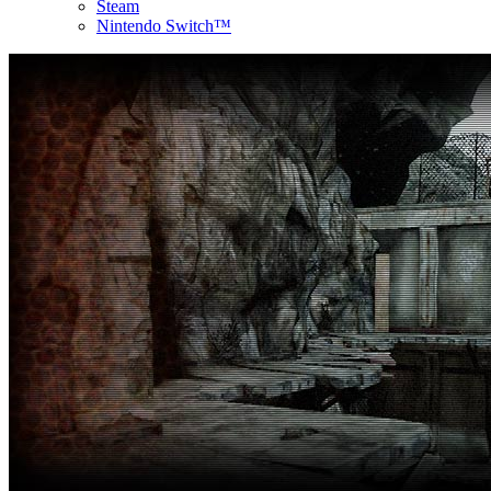
Steam
Nintendo Switch™