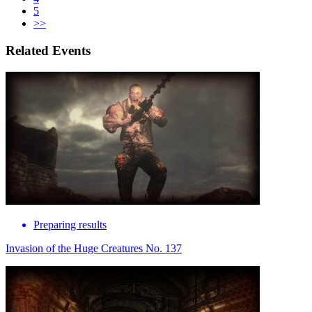
5
>>
Related Events
Preparing results
Invasion of the Huge Creatures No. 137