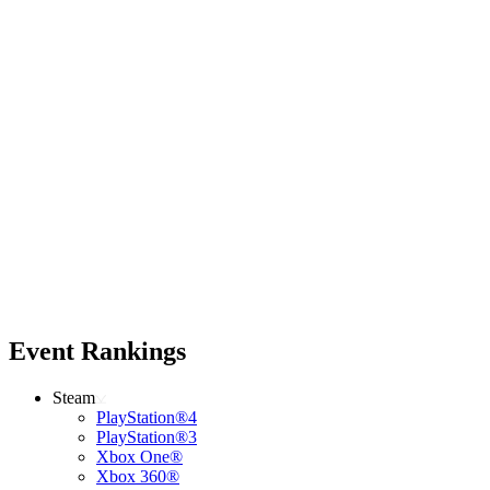
Event Rankings
Steam
PlayStation®4
PlayStation®3
Xbox One®
Xbox 360®