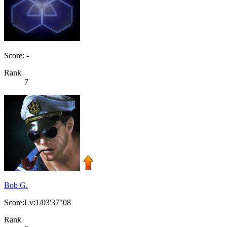
Score: -
Rank
7
Bob G.
Score:Lv:1/03'37"08
Rank