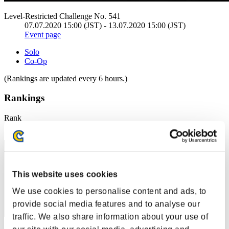
Level-Restricted Challenge No. 541
07.07.2020 15:00 (JST) - 13.07.2020 15:00 (JST)
Event page
Solo
Co-Op
(Rankings are updated every 6 hours.)
Rankings
Rank
1
This website uses cookies
We use cookies to personalise content and ads, to
provide social media features and to analyse our
traffic. We also share information about your use of