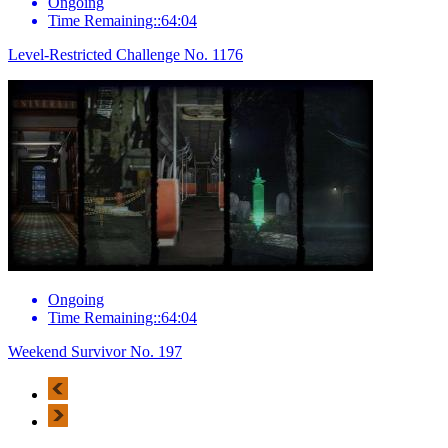
Ongoing
Time Remaining::64:04
Level-Restricted Challenge No. 1176
Ongoing
Time Remaining::64:04
Weekend Survivor No. 197