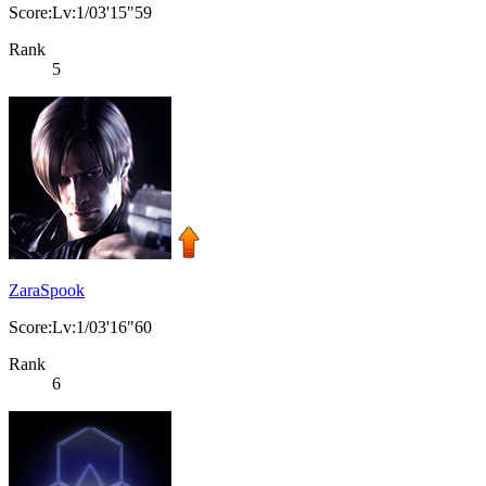
Score:Lv:1/03'15"59
Rank
5
ZaraSpook
Score:Lv:1/03'16"60
Rank
6