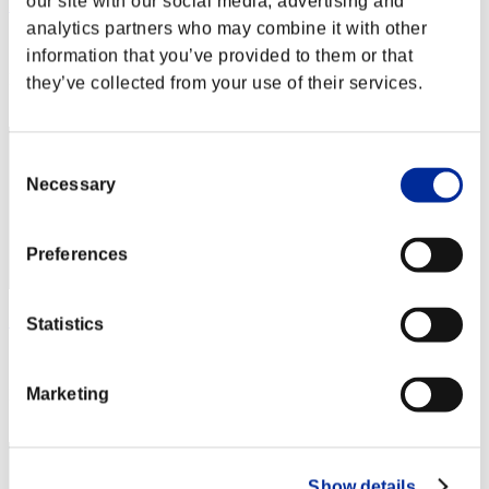
our site with our social media, advertising and
Hilda Guardian
analytics partners who may combine it with other
Score:Lv:1/02'26"70
information that you’ve provided to them or that
Rank
they’ve collected from your use of their services.
2
Consent
Necessary
Selection
Preferences
SEBA
Statistics
Score:Lv:1/02'31"97
Marketing
Rank
3
Show details