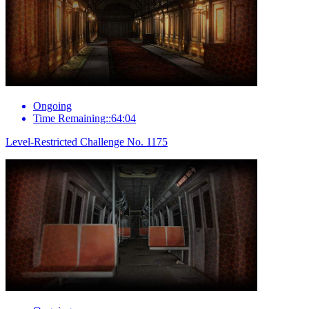
Ongoing
Time Remaining::64:04
Level-Restricted Challenge No. 1175