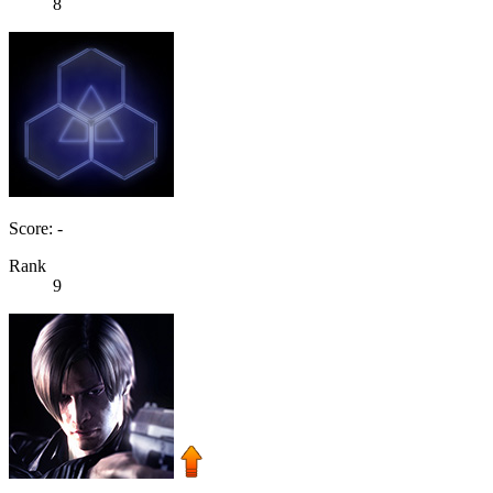
8
Score: -
Rank
9