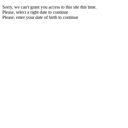
Sorry, we can't grant you access to this site this time.
Please, select a right date to continue
Please, enter your date of birth to continue