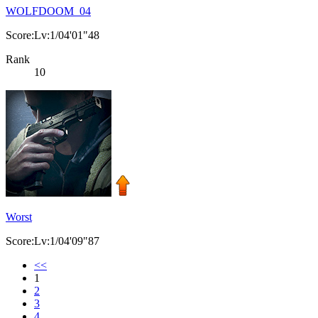
WOLFDOOM_04
Score:Lv:1/04'01"48
Rank
10
Worst
Score:Lv:1/04'09"87
<<
1
2
3
4