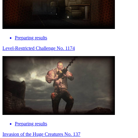
Preparing results
Level-Restricted Challenge No. 1174
Preparing results
Invasion of the Huge Creatures No. 137