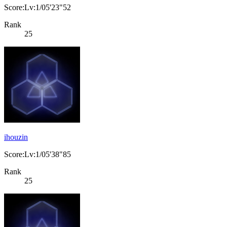
Score:Lv:1/05'23"52
Rank
25
ihouzin
Score:Lv:1/05'38"85
Rank
25