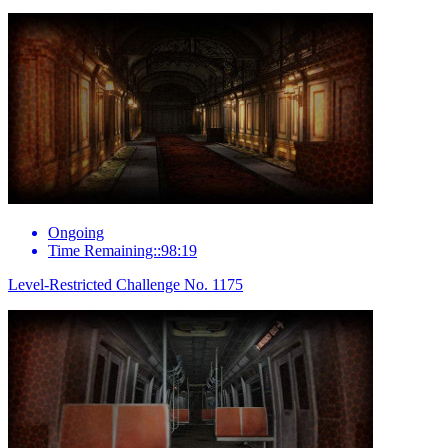
Ongoing
Time Remaining::98:19
Level-Restricted Challenge No. 1175