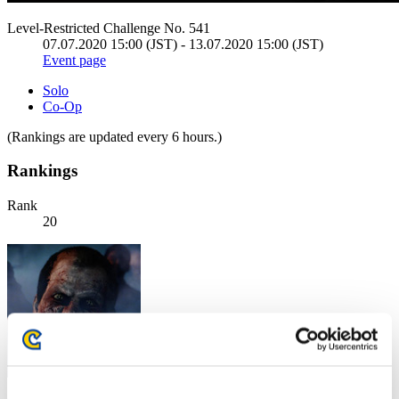
Level-Restricted Challenge No. 541
07.07.2020 15:00 (JST) - 13.07.2020 15:00 (JST)
Event page
Solo
Co-Op
(Rankings are updated every 6 hours.)
Rankings
Rank
20