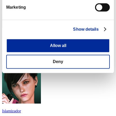
Marketing
Show details
アイスクリーム
Score:Lv:1/05'09"00
Allow all
Rank
24
Deny
Islamizador