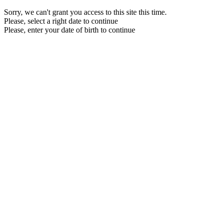
Sorry, we can't grant you access to this site this time.
Please, select a right date to continue
Please, enter your date of birth to continue