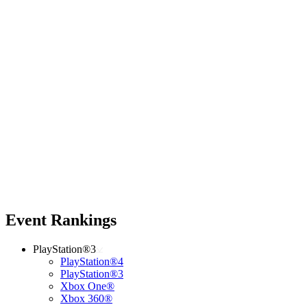
Event Rankings
PlayStation®3
PlayStation®4
PlayStation®3
Xbox One®
Xbox 360®