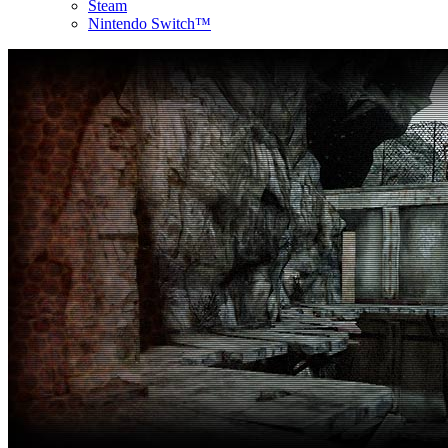
Steam
Nintendo Switch™