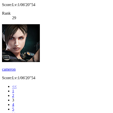
Score:Lv:1/06'20"54
Rank
29
cameron
Score:Lv:1/06'20"54
<<
1
2
3
4
5