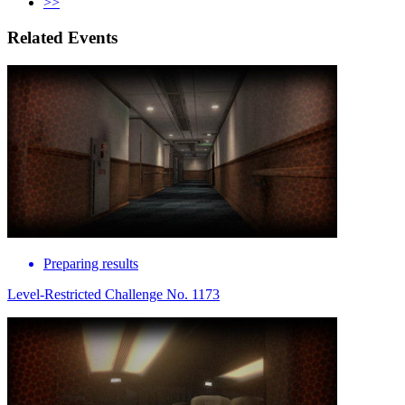
>>
Related Events
Preparing results
Level-Restricted Challenge No. 1173