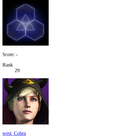
Score: -
Rank
29
west_Cobra