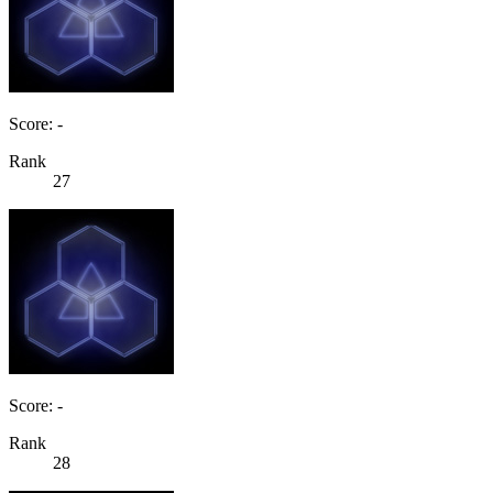
Score: -
Rank
27
Score: -
Rank
28