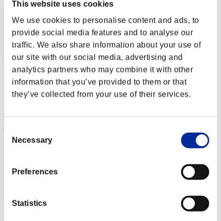
Iceman-live-de
This website uses cookies
Score:Lv:1/04'51"43
We use cookies to personalise content and ads, to
provide social media features and to analyse our
Rank
22
traffic. We also share information about your use of
our site with our social media, advertising and
analytics partners who may combine it with other
information that you’ve provided to them or that
they’ve collected from your use of their services.
Consent
Necessary
Selection
shakewin
Score:Lv:1/04'54"61
Preferences
Rank
23
Statistics