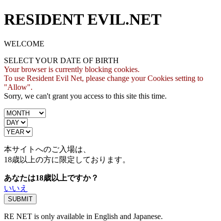
RESIDENT EVIL.NET
WELCOME
SELECT YOUR DATE OF BIRTH
Your browser is currently blocking cookies.
To use Resident Evil Net, please change your Cookies setting to
"Allow".
Sorry, we can't grant you access to this site this time.
本サイトへのご入場は、
18歳
以上の方に限定しております。
あなたは18歳以上ですか？
いいえ
RE NET is only available in English and Japanese.