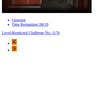
Ongoing
Time Remaining::98:19
Level-Restricted Challenge No. 1176