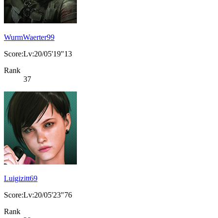
WurmWaerter99
Score:Lv:20/05'19"13
Rank
37
Luigizitt69
Score:Lv:20/05'23"76
Rank