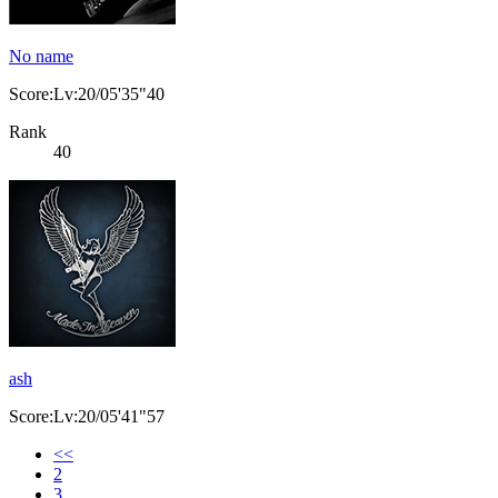
No name
Score:Lv:20/05'35"40
Rank
40
ash
Score:Lv:20/05'41"57
<<
2
3