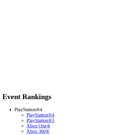
Event Rankings
PlayStation®4
PlayStation®4
PlayStation®3
Xbox One®
Xbox 360®