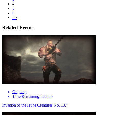
4
5
6
>>
Related Events
Ongoing
Time Remaining::522:59
Invasion of the Huge Creatures No. 137