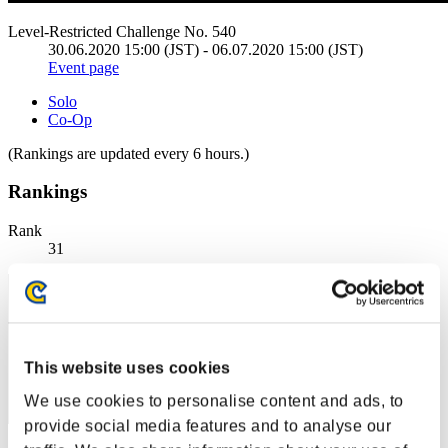
Level-Restricted Challenge No. 540
30.06.2020 15:00 (JST) - 06.07.2020 15:00 (JST)
Event page
Solo
Co-Op
(Rankings are updated every 6 hours.)
Rankings
Rank
31
This website uses cookies
We use cookies to personalise content and ads, to
provide social media features and to analyse our