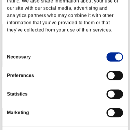
traffic. We also share information about your use of
Score: -
our site with our social media, advertising and
Rank
analytics partners who may combine it with other
32
information that you’ve provided to them or that
they’ve collected from your use of their services.
Consent
Necessary
Selection
Preferences
no name
Score:Lv:20/04'36"32
Statistics
Rank
33
Marketing