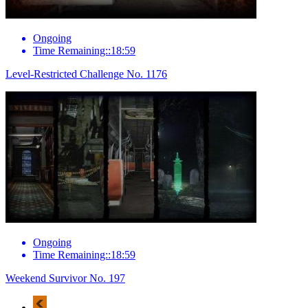
Ongoing
Time Remaining::18:59
Level-Restricted Challenge No. 1176
Ongoing
Time Remaining::18:59
Weekend Survivor No. 197