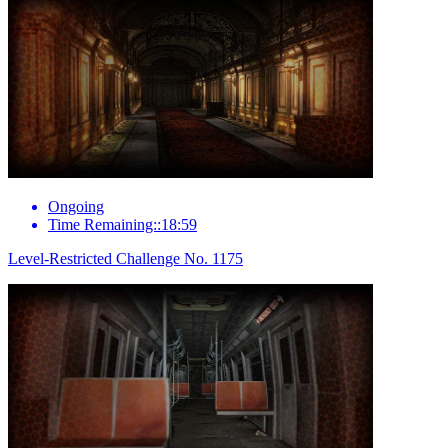
Ongoing
Time Remaining::18:59
Level-Restricted Challenge No. 1175