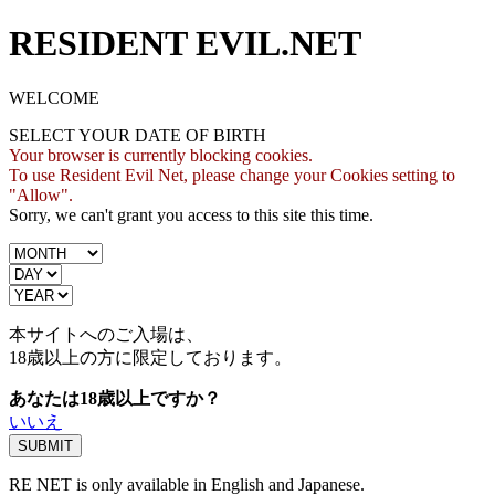
RESIDENT EVIL.NET
WELCOME
SELECT YOUR DATE OF BIRTH
Your browser is currently blocking cookies.
To use Resident Evil Net, please change your Cookies setting to
"Allow".
Sorry, we can't grant you access to this site this time.
本サイトへのご入場は、
18歳
以上の方に限定しております。
あなたは18歳以上ですか？
いいえ
RE NET is only available in English and Japanese.