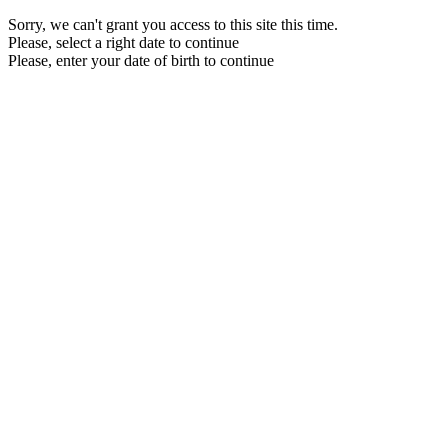
Sorry, we can't grant you access to this site this time.
Please, select a right date to continue
Please, enter your date of birth to continue