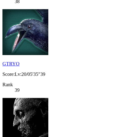
38
GTRYO
Score:Lv:20/05'35"39
Rank
39