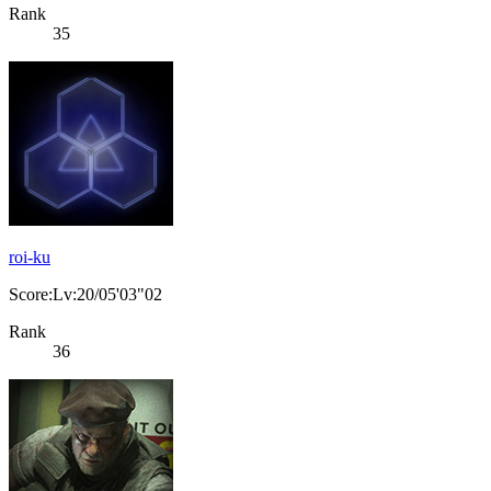
Rank
35
roi-ku
Score:Lv:20/05'03"02
Rank
36