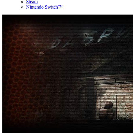
Steam
Nintendo Switch™