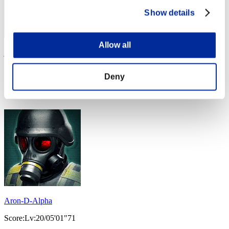
Show details
Allow all
jemeyo
Score:Lv:20/04'44"74
Deny
Rank
34
Aron-D-Alpha
Score:Lv:20/05'01"71