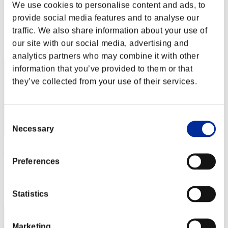
TheUltimate_Chri
We use cookies to personalise content and ads, to
provide social media features and to analyse our
Score:Lv:100/05'28"91
traffic. We also share information about your use of
Rank
our site with our social media, advertising and
222
analytics partners who may combine it with other
information that you’ve provided to them or that
they’ve collected from your use of their services.
Consent
Necessary
Selection
Raybone21
Preferences
Score:Lv:100/05'36"54
Rank
Statistics
223
Marketing