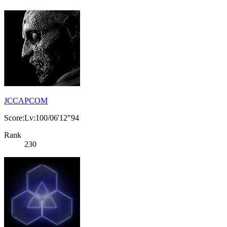
JCCAPCOM
Score:Lv:100/06'12"94
Rank
230