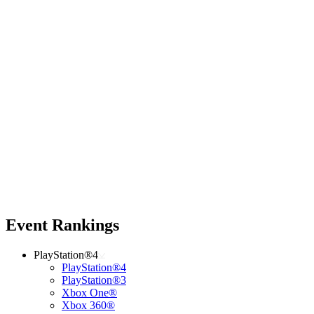
Event Rankings
PlayStation®4
PlayStation®4
PlayStation®3
Xbox One®
Xbox 360®