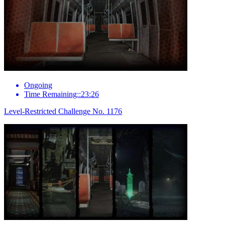
Ongoing
Time Remaining::23:26
Level-Restricted Challenge No. 1176