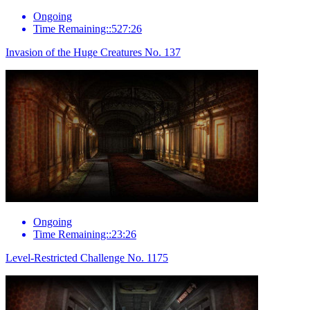
Ongoing
Time Remaining::527:26
Invasion of the Huge Creatures No. 137
Ongoing
Time Remaining::23:26
Level-Restricted Challenge No. 1175