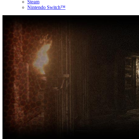
Steam
Nintendo Switch™