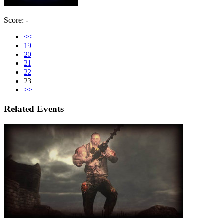
Score: -
<<
19
20
21
22
23
>>
Related Events