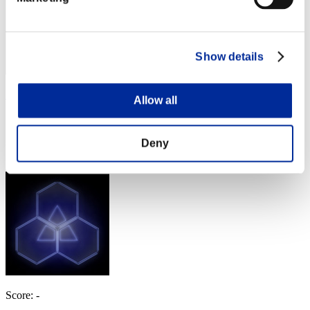
Show details
Robdebobbie
Allow all
Score:Lv:100/05'39"55
Rank
Deny
224
Score: -