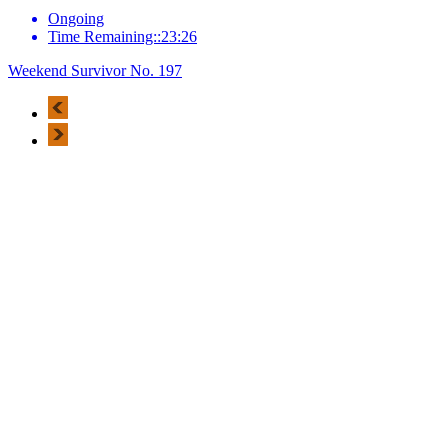
Ongoing
Time Remaining::23:26
Weekend Survivor No. 197