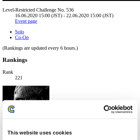
Level-Restricted Challenge No. 536
16.06.2020 15:00 (JST) - 22.06.2020 15:00 (JST)
Event page
Solo
Co-Op
(Rankings are updated every 6 hours.)
Rankings
Rank
221
This website uses cookies