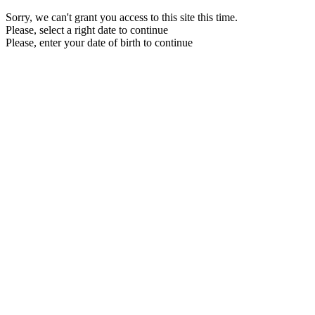
Sorry, we can't grant you access to this site this time.
Please, select a right date to continue
Please, enter your date of birth to continue