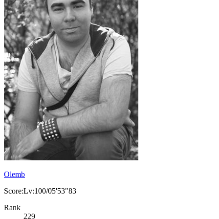
Olemb
Score:Lv:100/05'53"83
Rank
229