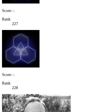
Score: -
Rank
227
Score: -
Rank
228