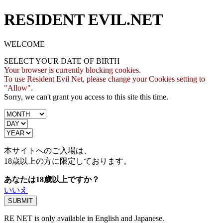
RESIDENT EVIL.NET
WELCOME
SELECT YOUR DATE OF BIRTH
Your browser is currently blocking cookies.
To use Resident Evil Net, please change your Cookies setting to
"Allow".
Sorry, we can't grant you access to this site this time.
本サイトへのご入場は、
18歳
以上の方に限定しております。
あなたは18歳以上ですか？
いいえ
RE NET is only available in English and Japanese.