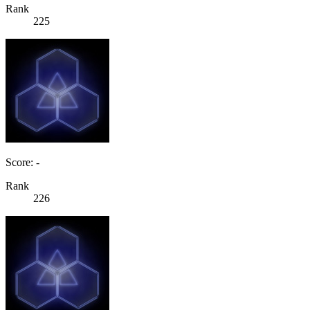
Rank
225
Score: -
Rank
226