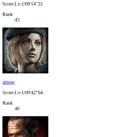
Score:Lv:1/09'14"22
Rank
45
ahiruo
Score:Lv:1/09'42"04
Rank
46