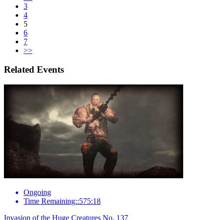
3
4
5
6
7
>>
Related Events
Ongoing
Time Remaining::575:18
Invasion of the Huge Creatures No. 137