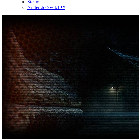
Steam
Nintendo Switch™