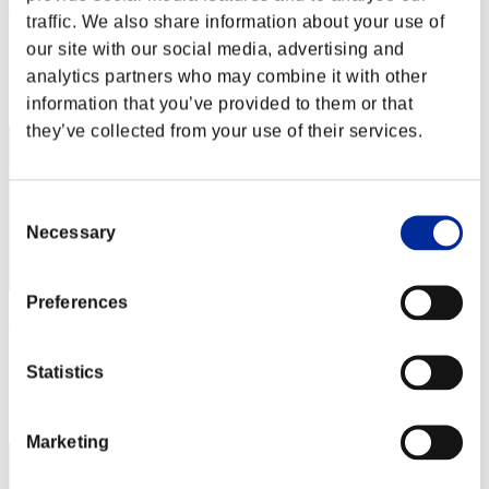
Aron-D-Alpha
traffic. We also share information about your use of
Score:Lv:1/08'43"67
our site with our social media, advertising and
analytics partners who may combine it with other
Rank
42
information that you’ve provided to them or that
they’ve collected from your use of their services.
Consent
Necessary
Selection
Preferences
Horizon-Zero-Dwn
Score:Lv:1/08'53"20
Statistics
Rank
43
Marketing