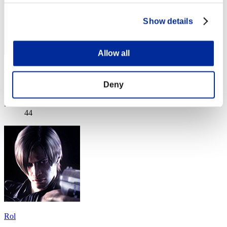
Show details
Allow all
ResidentAdrian
Deny
Score:Lv:1/09'07"92
Rank
44
Rol