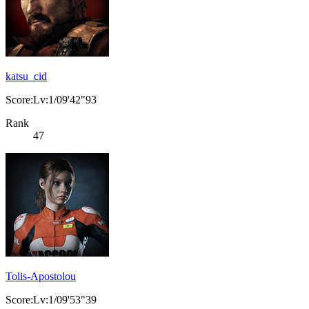
katsu_cid
Score:Lv:1/09'42"93
Rank
47
Tolis-Apostolou
Score:Lv:1/09'53"39