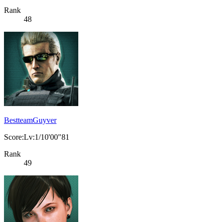
Rank
48
BestteamGuyver
Score:Lv:1/10'00"81
Rank
49