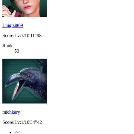
Luigizitt69
Score:Lv:1/10'11"98
Rank
50
michkary
Score:Lv:1/10'34"42
<<