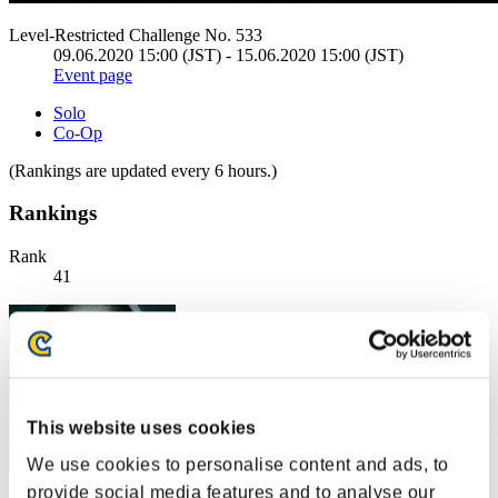
Level-Restricted Challenge No. 533
09.06.2020 15:00 (JST) - 15.06.2020 15:00 (JST)
Event page
Solo
Co-Op
(Rankings are updated every 6 hours.)
Rankings
Rank
41
This website uses cookies
We use cookies to personalise content and ads, to
provide social media features and to analyse our