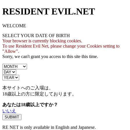
RESIDENT EVIL.NET
WELCOME
SELECT YOUR DATE OF BIRTH
Your browser is currently blocking cookies.
To use Resident Evil Net, please change your Cookies setting to
"Allow".
Sorry, we can't grant you access to this site this time.
本サイトへのご入場は、
18歳
以上の方に限定しております。
あなたは18歳以上ですか？
いいえ
RE NET is only available in English and Japanese.