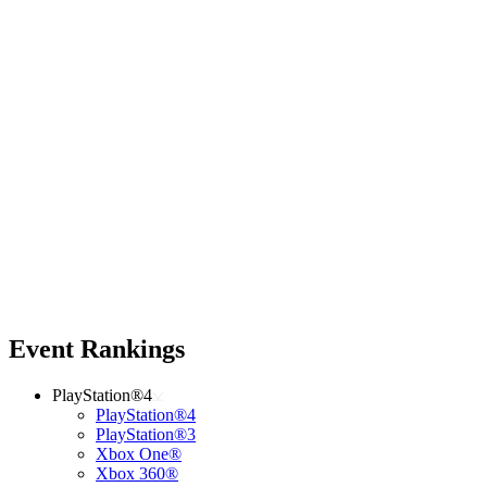
Event Rankings
PlayStation®4
PlayStation®4
PlayStation®3
Xbox One®
Xbox 360®