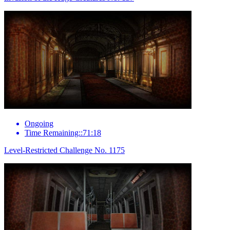
Ongoing
Time Remaining::71:18
Level-Restricted Challenge No. 1175