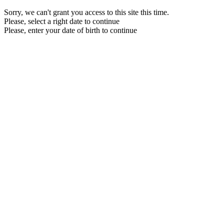
Sorry, we can't grant you access to this site this time.
Please, select a right date to continue
Please, enter your date of birth to continue