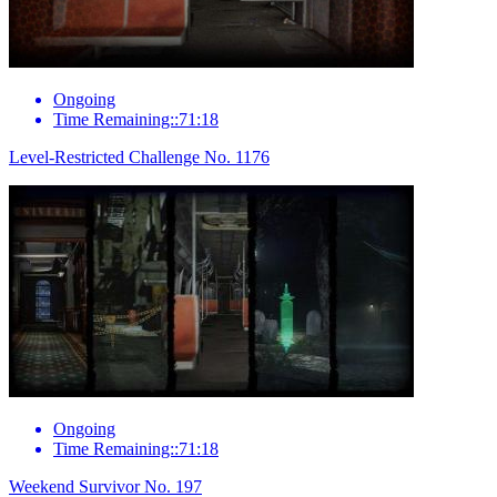
Ongoing
Time Remaining::71:18
Level-Restricted Challenge No. 1176
Ongoing
Time Remaining::71:18
Weekend Survivor No. 197