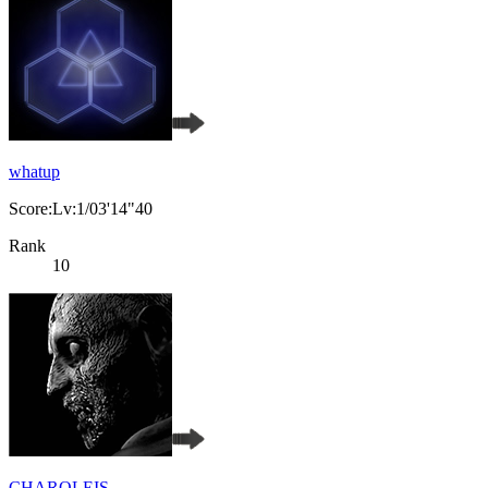
whatup
Score:Lv:1/03'14"40
Rank
10
CHAROLEIS