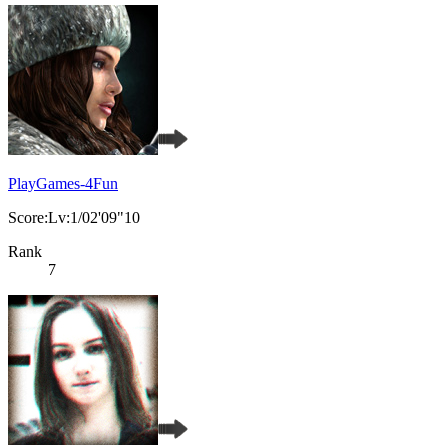
PlayGames-4Fun
Score:Lv:1/02'09"10
Rank
7