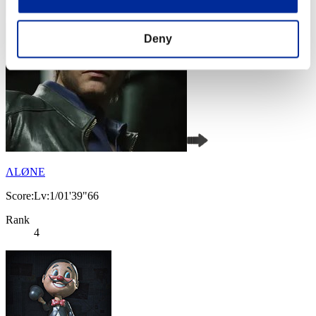
Deny
ΛLØNE
Score:Lv:1/01'39"66
Rank
4