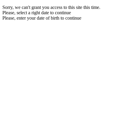
Sorry, we can't grant you access to this site this time.
Please, select a right date to continue
Please, enter your date of birth to continue