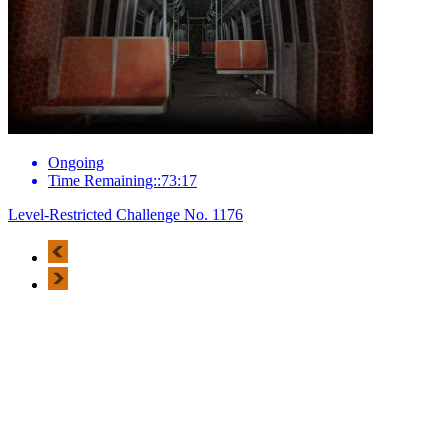
Ongoing
Time Remaining::73:17
Level-Restricted Challenge No. 1176