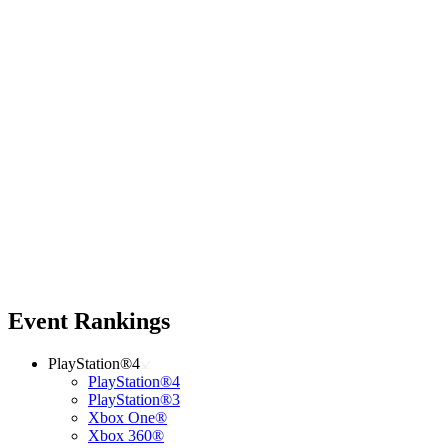
Event Rankings
PlayStation®4
PlayStation®4
PlayStation®3
Xbox One®
Xbox 360®