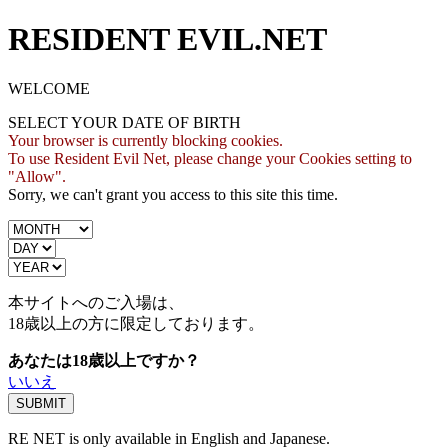
RESIDENT EVIL.NET
WELCOME
SELECT YOUR DATE OF BIRTH
Your browser is currently blocking cookies.
To use Resident Evil Net, please change your Cookies setting to
"Allow".
Sorry, we can't grant you access to this site this time.
本サイトへのご入場は、
18歳
以上の方に限定しております。
あなたは18歳以上ですか？
いいえ
RE NET is only available in English and Japanese.