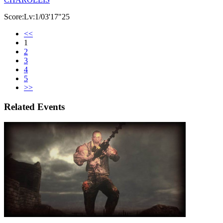
Score:Lv:1/03'17"25
<<
1
2
3
4
5
>>
Related Events