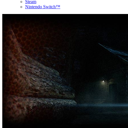
Steam
Nintendo Switch™