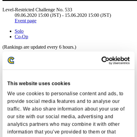
Level-Restricted Challenge No. 533
09.06.2020 15:00 (JST) - 15.06.2020 15:00 (JST)
Event page
Solo
Co-Op
(Rankings are updated every 6 hours.)
Rankings
Rank
1
This website uses cookies
We use cookies to personalise content and ads, to
provide social media features and to analyse our
traffic. We also share information about your use of
our site with our social media, advertising and
analytics partners who may combine it with other
information that you’ve provided to them or that