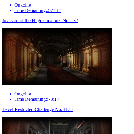
Ongoing
Time Remaining::577:17
Invasion of the Huge Creatures No. 137
Ongoing
Time Remaining::73:17
Level-Restricted Challenge No. 1175