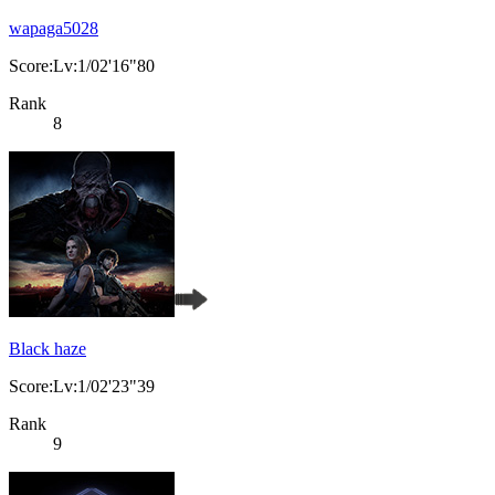
wapaga5028
Score:Lv:1/02'16"80
Rank
8
Black haze
Score:Lv:1/02'23"39
Rank
9