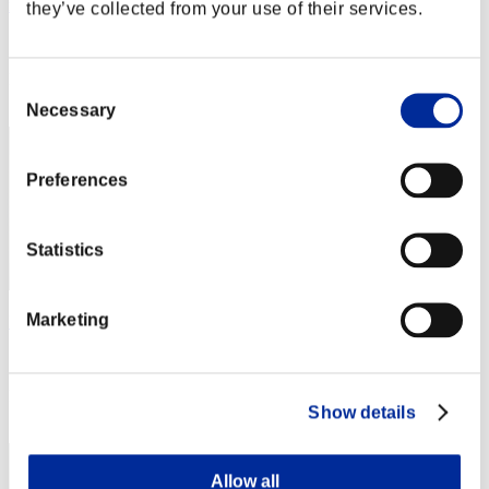
mumei
they’ve collected from your use of their services.
Score:Lv:1/01'36"45
Rank
Consent
2
Necessary
Selection
Preferences
Statistics
Marketing
Nekonin
Score:Lv:1/01'38"04
Rank
Show details
3
Allow all