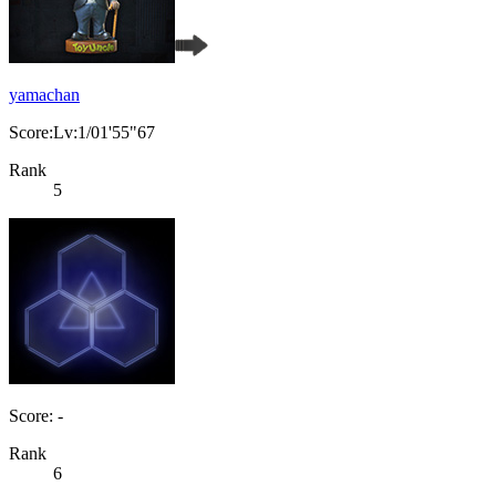
yamachan
Score:Lv:1/01'55"67
Rank
5
Score: -
Rank
6