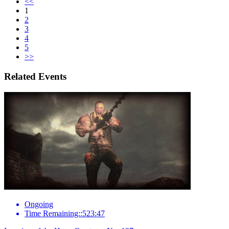
<<
1
2
3
4
5
>>
Related Events
Ongoing
Time Remaining::523:47