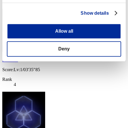
3
Show details
Allow all
Deny
Nekonin
Score:Lv:1/03'35"85
Rank
4