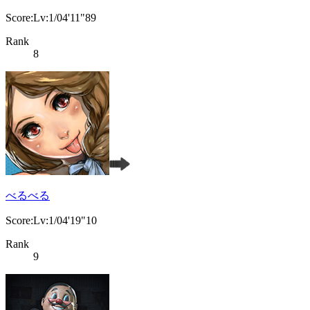
Score:Lv:1/04'11"89
Rank
8
べるべる
Score:Lv:1/04'19"10
Rank
9