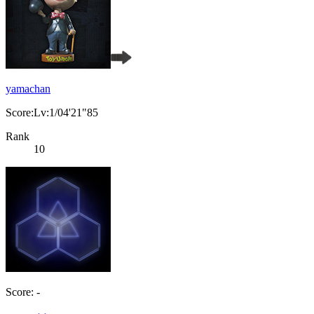
yamachan
Score:Lv:1/04'21"85
Rank
10
Score: -