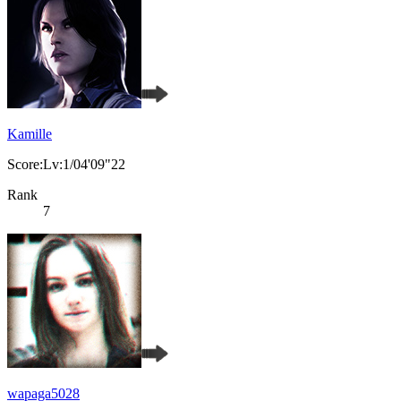
Kamille
Score:Lv:1/04'09"22
Rank
7
wapaga5028