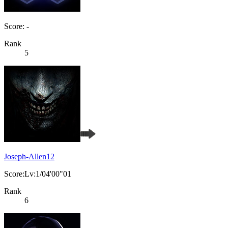
Score: -
Rank
5
Joseph-Allen12
Score:Lv:1/04'00"01
Rank
6