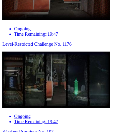
Ongoing
Time Remaining::19:47
Level-Restricted Challenge No. 1176
Ongoing
Time Remaining::19:47
Weekend Survivor No. 197