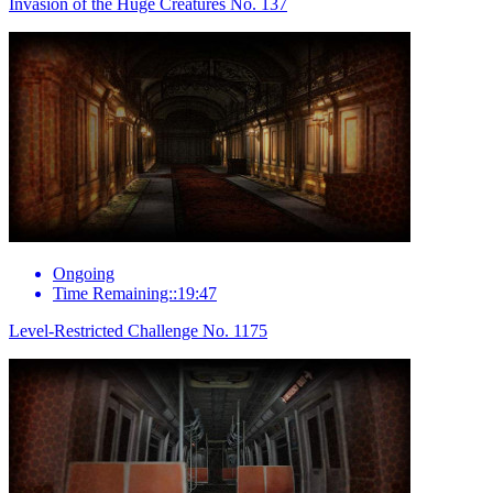
Invasion of the Huge Creatures No. 137
Ongoing
Time Remaining::19:47
Level-Restricted Challenge No. 1175