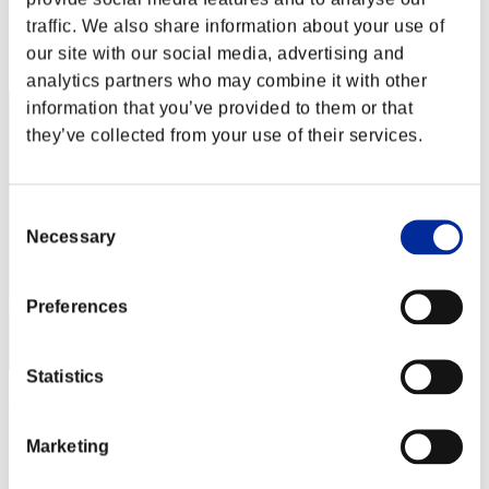
Score: -
traffic. We also share information about your use of
Rank
our site with our social media, advertising and
2
analytics partners who may combine it with other
information that you’ve provided to them or that
they’ve collected from your use of their services.
Consent
Necessary
Selection
Preferences
Statistics
ΛLØNE
Score:Lv:1/03'34"54
Marketing
Rank