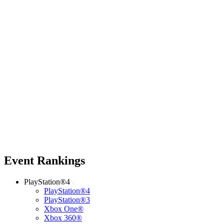
Event Rankings
PlayStation®4
PlayStation®4
PlayStation®3
Xbox One®
Xbox 360®