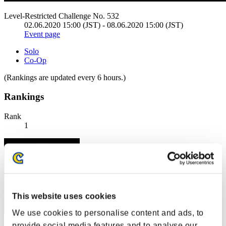
Level-Restricted Challenge No. 532
02.06.2020 15:00 (JST) - 08.06.2020 15:00 (JST)
Event page
Solo
Co-Op
(Rankings are updated every 6 hours.)
Rankings
Rank
1
This website uses cookies
We use cookies to personalise content and ads, to
provide social media features and to analyse our