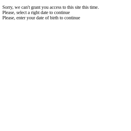
Sorry, we can't grant you access to this site this time.
Please, select a right date to continue
Please, enter your date of birth to continue