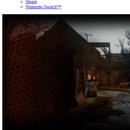
Steam
Nintendo Switch™