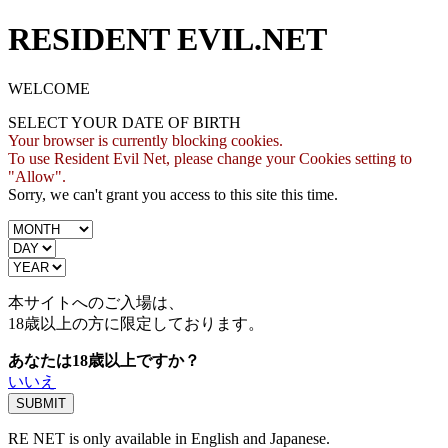
RESIDENT EVIL.NET
WELCOME
SELECT YOUR DATE OF BIRTH
Your browser is currently blocking cookies.
To use Resident Evil Net, please change your Cookies setting to
"Allow".
Sorry, we can't grant you access to this site this time.
本サイトへのご入場は、
18歳
以上の方に限定しております。
あなたは18歳以上ですか？
いいえ
RE NET is only available in English and Japanese.