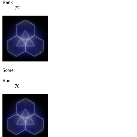
Rank
77
Score: -
Rank
78