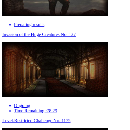
Preparing results
Invasion of the Huge Creatures No. 137
Ongoing
Time Remaining::78:29
Level-Restricted Challenge No. 1175