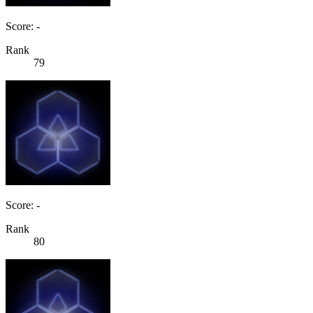
Score: -
Rank
79
Score: -
Rank
80