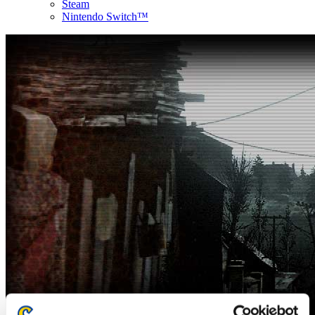
Steam
Nintendo Switch™