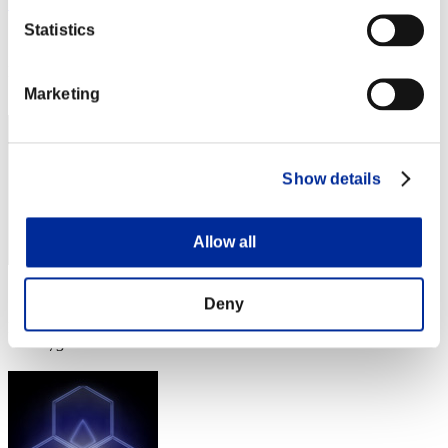
S a n t x sR
Statistics
Score:Lv:35/04'10"07
Rank
72
Marketing
Show details
Allow all
Score: -
Deny
Rank
73