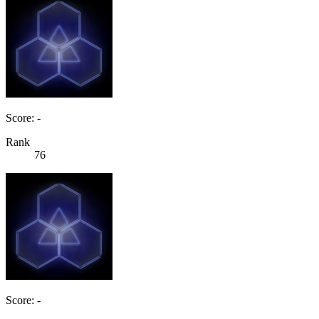
Score: -
Rank
76
Score: -