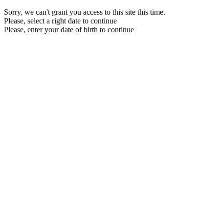
Sorry, we can't grant you access to this site this time.
Please, select a right date to continue
Please, enter your date of birth to continue