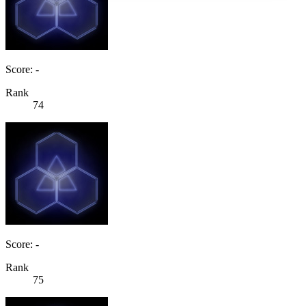
Score: -
Rank
74
Score: -
Rank
75