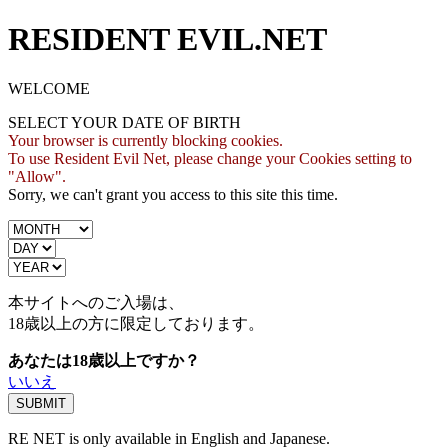
RESIDENT EVIL.NET
WELCOME
SELECT YOUR DATE OF BIRTH
Your browser is currently blocking cookies.
To use Resident Evil Net, please change your Cookies setting to
"Allow".
Sorry, we can't grant you access to this site this time.
本サイトへのご入場は、
18歳
以上の方に限定しております。
あなたは18歳以上ですか？
いいえ
RE NET is only available in English and Japanese.