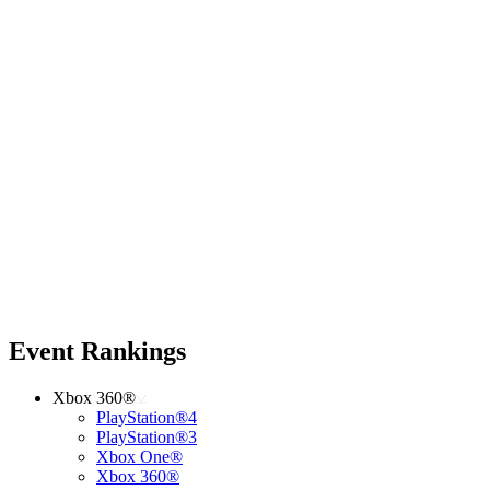
Event Rankings
Xbox 360®
PlayStation®4
PlayStation®3
Xbox One®
Xbox 360®