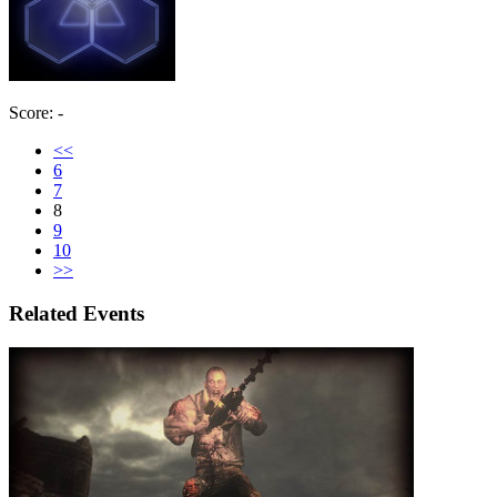
Score: -
<<
6
7
8
9
10
>>
Related Events