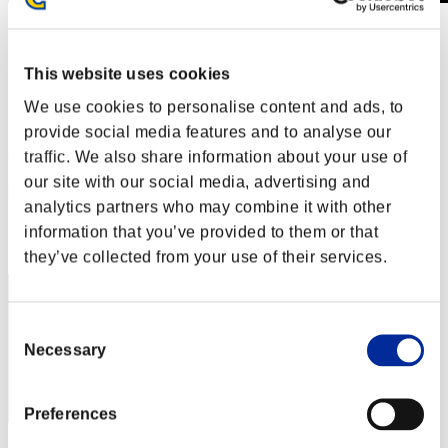
Level-Restricted Challenge No. 529
26.05.2020 15:00 (JST) - 01.06.2020 15:00 (JST)
Event page
This website uses cookies
Solo
We use cookies to personalise content and ads, to
Co-Op
provide social media features and to analyse our
(Rankings are updated every 6 hours.)
traffic. We also share information about your use of
our site with our social media, advertising and
Rankings
analytics partners who may combine it with other
Rank
information that you’ve provided to them or that
71
they’ve collected from your use of their services.
Consent
Necessary
Selection
Preferences