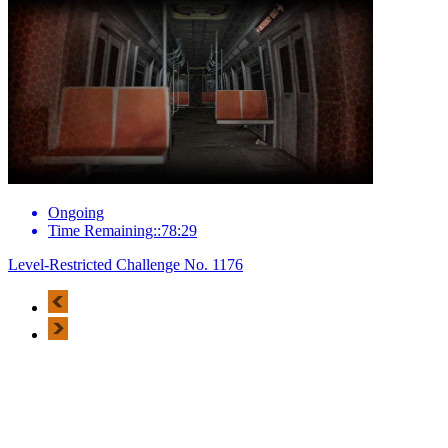
Ongoing
Time Remaining::78:29
Level-Restricted Challenge No. 1176