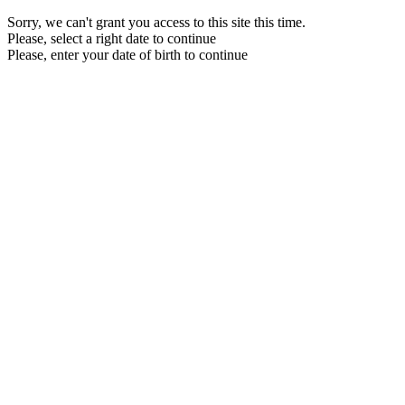
Sorry, we can't grant you access to this site this time.
Please, select a right date to continue
Please, enter your date of birth to continue