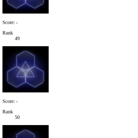
Score: -
Rank
49
Score: -
Rank
50