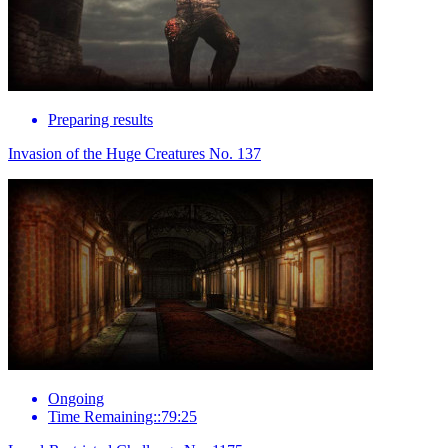
Preparing results
Invasion of the Huge Creatures No. 137
Ongoing
Time Remaining::79:25