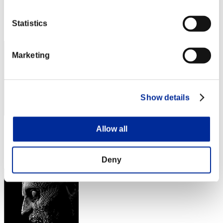
Score: -
Rank
Statistics
42
Marketing
Show details
Allow all
Score: -
Rank
43
Deny