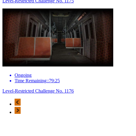
Level-Restricted Challenge No. 1175
Ongoing
Time Remaining::79:25
Level-Restricted Challenge No. 1176