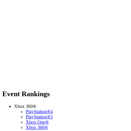
Event Rankings
Xbox 360®
PlayStation®4
PlayStation®3
Xbox One®
Xbox 360®