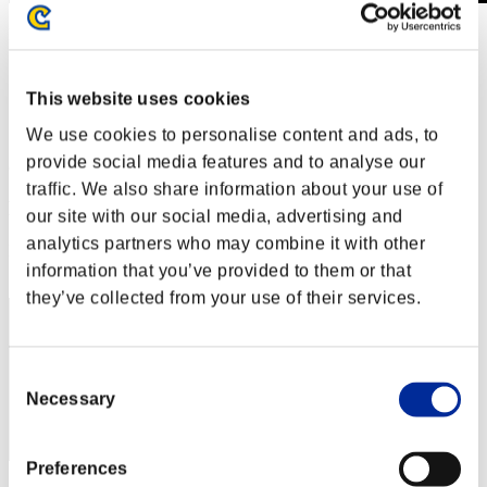
Level-Restricted Challenge No. 529
26.05.2020 15:00 (JST) - 01.06.2020 15:00 (JST)
Event page
This website uses cookies
Solo
Co-Op
We use cookies to personalise content and ads, to
provide social media features and to analyse our
(Rankings are updated every 6 hours.)
traffic. We also share information about your use of
Rankings
our site with our social media, advertising and
analytics partners who may combine it with other
Rank
41
information that you’ve provided to them or that
they’ve collected from your use of their services.
Consent
Necessary
Selection
Preferences