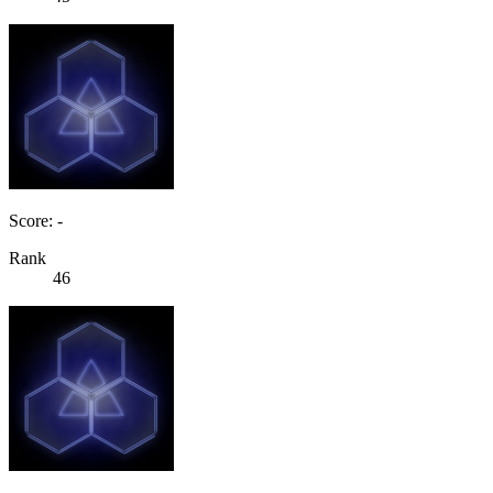
Score: -
Rank
46