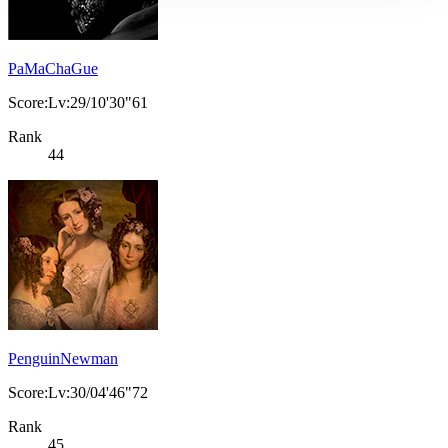
PaMaChaGue
Score:Lv:29/10'30"61
Rank
44
PenguinNewman
Score:Lv:30/04'46"72
Rank
45