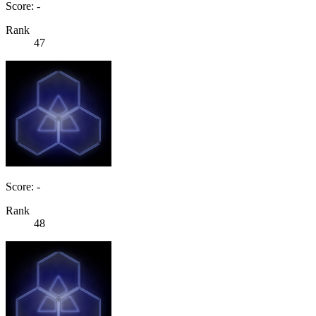
Score: -
Rank
47
Score: -
Rank
48