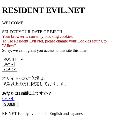
RESIDENT EVIL.NET
WELCOME
SELECT YOUR DATE OF BIRTH
Your browser is currently blocking cookies.
To use Resident Evil Net, please change your Cookies setting to
"Allow".
Sorry, we can't grant you access to this site this time.
本サイトへのご入場は、
18歳
以上の方に限定しております。
あなたは18歳以上ですか？
いいえ
RE NET is only available in English and Japanese.