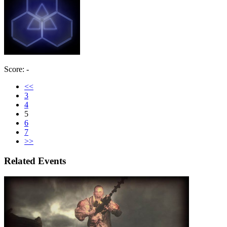
Score: -
<<
3
4
5
6
7
>>
Related Events