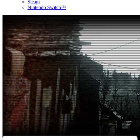
Steam
Nintendo Switch™