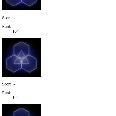
Score: -
Rank
164
Score: -
Rank
165