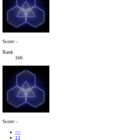
Score: -
Rank
166
Score: -
<<
13