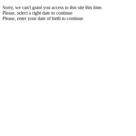
Sorry, we can't grant you access to this site this time.
Please, select a right date to continue
Please, enter your date of birth to continue