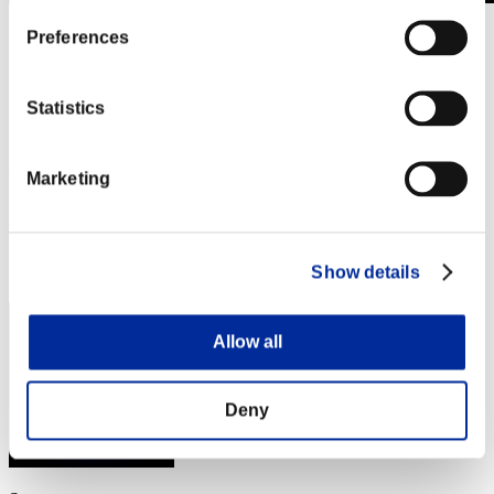
Level-Restricted Challenge No. 529
Preferences
26.05.2020 15:00 (JST) - 01.06.2020 15:00 (JST)
Event page
Statistics
Solo
Co-Op
(Rankings are updated every 6 hours.)
Marketing
Rankings
Rank
Show details
161
Allow all
Deny