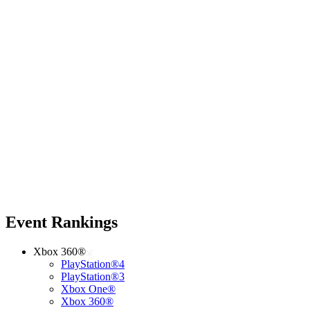
Event Rankings
Xbox 360®
PlayStation®4
PlayStation®3
Xbox One®
Xbox 360®