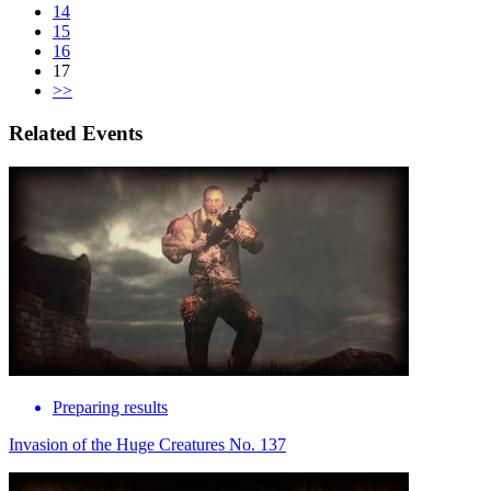
14
15
16
17
>>
Related Events
Preparing results
Invasion of the Huge Creatures No. 137