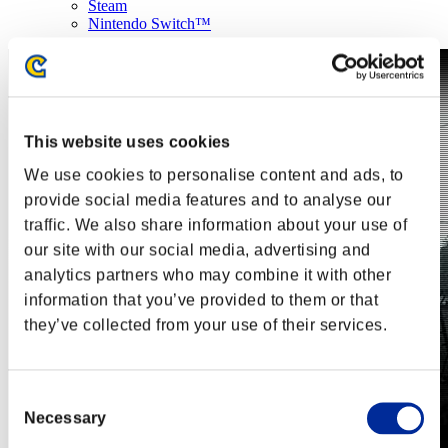
Steam
Nintendo Switch™
This website uses cookies
We use cookies to personalise content and ads, to
provide social media features and to analyse our
traffic. We also share information about your use of
our site with our social media, advertising and
analytics partners who may combine it with other
information that you’ve provided to them or that
they’ve collected from your use of their services.
Consent
Necessary
Selection