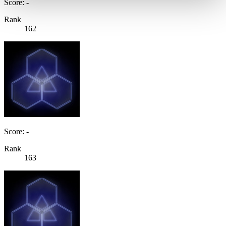
Score: -
Rank
162
Score: -
Rank
163