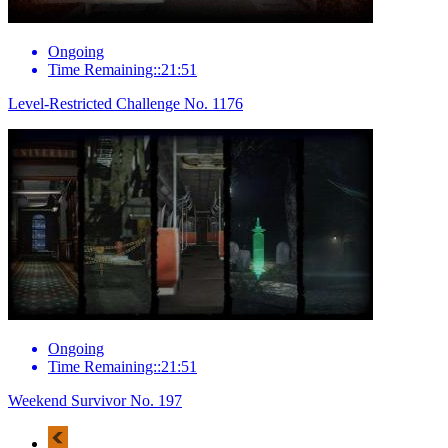
Ongoing
Time Remaining::21:51
Level-Restricted Challenge No. 1176
Ongoing
Time Remaining::21:51
Weekend Survivor No. 197