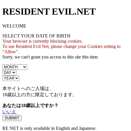
RESIDENT EVIL.NET
WELCOME
SELECT YOUR DATE OF BIRTH
Your browser is currently blocking cookies.
To use Resident Evil Net, please change your Cookies setting to
"Allow".
Sorry, we can't grant you access to this site this time.
本サイトへのご入場は、
18歳
以上の方に限定しております。
あなたは18歳以上ですか？
いいえ
RE NET is only available in English and Japanese.