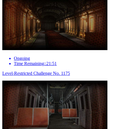
Ongoing
Time Remaining::21:51
Level-Restricted Challenge No. 1175