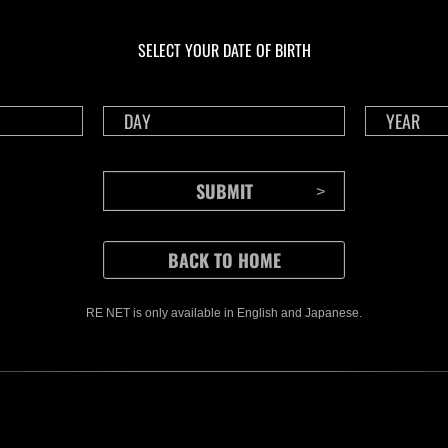
Ongoing
Ong
Level-Restricted
Leve
Challenge No. 1175
Cha
SELECT YOUR DATE OF BIRTH
Time Remaining::76:05
Time 
RE NET is only available in English and Japanese.
CONTENTS