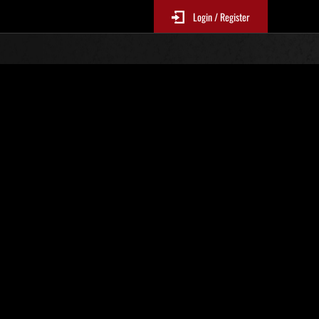
Login / Register
No. 519
Event Rankings
p
re updated every 6 hours.)