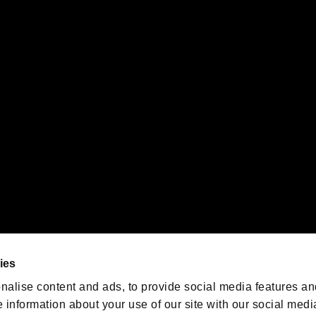
s or groups using this service.
ility of individual users.
gistered trademarks or trademarks of Sony Interactive Entertainment Inc.
 of Sony Interactive Entertainment Inc. "
" and "
"
are trademarks o
emarks of Nintendo.
oration in the U.S. and/or other countries.
We are posting the latest RE
game information!
Resident Evil official game
account
@RE_Games
ies
am
nalise content and ads, to provide social media features an
e information about your use of our site with our social medi