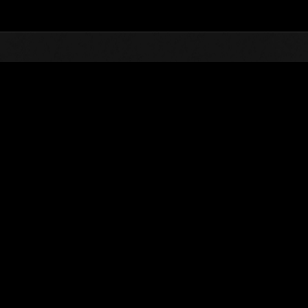
Top
Online Events
Level-Restricted Challenge 
nkings
Level-Restricted Challenge No. 519
21.04.2020 15:00 (JST) - 27.04.2020 15:00 (JST)
Event page
Solo
Co-O
(Rankings a