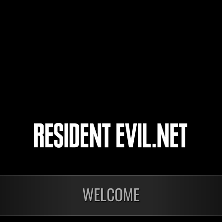
XalanX
23
24
25
26
WELCOME