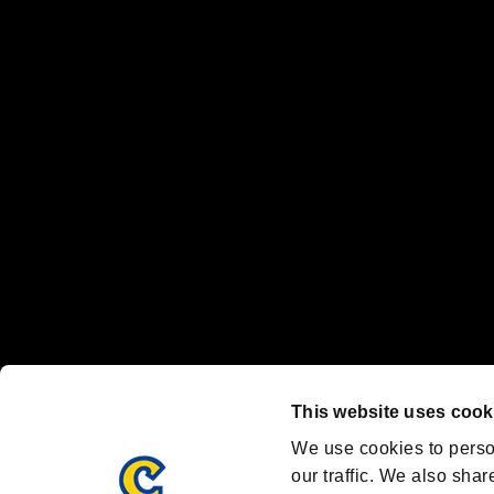
No responsibility is accepted or implied for issues between individual
The publishing, viewing, sending and receiving of data is the responsib
“PlayStation Family Mark”, “PlayStation”, “PS5 logo” and “PS5” are re
"
"、"PlayStation"、"
" and "
" are registered trademarks
Nintendo Switch™ and The Nintendo Switch logo are registered trad
Steam logo are trademarks and/or registered trademarks of Valve Corp
Font Design by Fontworks Inc.
OFFICIAL CHANNELS
We are posting the latest RE brand information
and various topics!
Resident Evil official brand account
@REBHPortal
This website uses cook
Facebook
YouTube
Instagr
We use cookies to perso
our traffic. We also shar