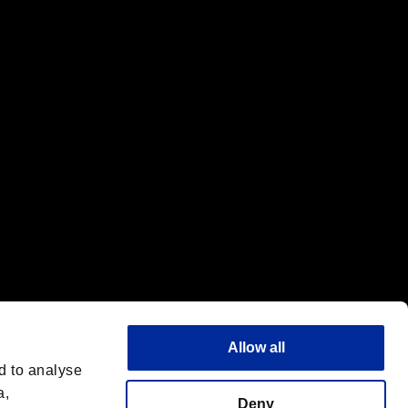
f the same company.
Allow all
d to analyse
a,
Deny