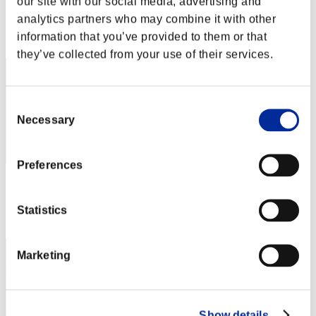
our site with our social media, advertising and
Score: -
analytics partners who may combine it with other
Rank
information that you’ve provided to them or that
2
they’ve collected from your use of their services.
Consent
Necessary
Selection
Preferences
Score: -
Rank
Statistics
3
Marketing
Show details