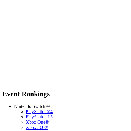
Event Rankings
Nintendo Switch™
PlayStation®4
PlayStation®3
Xbox One®
Xbox 360®