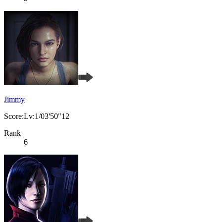
Jimmy
Score:Lv:1/03'50"12
Rank
6