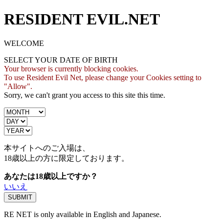
RESIDENT EVIL.NET
WELCOME
SELECT YOUR DATE OF BIRTH
Your browser is currently blocking cookies.
To use Resident Evil Net, please change your Cookies setting to
"Allow".
Sorry, we can't grant you access to this site this time.
本サイトへのご入場は、
18歳
以上の方に限定しております。
あなたは18歳以上ですか？
いいえ
RE NET is only available in English and Japanese.