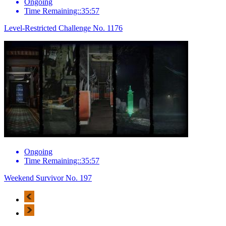
Ongoing
Time Remaining::35:57
Level-Restricted Challenge No. 1176
Ongoing
Time Remaining::35:57
Weekend Survivor No. 197