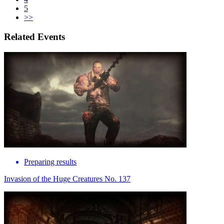
5
>>
Related Events
Preparing results
Invasion of the Huge Creatures No. 137