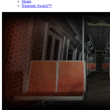
Steam
Nintendo Switch™