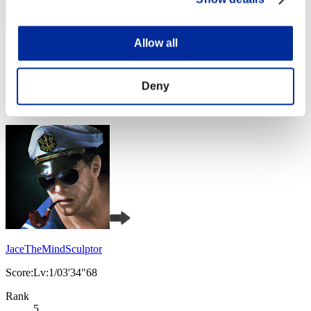
Allow all
Harupon
Score:Lv:1/02'55"64
Deny
Rank
4
JaceTheMindSculptor
Score:Lv:1/03'34"68
Rank
5