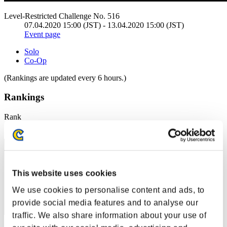
Level-Restricted Challenge No. 516
07.04.2020 15:00 (JST) - 13.04.2020 15:00 (JST)
Event page
Solo
Co-Op
(Rankings are updated every 6 hours.)
Rankings
Rank
1
This website uses cookies
We use cookies to personalise content and ads, to
provide social media features and to analyse our
traffic. We also share information about your use of