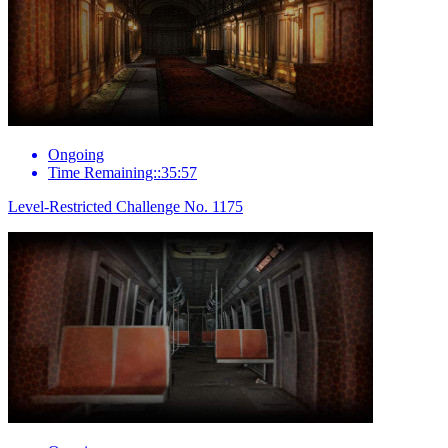
Ongoing
Time Remaining::35:57
Level-Restricted Challenge No. 1175