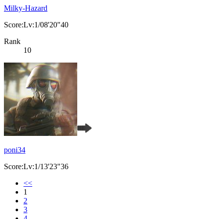
Milky-Hazard
Score:Lv:1/08'20"40
Rank
10
poni34
Score:Lv:1/13'23"36
<<
1
2
3
4