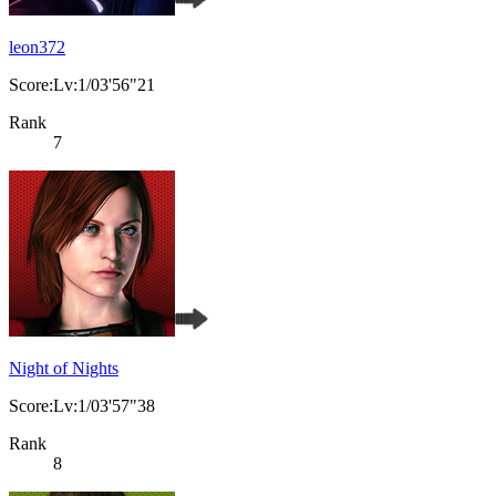
leon372
Score:Lv:1/03'56"21
Rank
7
Night of Nights
Score:Lv:1/03'57"38
Rank
8