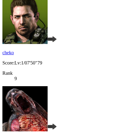
cheko
Score:Lv:1/07'50"79
Rank
9