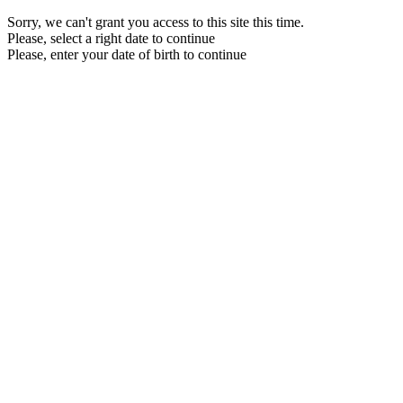
Sorry, we can't grant you access to this site this time.
Please, select a right date to continue
Please, enter your date of birth to continue