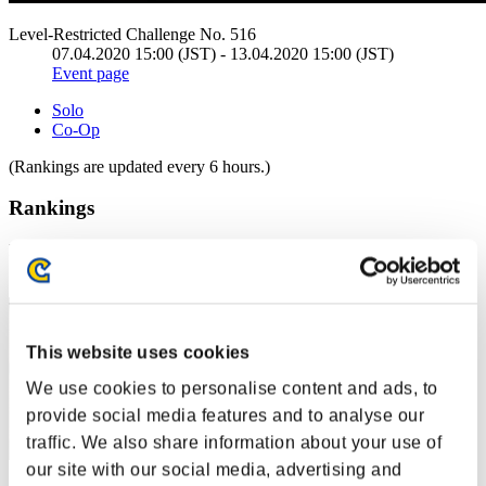
Level-Restricted Challenge No. 516
07.04.2020 15:00 (JST) - 13.04.2020 15:00 (JST)
Event page
Solo
Co-Op
(Rankings are updated every 6 hours.)
Rankings
Rank
11
This website uses cookies
We use cookies to personalise content and ads, to
provide social media features and to analyse our
traffic. We also share information about your use of
our site with our social media, advertising and