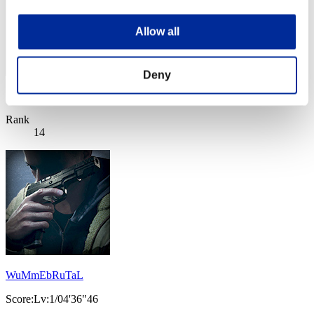
Allow all
Deny
Score: -
Rank
14
WuMmEbRuTaL
Score:Lv:1/04'36"46