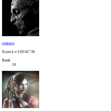
ojnkguy
Score:Lv:1/05'41"39
Rank
19