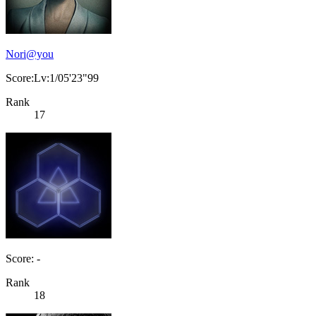
Nori@you
Score:Lv:1/05'23"99
Rank
17
Score: -
Rank
18