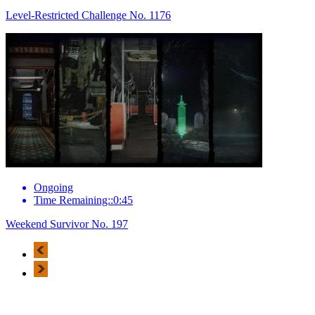
Level-Restricted Challenge No. 1176
Ongoing
Time Remaining::0:45
Weekend Survivor No. 197