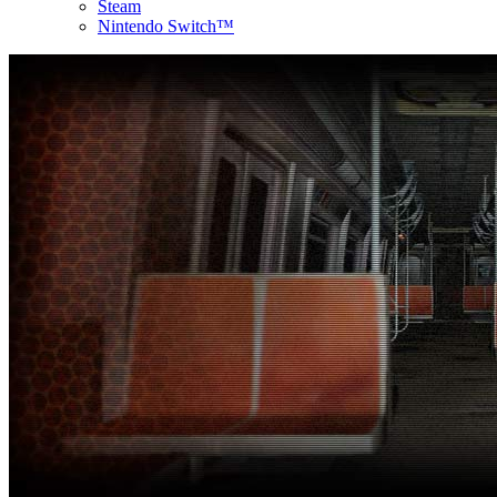
Steam
Nintendo Switch™