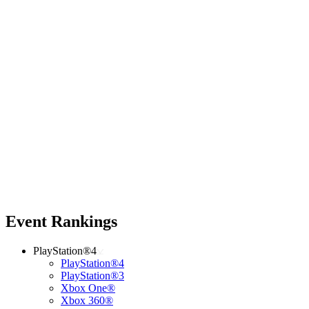
Event Rankings
PlayStation®4
PlayStation®4
PlayStation®3
Xbox One®
Xbox 360®