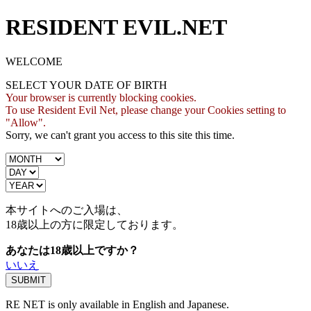
RESIDENT EVIL.NET
WELCOME
SELECT YOUR DATE OF BIRTH
Your browser is currently blocking cookies.
To use Resident Evil Net, please change your Cookies setting to
"Allow".
Sorry, we can't grant you access to this site this time.
本サイトへのご入場は、
18歳
以上の方に限定しております。
あなたは18歳以上ですか？
いいえ
RE NET is only available in English and Japanese.