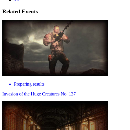
>>
Related Events
Preparing results
Invasion of the Huge Creatures No. 137