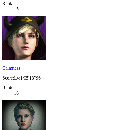
Rank
15
Calmness
Score:Lv:1/05'18"96
Rank
16