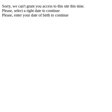
Sorry, we can't grant you access to this site this time.
Please, select a right date to continue
Please, enter your date of birth to continue