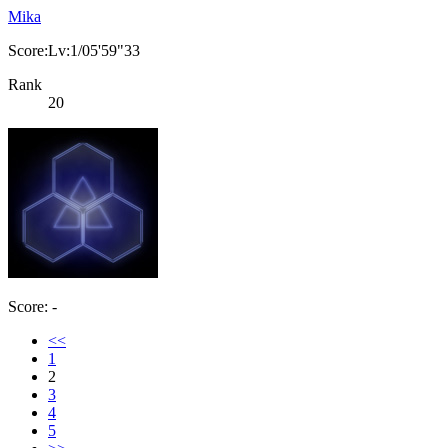
Mika
Score:Lv:1/05'59"33
Rank
20
Score: -
<<
1
2
3
4
5