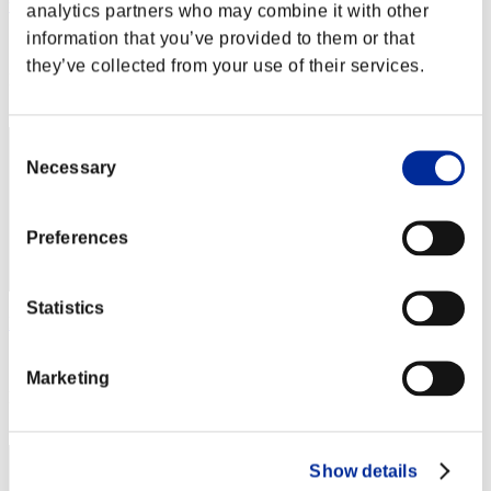
wapaga5028
analytics partners who may combine it with other
information that you’ve provided to them or that
Score:Lv:1/03'56"76
they’ve collected from your use of their services.
Rank
12
Consent
Necessary
Selection
Preferences
Statistics
Kamille
Score:Lv:1/04'13"63
Marketing
Rank
13
Show details