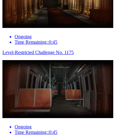
Ongoing
Time Remaining::0:45
Level-Restricted Challenge No. 1175
Ongoing
Time Remaining::0:45