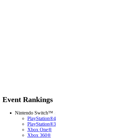
Event Rankings
Nintendo Switch™
PlayStation®4
PlayStation®3
Xbox One®
Xbox 360®