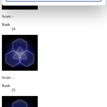
Score: -
Rank
24
Score: -
Rank
25