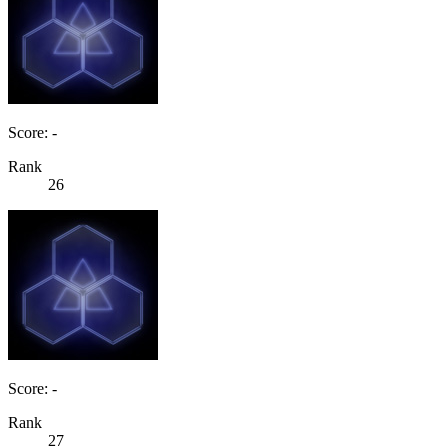
Score: -
Rank
26
Score: -
Rank
27