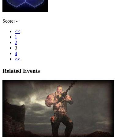
Score: -
<<
1
2
3
4
>>
Related Events