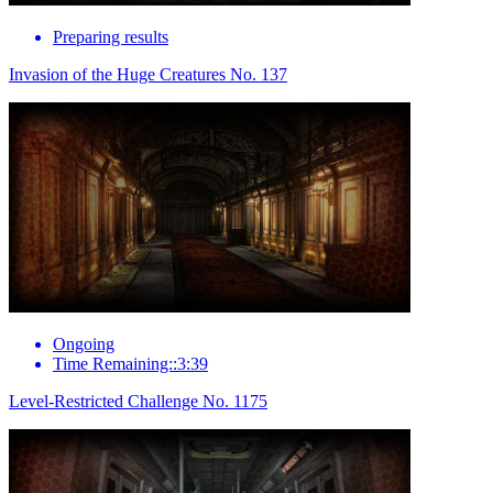
Preparing results
Invasion of the Huge Creatures No. 137
Ongoing
Time Remaining::3:39
Level-Restricted Challenge No. 1175