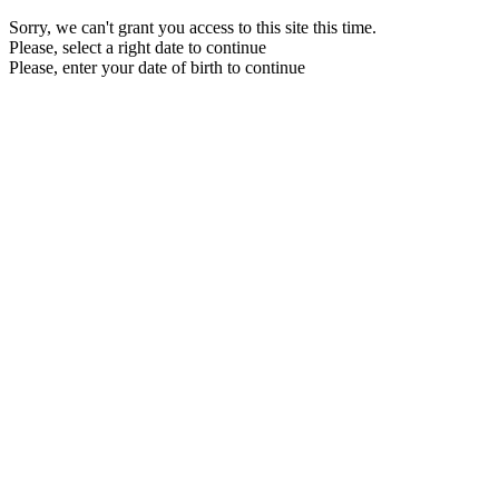
Sorry, we can't grant you access to this site this time.
Please, select a right date to continue
Please, enter your date of birth to continue