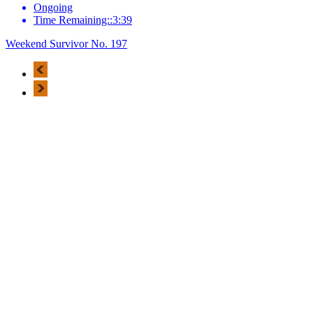
Ongoing
Time Remaining::3:39
Weekend Survivor No. 197