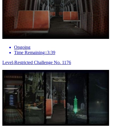
Ongoing
Time Remaining::3:39
Level-Restricted Challenge No. 1176