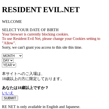
RESIDENT EVIL.NET
WELCOME
SELECT YOUR DATE OF BIRTH
Your browser is currently blocking cookies.
To use Resident Evil Net, please change your Cookies setting to
"Allow".
Sorry, we can't grant you access to this site this time.
本サイトへのご入場は、
18歳
以上の方に限定しております。
あなたは18歳以上ですか？
いいえ
RE NET is only available in English and Japanese.