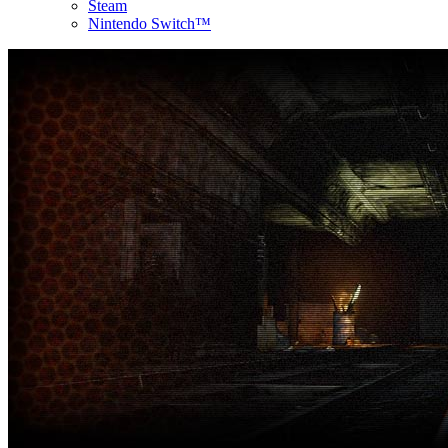
Steam
Nintendo Switch™