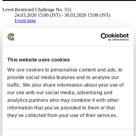
Level-Restricted Challenge No. 511
24.03.2020 15:00 (JST) - 30.03.2020 15:00 (JST)
Event page
Solo
Co-Op
(Rankings are updated every 6 hours.)
Rankings
This website uses cookies
We use cookies to personalise content and ads, to
Rank
21
provide social media features and to analyse our
traffic. We also share information about your use of
our site with our social media, advertising and
analytics partners who may combine it with other
information that you’ve provided to them or that
they’ve collected from your use of their services.