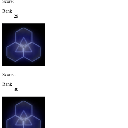
Score: -
Rank
29
Score: -
Rank
30