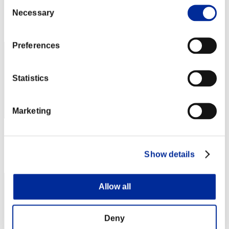
Consent
Score: -
Necessary
Selection
Rank
21
Preferences
Statistics
Marketing
Score: -
Rank
Show details
23
Allow all
Deny