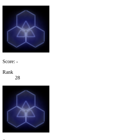
Score: -
Rank
28