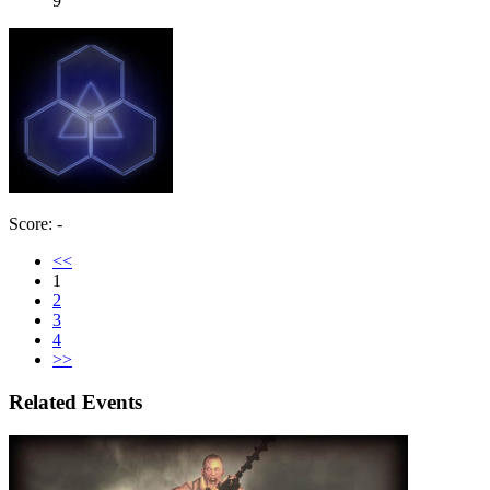
9
Score: -
<<
1
2
3
4
>>
Related Events