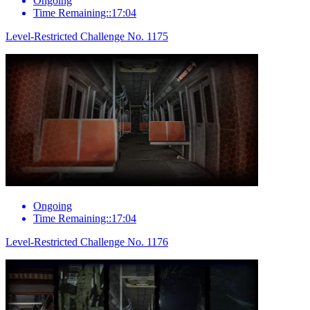
Ongoing
Time Remaining::17:04
Level-Restricted Challenge No. 1175
Ongoing
Time Remaining::17:04
Level-Restricted Challenge No. 1176