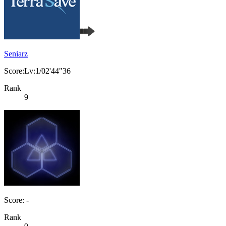
Seniarz
Score:Lv:1/02'44"36
Rank
9
Score: -
Rank