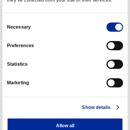
Score: -
Rank
1
Consent
Necessary
Selection
Preferences
Statistics
Score: -
Marketing
Rank
3
Show details
Allow all