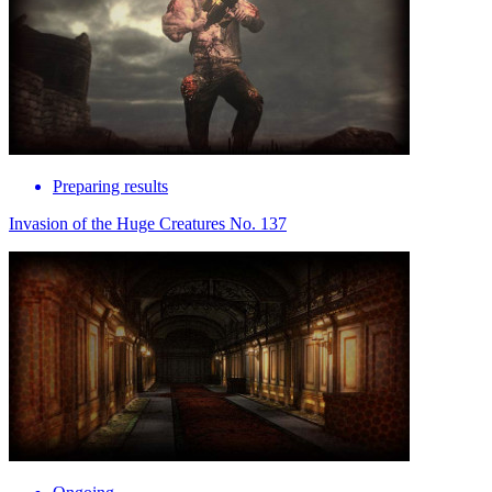
Preparing results
Invasion of the Huge Creatures No. 137