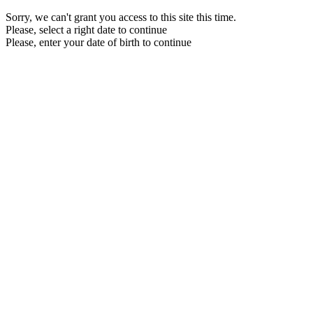
Sorry, we can't grant you access to this site this time.
Please, select a right date to continue
Please, enter your date of birth to continue