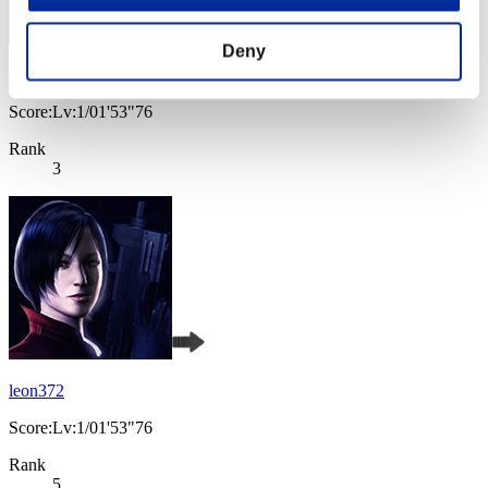
Deny
JaceTheMindSculptor
Score:Lv:1/01'53"76
Rank
3
leon372
Score:Lv:1/01'53"76
Rank
5