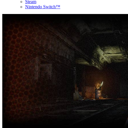
Steam
Nintendo Switch™