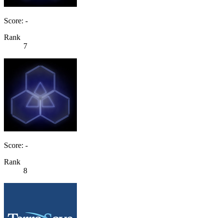
Score: -
Rank
7
Score: -
Rank
8