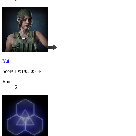
Yui
Score:Lv:1/02'05"44
Rank
6