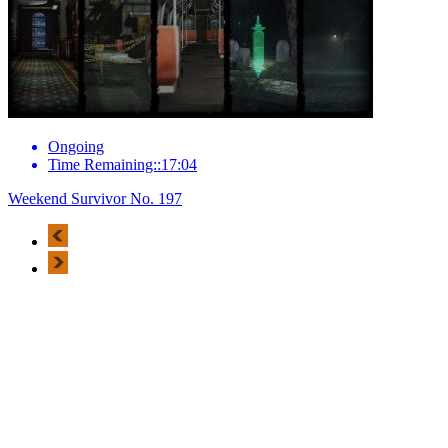
Ongoing
Time Remaining::17:04
Weekend Survivor No. 197