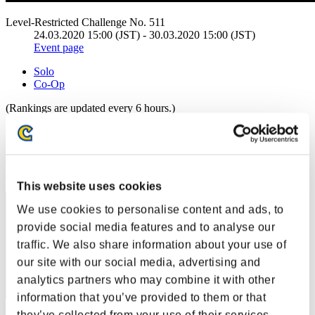
Level-Restricted Challenge No. 511
24.03.2020 15:00 (JST) - 30.03.2020 15:00 (JST)
Event page
Solo
Co-Op
(Rankings are updated every 6 hours.)
Rankings
Rank
1
This website uses cookies
We use cookies to personalise content and ads, to
provide social media features and to analyse our
traffic. We also share information about your use of
our site with our social media, advertising and
analytics partners who may combine it with other
information that you’ve provided to them or that
they’ve collected from your use of their services.