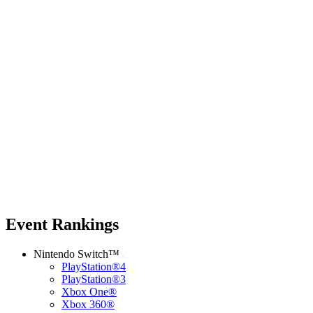
Event Rankings
Nintendo Switch™
PlayStation®4
PlayStation®3
Xbox One®
Xbox 360®