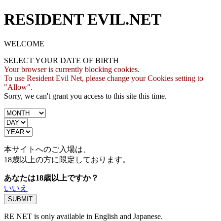
RESIDENT EVIL.NET
WELCOME
SELECT YOUR DATE OF BIRTH
Your browser is currently blocking cookies.
To use Resident Evil Net, please change your Cookies setting to
"Allow".
Sorry, we can't grant you access to this site this time.
本サイトへのご入場は、
18歳
以上の方に限定しております。
あなたは18歳以上ですか？
いいえ
RE NET is only available in English and Japanese.