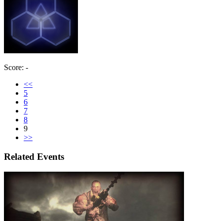
Score: -
<<
5
6
7
8
9
>>
Related Events