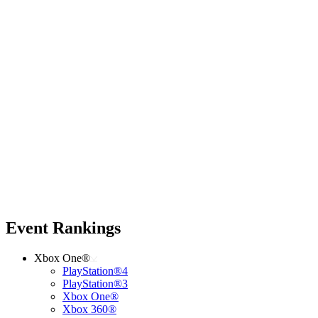
Event Rankings
Xbox One®
PlayStation®4
PlayStation®3
Xbox One®
Xbox 360®