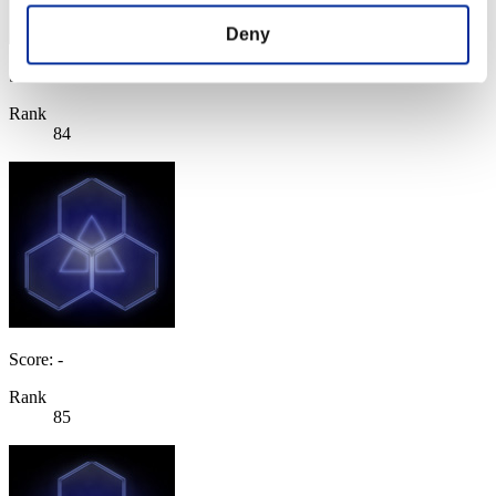
Deny
Score: -
Rank
84
Score: -
Rank
85