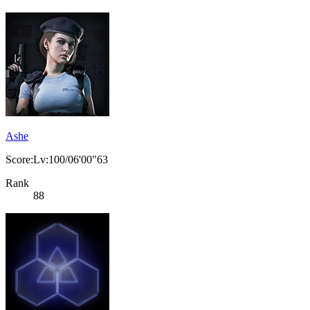
Ashe
Score:Lv:100/06'00"63
Rank
88