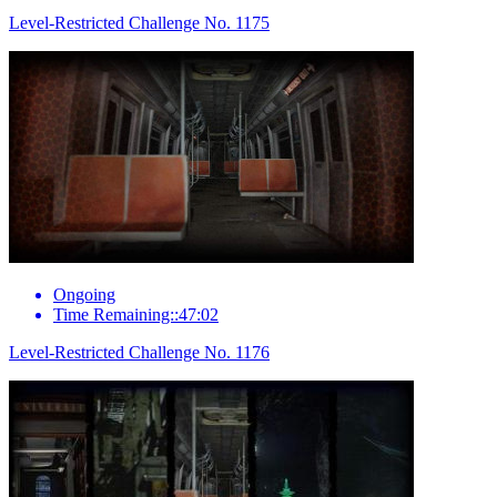
Level-Restricted Challenge No. 1175
Ongoing
Time Remaining::47:02
Level-Restricted Challenge No. 1176