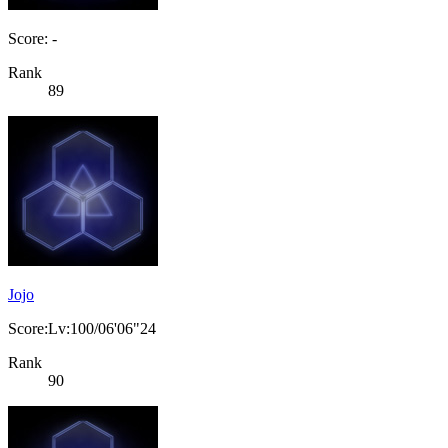
Score: -
Rank
89
Jojo
Score:Lv:100/06'06"24
Rank
90