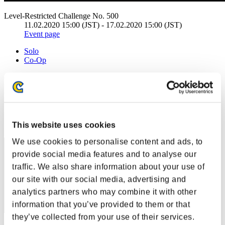
Level-Restricted Challenge No. 500
11.02.2020 15:00 (JST) - 17.02.2020 15:00 (JST)
Event page
Solo
Co-Op
(Rankings are updated every 6 hours.)
Rankings
Rank
This website uses cookies
81
We use cookies to personalise content and ads, to
provide social media features and to analyse our
traffic. We also share information about your use of
our site with our social media, advertising and
analytics partners who may combine it with other
information that you’ve provided to them or that
they’ve collected from your use of their services.