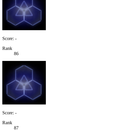
Score: -
Rank
86
Score: -
Rank
87