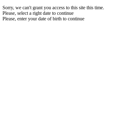
Sorry, we can't grant you access to this site this time.
Please, select a right date to continue
Please, enter your date of birth to continue