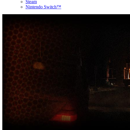
Steam
Nintendo Switch™