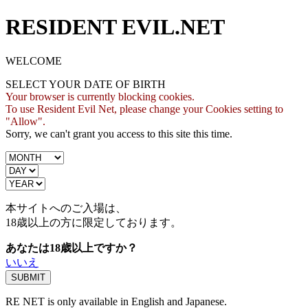
RESIDENT EVIL.NET
WELCOME
SELECT YOUR DATE OF BIRTH
Your browser is currently blocking cookies.
To use Resident Evil Net, please change your Cookies setting to
"Allow".
Sorry, we can't grant you access to this site this time.
本サイトへのご入場は、
18歳
以上の方に限定しております。
あなたは18歳以上ですか？
いいえ
RE NET is only available in English and Japanese.