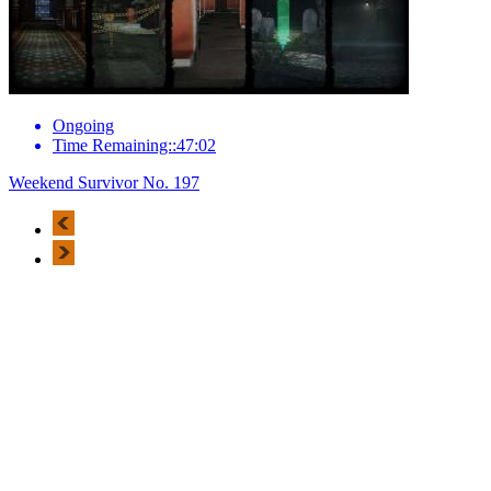
Ongoing
Time Remaining::47:02
Weekend Survivor No. 197