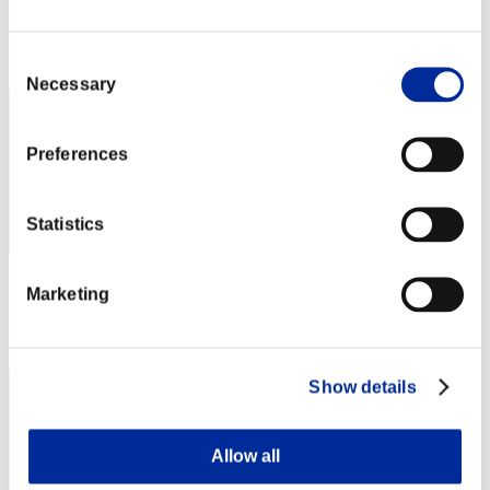
Score: -
Rank
Consent
82
Necessary
Selection
Preferences
Statistics
Score: -
Marketing
Rank
83
Show details
Allow all