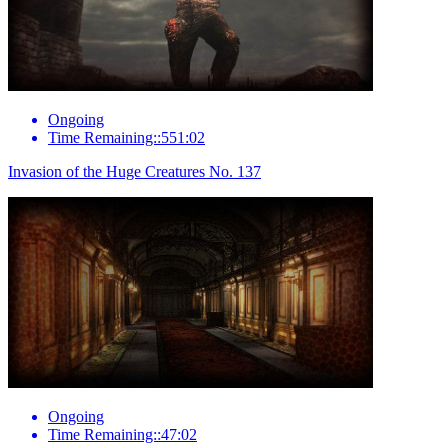
Ongoing
Time Remaining::551:02
Invasion of the Huge Creatures No. 137
Ongoing
Time Remaining::47:02