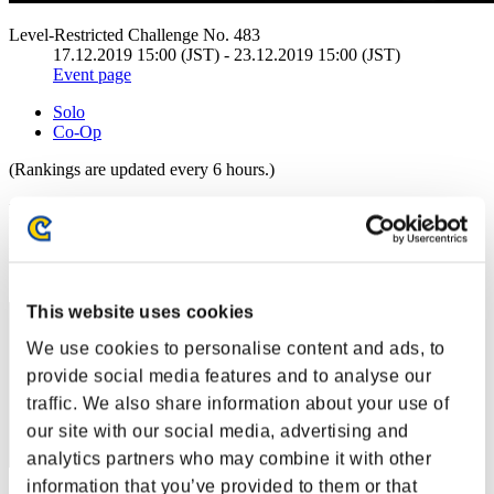
Level-Restricted Challenge No. 483
17.12.2019 15:00 (JST) - 23.12.2019 15:00 (JST)
Event page
Solo
Co-Op
(Rankings are updated every 6 hours.)
Rankings
Rank
21
This website uses cookies
We use cookies to personalise content and ads, to
provide social media features and to analyse our
traffic. We also share information about your use of
our site with our social media, advertising and
analytics partners who may combine it with other
information that you’ve provided to them or that