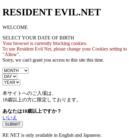
RESIDENT EVIL.NET
WELCOME
SELECT YOUR DATE OF BIRTH
Your browser is currently blocking cookies.
To use Resident Evil Net, please change your Cookies setting to
"Allow".
Sorry, we can't grant you access to this site this time.
本サイトへのご入場は、
18歳
以上の方に限定しております。
あなたは18歳以上ですか？
いいえ
RE NET is only available in English and Japanese.