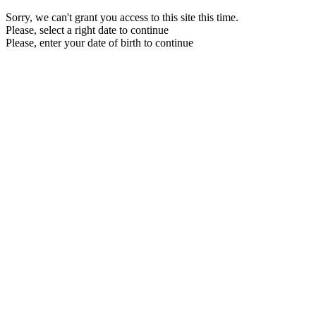
Sorry, we can't grant you access to this site this time.
Please, select a right date to continue
Please, enter your date of birth to continue