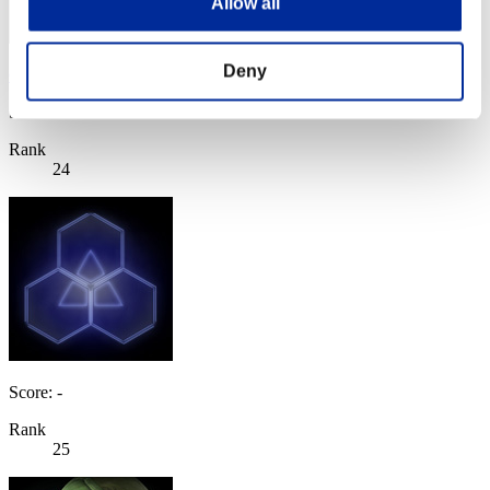
Allow all
Deny
Genaro9081
Score:Lv:20/09'50"64
Rank
24
Score: -
Rank
25