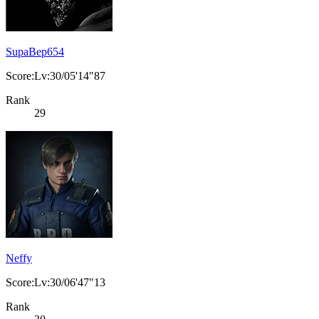
SupaBep654
Score:Lv:30/05'14"87
Rank
29
Neffy
Score:Lv:30/06'47"13
Rank