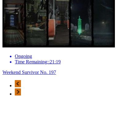
Ongoing
Time Remaining::21:19
Weekend Survivor No. 197