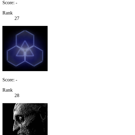
Score: -
Rank
27
Score: -
Rank
28