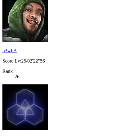
n3wbA
Score:Lv:25/02'22"56
Rank
26