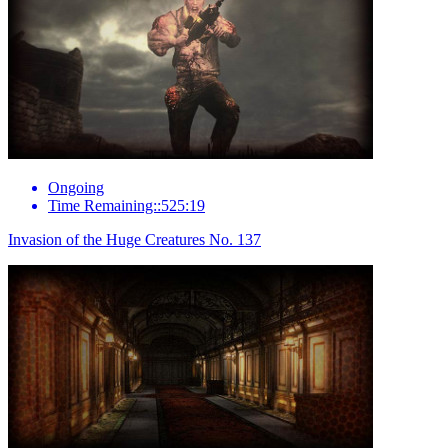
Ongoing
Time Remaining::525:19
Invasion of the Huge Creatures No. 137