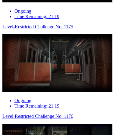
Ongoing
Time Remaining::21:19
Level-Restricted Challenge No. 1175
Ongoing
Time Remaining::21:19
Level-Restricted Challenge No. 1176