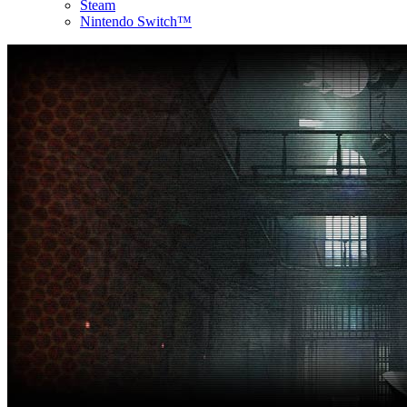
Steam
Nintendo Switch™