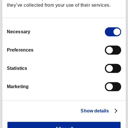
Score: -
they’ve collected from your use of their services.
Rank
22
Consent
Necessary
Selection
Preferences
Statistics
Score: -
Rank
Marketing
23
Show details