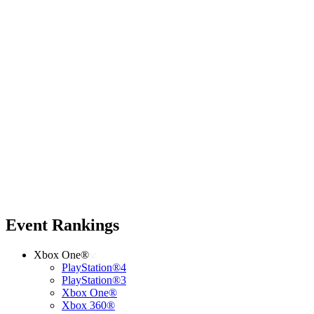
Event Rankings
Xbox One®
PlayStation®4
PlayStation®3
Xbox One®
Xbox 360®