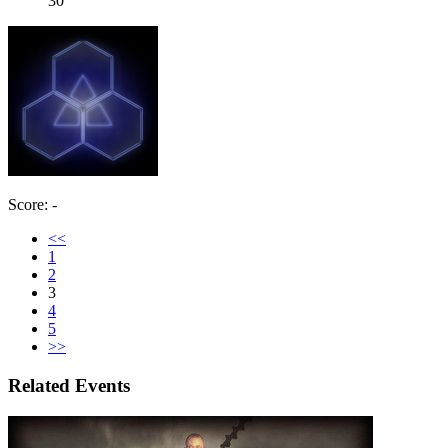
30
Score: -
<<
1
2
3
4
5
>>
Related Events