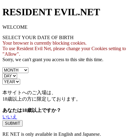
RESIDENT EVIL.NET
WELCOME
SELECT YOUR DATE OF BIRTH
Your browser is currently blocking cookies.
To use Resident Evil Net, please change your Cookies setting to
"Allow".
Sorry, we can't grant you access to this site this time.
本サイトへのご入場は、
18歳
以上の方に限定しております。
あなたは18歳以上ですか？
いいえ
RE NET is only available in English and Japanese.