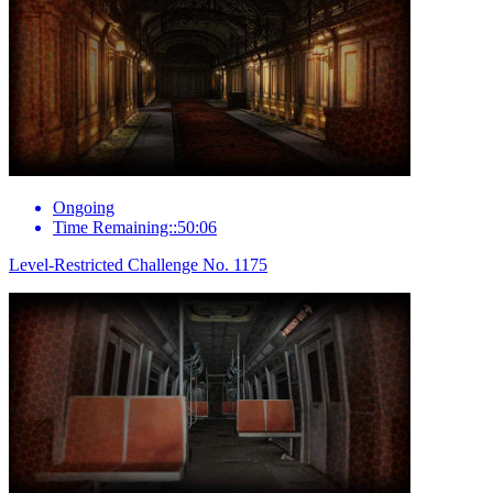
Ongoing
Time Remaining::50:06
Level-Restricted Challenge No. 1175