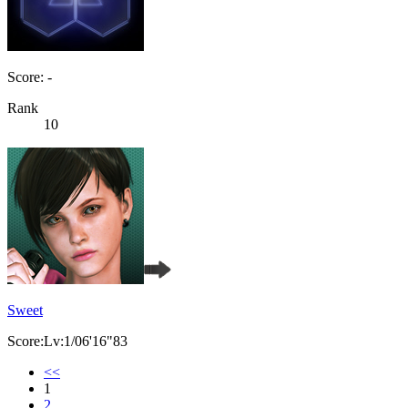
Score: -
Rank
10
Sweet
Score:Lv:1/06'16"83
<<
1
2