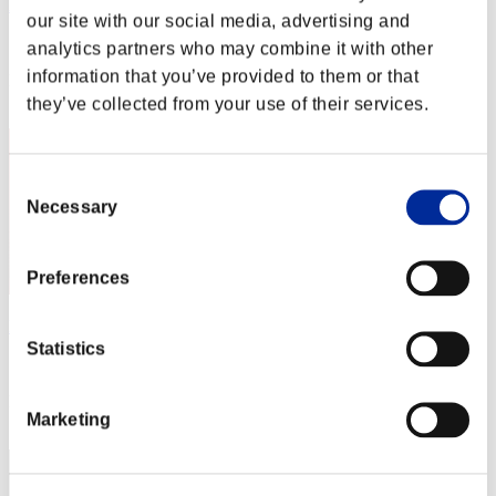
Aniki.tlr
our site with our social media, advertising and
Score:Lv:1/01'58"30
analytics partners who may combine it with other
information that you’ve provided to them or that
Rank
2
they’ve collected from your use of their services.
Consent
Necessary
Selection
Preferences
Night of Nights
Statistics
Score:Lv:1/01'59"07
Rank
Marketing
3