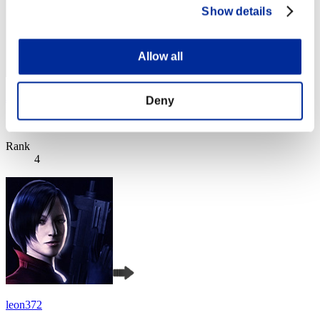
Show details
Allow all
JaceTheMindSculptor
Deny
Score:Lv:1/02'01"12
Rank
4
leon372