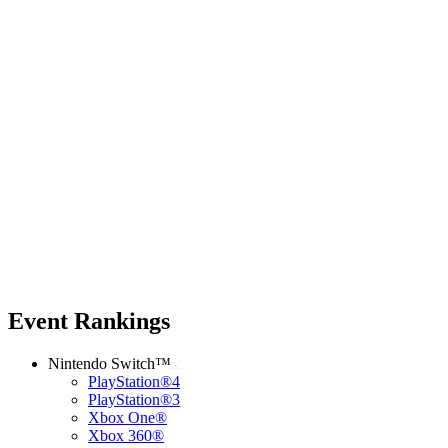
Event Rankings
Nintendo Switch™
PlayStation®4
PlayStation®3
Xbox One®
Xbox 360®