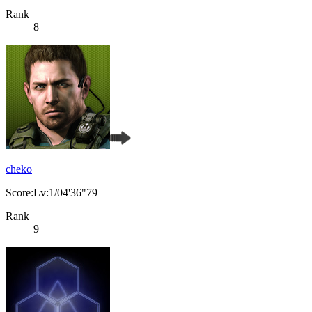
Rank
8
cheko
Score:Lv:1/04'36"79
Rank
9