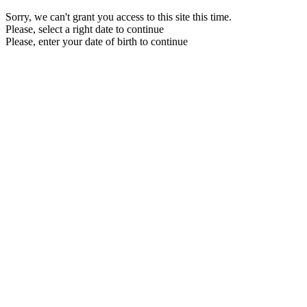
Sorry, we can't grant you access to this site this time.
Please, select a right date to continue
Please, enter your date of birth to continue