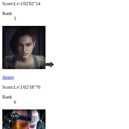
Score:Lv:1/02'02"14
Rank
5
Jimmy
Score:Lv:1/02'18"70
Rank
6