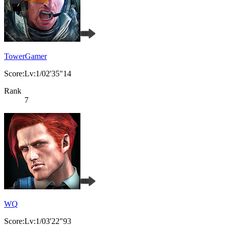
TowerGamer
Score:Lv:1/02'35"14
Rank
7
WQ
Score:Lv:1/03'22"93