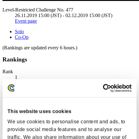
Level-Restricted Challenge No. 477
26.11.2019 15:00 (JST) - 02.12.2019 15:00 (JST)
Event page
Solo
Co-Op
(Rankings are updated every 6 hours.)
Rankings
Rank
1
This website uses cookies
We use cookies to personalise content and ads, to
provide social media features and to analyse our
traffic. We also share information about your use of