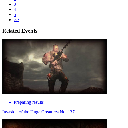
3
4
5
>>
Related Events
Preparing results
Invasion of the Huge Creatures No. 137