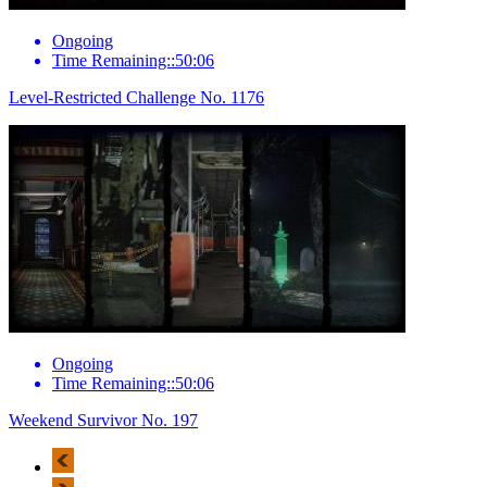
Ongoing
Time Remaining::50:06
Level-Restricted Challenge No. 1176
Ongoing
Time Remaining::50:06
Weekend Survivor No. 197