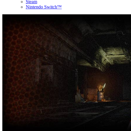
Steam
Nintendo Switch™