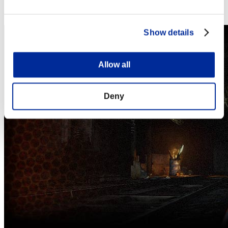
Steam
Nintendo Switch™
Show details
Allow all
Deny