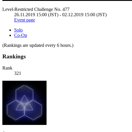
Level-Restricted Challenge No. 477
26.11.2019 15:00 (JST) - 02.12.2019 15:00 (JST)
Event page
Solo
Co-Op
(Rankings are updated every 6 hours.)
Rankings
Rank
321