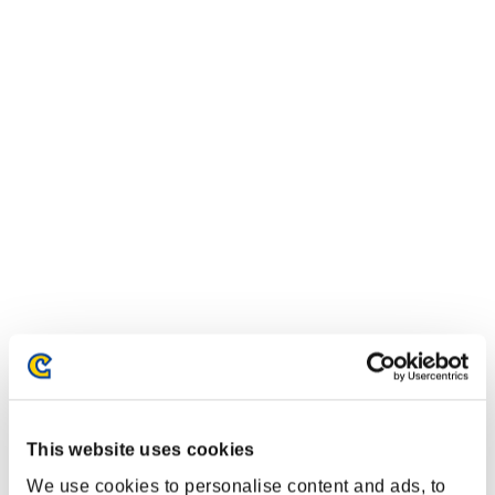
This website uses cookies
We use cookies to personalise content and ads, to