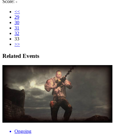
Score: -
<<
29
30
31
32
33
>>
Related Events
Ongoing