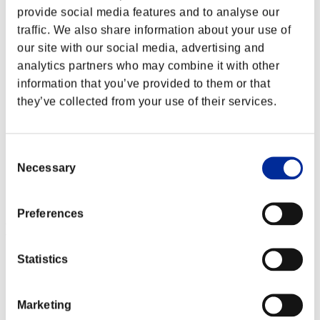
provide social media features and to analyse our
traffic. We also share information about your use of
our site with our social media, advertising and
analytics partners who may combine it with other
information that you’ve provided to them or that
they’ve collected from your use of their services.
Consent
Necessary
Selection
Preferences
Event Rankings
Statistics
PlayStation®4
PlayStation®4
PlayStation®3
Xbox One®
Marketing
Xbox 360®