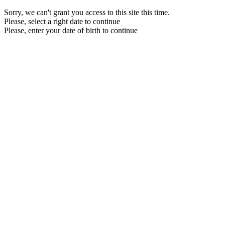
Sorry, we can't grant you access to this site this time.
Please, select a right date to continue
Please, enter your date of birth to continue