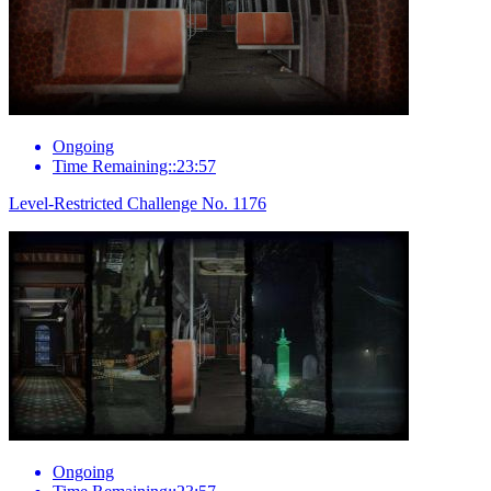
Ongoing
Time Remaining::23:57
Level-Restricted Challenge No. 1176
Ongoing