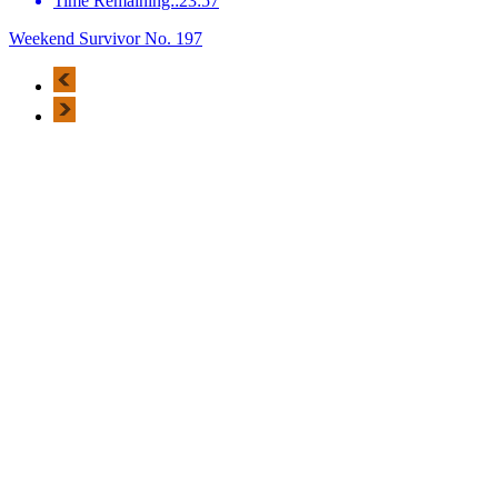
Time Remaining::23:57
Weekend Survivor No. 197