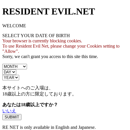
RESIDENT EVIL.NET
WELCOME
SELECT YOUR DATE OF BIRTH
Your browser is currently blocking cookies.
To use Resident Evil Net, please change your Cookies setting to
"Allow".
Sorry, we can't grant you access to this site this time.
本サイトへのご入場は、
18歳
以上の方に限定しております。
あなたは18歳以上ですか？
いいえ
RE NET is only available in English and Japanese.