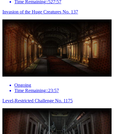
Time Remaining::527:57
Invasion of the Huge Creatures No. 137
Ongoing
Time Remaining::23:57
Level-Restricted Challenge No. 1175