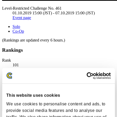
Level-Restricted Challenge No. 461
01.10.2019 15:00 (JST) - 07.10.2019 15:00 (JST)
Event page
Solo
Co-Op
(Rankings are updated every 6 hours.)
Rankings
Rank
101
This website uses cookies
We use cookies to personalise content and ads, to
provide social media features and to analyse our
traffic. We also share information about your use of