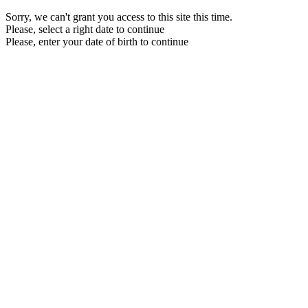
Sorry, we can't grant you access to this site this time.
Please, select a right date to continue
Please, enter your date of birth to continue