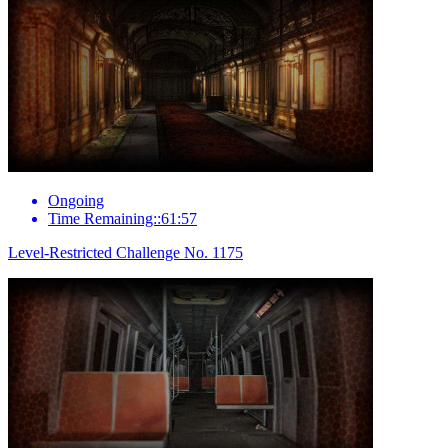
Ongoing
Time Remaining::61:57
Level-Restricted Challenge No. 1175