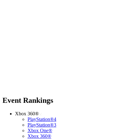
Event Rankings
Xbox 360®
PlayStation®4
PlayStation®3
Xbox One®
Xbox 360®