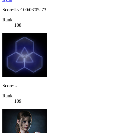
Score:Lv:100/03'05"73
Rank
108
Score: -
Rank
109