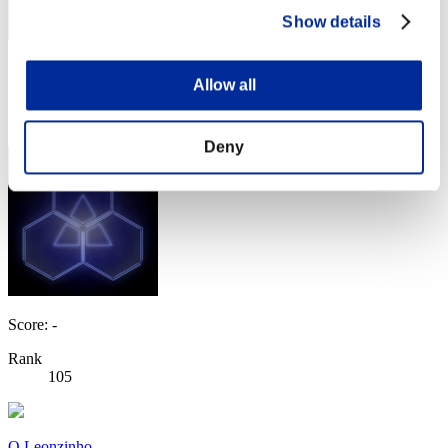
Show details
Score: -
Allow all
Rank
104
Deny
Score: -
Rank
105
O Leonzinho