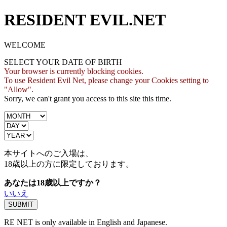
RESIDENT EVIL.NET
WELCOME
SELECT YOUR DATE OF BIRTH
Your browser is currently blocking cookies.
To use Resident Evil Net, please change your Cookies setting to
"Allow".
Sorry, we can't grant you access to this site this time.
本サイトへのご入場は、
18歳
以上の方に限定しております。
あなたは18歳以上ですか？
いいえ
RE NET is only available in English and Japanese.