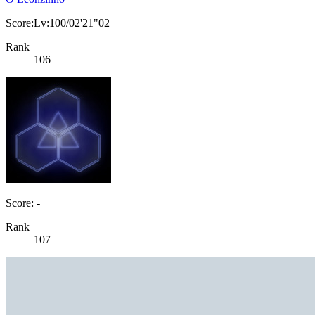
Score:Lv:100/02'21"02
Rank
106
Score: -
Rank
107