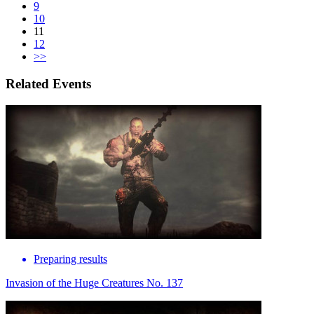
9
10
11
12
>>
Related Events
Preparing results
Invasion of the Huge Creatures No. 137