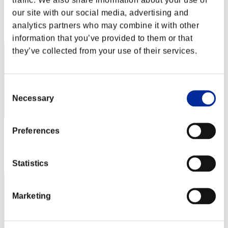
Score: -
our site with our social media, advertising and
Rank
analytics partners who may combine it with other
102
information that you’ve provided to them or that
they’ve collected from your use of their services.
Consent
Necessary
Selection
Preferences
Score: -
Rank
103
Statistics
Marketing