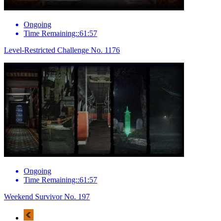
Ongoing
Time Remaining::61:57
Level-Restricted Challenge No. 1176
Ongoing
Time Remaining::61:57
Weekend Survivor No. 197