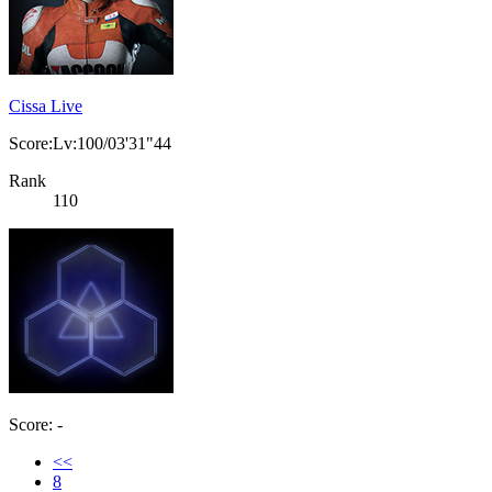
Cissa Live
Score:Lv:100/03'31"44
Rank
110
Score: -
<<
8