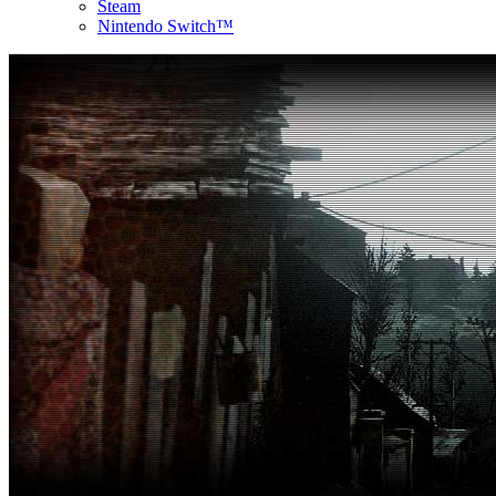
Steam
Nintendo Switch™