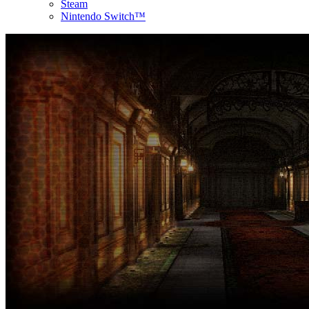
Steam
Nintendo Switch™