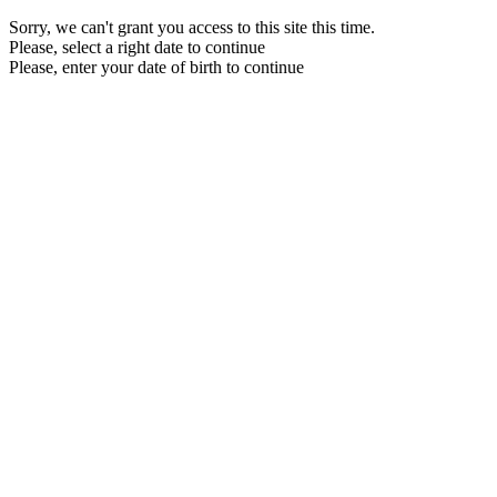
Sorry, we can't grant you access to this site this time.
Please, select a right date to continue
Please, enter your date of birth to continue