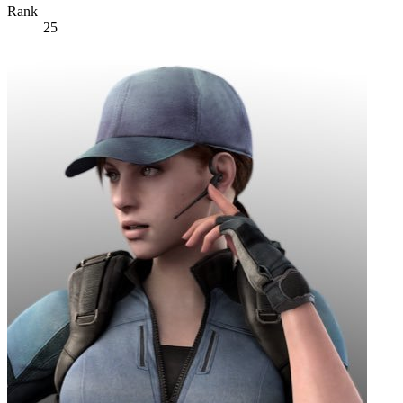
Rank
25