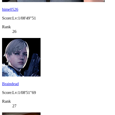
hime0526
Score:Lv:1/08'49"51
Rank
26
Braindead
Score:Lv:1/08'51"69
Rank
27