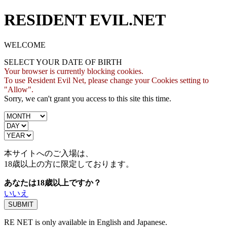
RESIDENT EVIL.NET
WELCOME
SELECT YOUR DATE OF BIRTH
Your browser is currently blocking cookies.
To use Resident Evil Net, please change your Cookies setting to
"Allow".
Sorry, we can't grant you access to this site this time.
本サイトへのご入場は、
18歳
以上の方に限定しております。
あなたは18歳以上ですか？
いいえ
RE NET is only available in English and Japanese.