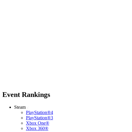
Event Rankings
Steam
PlayStation®4
PlayStation®3
Xbox One®
Xbox 360®