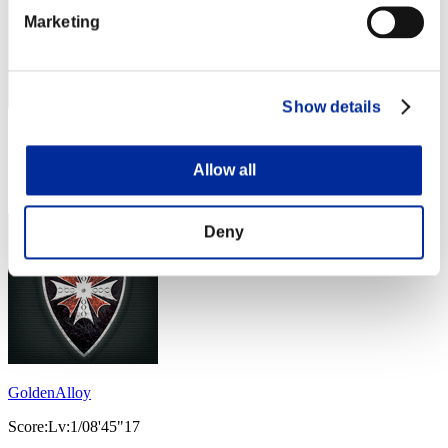
Marketing
Show details
Score: -
Allow all
Rank
24
Deny
GoldenAlloy
Score:Lv:1/08'45"17