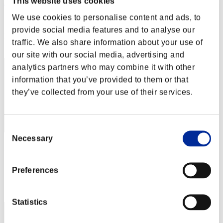
This website uses cookies
Zeus 77
We use cookies to personalise content and ads, to
Score:Lv:1/08'27"85
provide social media features and to analyse our
Rank
traffic. We also share information about your use of
22
our site with our social media, advertising and
analytics partners who may combine it with other
information that you’ve provided to them or that
they’ve collected from your use of their services.
Consent
Necessary
Selection
Lecco
Score:Lv:1/08'35"72
Preferences
Rank
23
Statistics