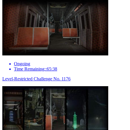
Ongoing
Time Remaining::65:38
Level-Restricted Challenge No. 1176