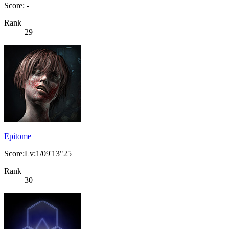
Score: -
Rank
29
Epitome
Score:Lv:1/09'13"25
Rank
30