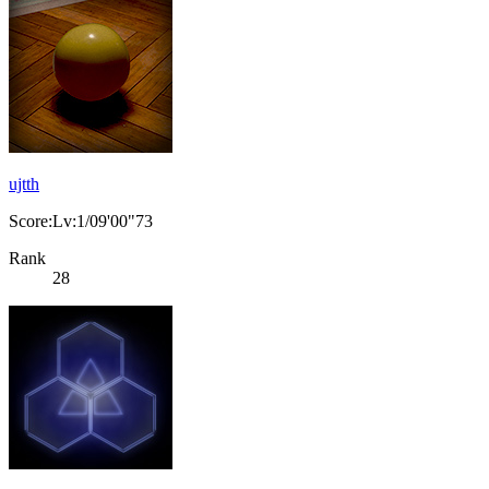
ujtth
Score:Lv:1/09'00"73
Rank
28