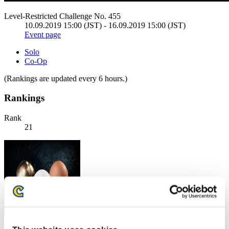
Level-Restricted Challenge No. 455
10.09.2019 15:00 (JST) - 16.09.2019 15:00 (JST)
Event page
Solo
Co-Op
(Rankings are updated every 6 hours.)
Rankings
Rank
21