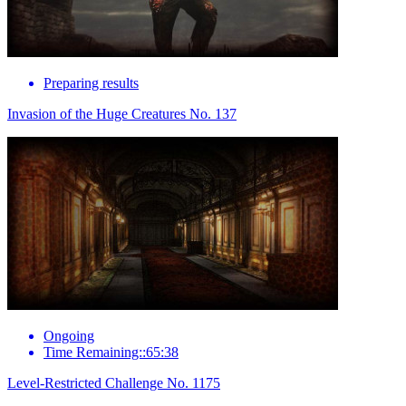
Preparing results
Invasion of the Huge Creatures No. 137
Ongoing
Time Remaining::65:38
Level-Restricted Challenge No. 1175