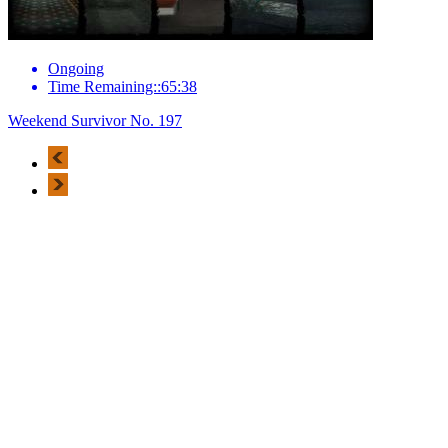
Ongoing
Time Remaining::65:38
Weekend Survivor No. 197