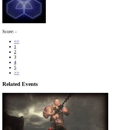
Score: -
<<
1
2
3
4
5
>>
Related Events