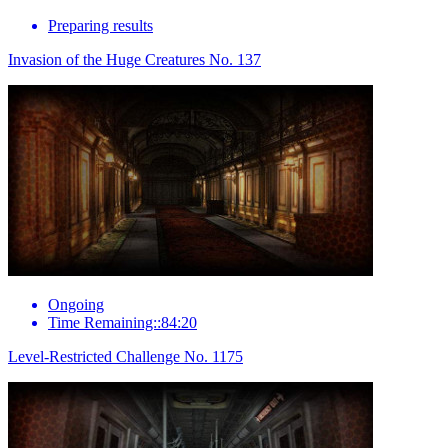
Preparing results
Invasion of the Huge Creatures No. 137
Ongoing
Time Remaining::84:20
Level-Restricted Challenge No. 1175