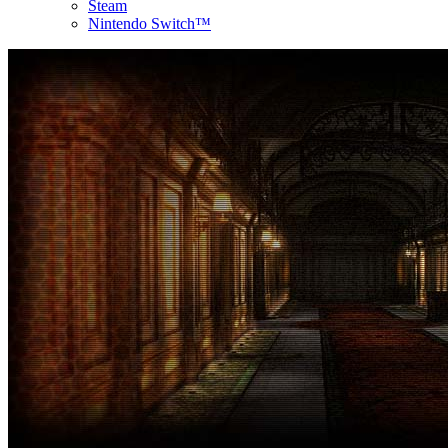
Steam
Nintendo Switch™