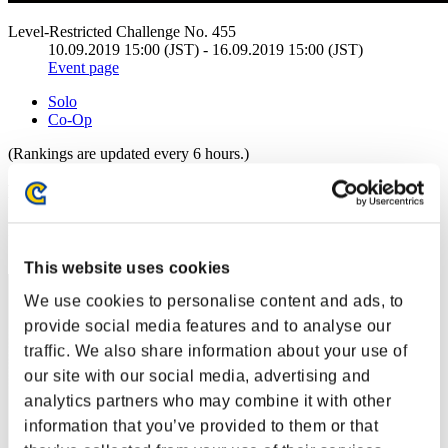
Level-Restricted Challenge No. 455
10.09.2019 15:00 (JST) - 16.09.2019 15:00 (JST)
Event page
Solo
Co-Op
(Rankings are updated every 6 hours.)
Rankings
Rank
71
This website uses cookies
We use cookies to personalise content and ads, to
provide social media features and to analyse our
traffic. We also share information about your use of
our site with our social media, advertising and
analytics partners who may combine it with other
information that you’ve provided to them or that