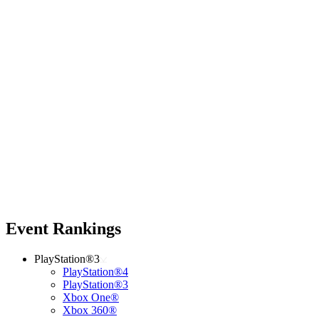
Event Rankings
PlayStation®3
PlayStation®4
PlayStation®3
Xbox One®
Xbox 360®