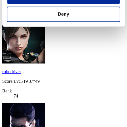
Rank
73
Deny
robodriver
Score:Lv:1/19'37"49
Rank
74