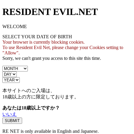
RESIDENT EVIL.NET
WELCOME
SELECT YOUR DATE OF BIRTH
Your browser is currently blocking cookies.
To use Resident Evil Net, please change your Cookies setting to
"Allow".
Sorry, we can't grant you access to this site this time.
本サイトへのご入場は、
18歳
以上の方に限定しております。
あなたは18歳以上ですか？
いいえ
RE NET is only available in English and Japanese.