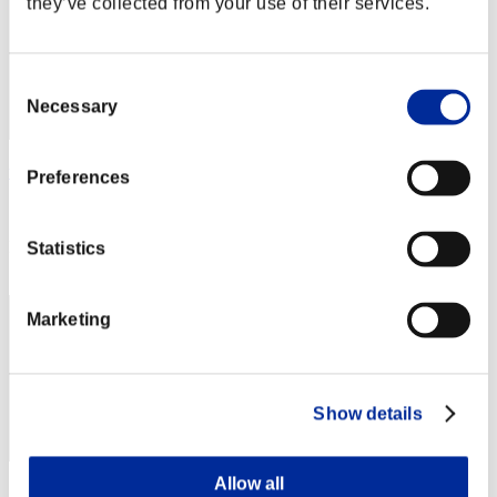
they’ve collected from your use of their services.
Consent
Necessary
Selection
wingsplitter
Preferences
Score:Lv:1/16'47"45
Rank
Statistics
72
Marketing
Show details
Allow all
Score: -