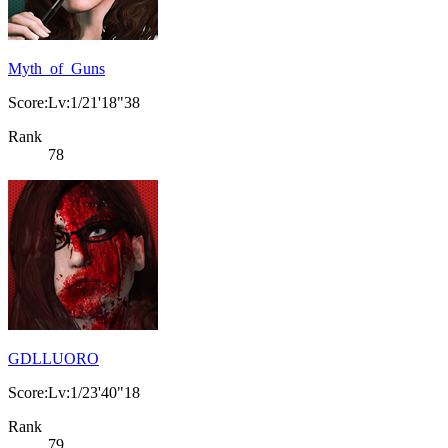
Myth_of_Guns
Score:Lv:1/21'18"38
Rank
78
GDLLUORO
Score:Lv:1/23'40"18
Rank
79