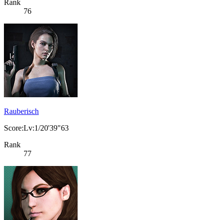
Rank
76
Rauberisch
Score:Lv:1/20'39"63
Rank
77