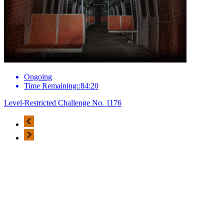
Ongoing
Time Remaining::84:20
Level-Restricted Challenge No. 1176