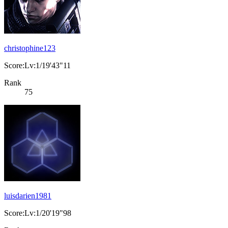
christophine123
Score:Lv:1/19'43"11
Rank
75
luisdarien1981
Score:Lv:1/20'19"98