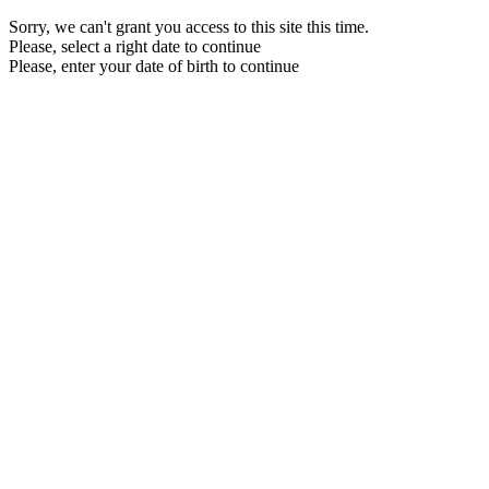
Sorry, we can't grant you access to this site this time.
Please, select a right date to continue
Please, enter your date of birth to continue