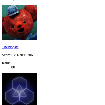
ThePlopsta
Score:Lv:1/30'19"06
Rank
80