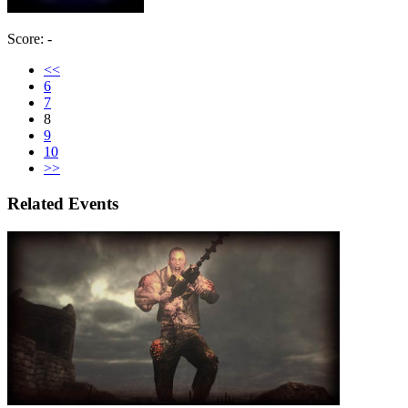
Score: -
<<
6
7
8
9
10
>>
Related Events