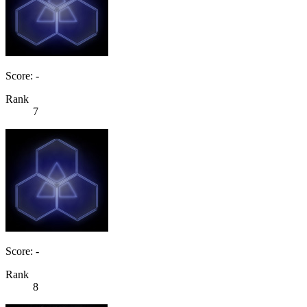
Score: -
Rank
7
Score: -
Rank
8