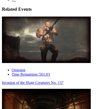
Related Events
Ongoing
Time Remaining::561:03
Invasion of the Huge Creatures No. 137