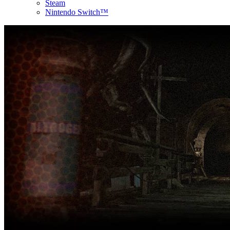
Steam
Nintendo Switch™