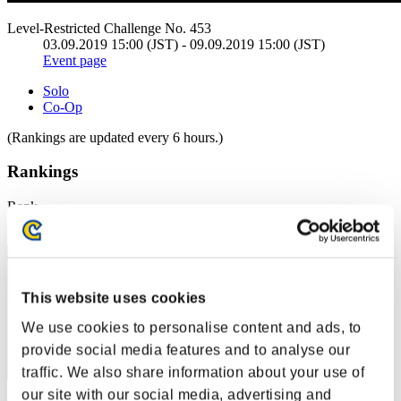
Level-Restricted Challenge No. 453
03.09.2019 15:00 (JST) - 09.09.2019 15:00 (JST)
Event page
Solo
Co-Op
(Rankings are updated every 6 hours.)
Rankings
Rank
1
This website uses cookies
We use cookies to personalise content and ads, to
provide social media features and to analyse our
traffic. We also share information about your use of
our site with our social media, advertising and