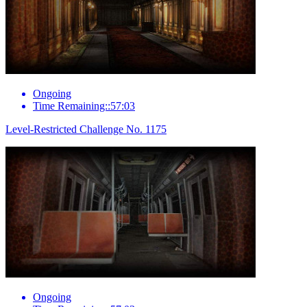
Ongoing
Time Remaining::57:03
Level-Restricted Challenge No. 1175
Ongoing