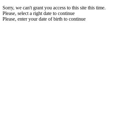
Sorry, we can't grant you access to this site this time.
Please, select a right date to continue
Please, enter your date of birth to continue