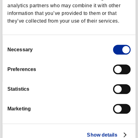
Rudis Deceiver with Pause
analytics partners who may combine it with other
Score:Lv:1/01'24"40
information that you’ve provided to them or that
they’ve collected from your use of their services.
Rank
2
Consent
Necessary
Selection
Preferences
Statistics
Wesker S 239
Score:Lv:1/02'27"74
Marketing
Rank
3
Show details