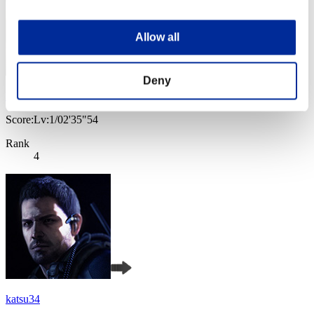
Allow all
Deny
Baci Che Si Rubano
Score:Lv:1/02'35"54
Rank
4
katsu34