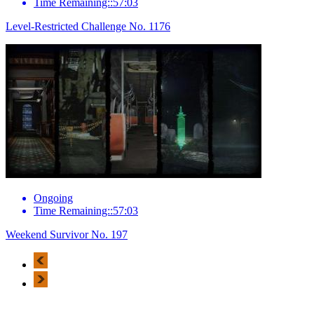
Time Remaining::57:03
Level-Restricted Challenge No. 1176
Ongoing
Time Remaining::57:03
Weekend Survivor No. 197