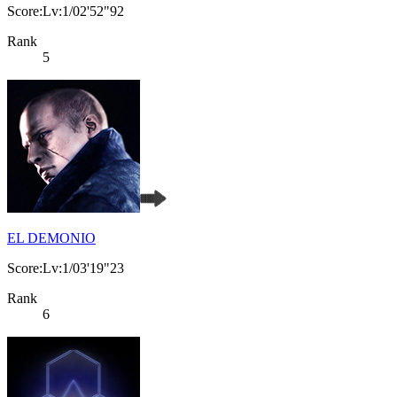
Score:Lv:1/02'52"92
Rank
5
EL DEMONIO
Score:Lv:1/03'19"23
Rank
6