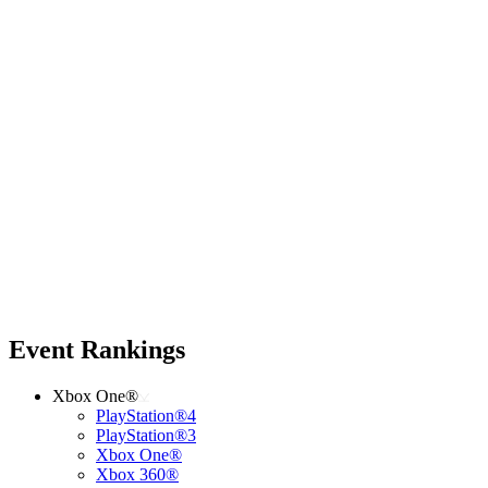
Event Rankings
Xbox One®
PlayStation®4
PlayStation®3
Xbox One®
Xbox 360®