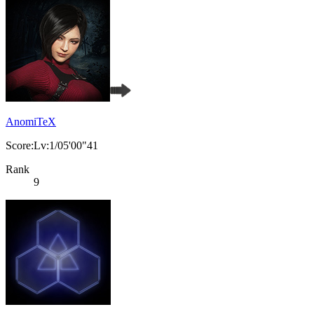
AnomiTeX
Score:Lv:1/05'00"41
Rank
9