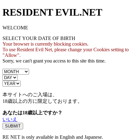
RESIDENT EVIL.NET
WELCOME
SELECT YOUR DATE OF BIRTH
Your browser is currently blocking cookies.
To use Resident Evil Net, please change your Cookies setting to
"Allow".
Sorry, we can't grant you access to this site this time.
本サイトへのご入場は、
18歳
以上の方に限定しております。
あなたは18歳以上ですか？
いいえ
RE NET is only available in English and Japanese.