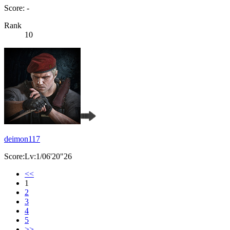
Score: -
Rank
10
deimon117
Score:Lv:1/06'20"26
<<
1
2
3
4
5
>>