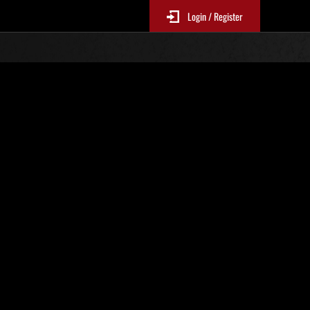
Login / Register
No. 451
Event Rankings
p
re updated every 6 hours.)