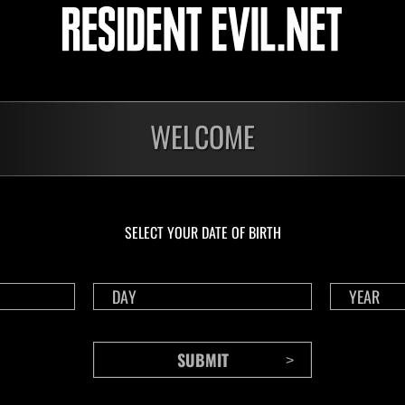
Challenge No. 1175
Cha
Time Remaining::69:24
Time 
WELCOME
SELECT YOUR DATE OF BIRTH
CONTENTS