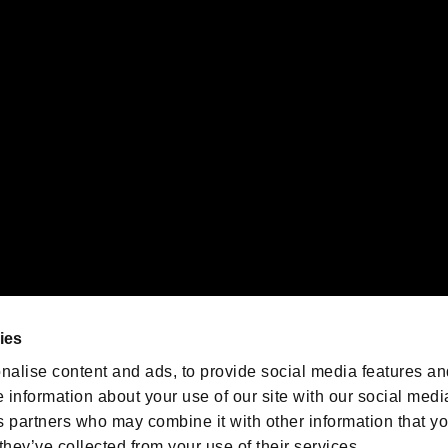
gistered trademarks or trademarks of Sony Interactive Entertainment Inc.
 of Sony Interactive Entertainment Inc. "
" and "
"
are trademarks o
emarks of Nintendo.
oration in the U.S. and/or other countries.
We are posting the latest RE
game information!
Resident Evil official game
account
@RE_Games
ies
am
nalise content and ads, to provide social media features an
e information about your use of our site with our social medi
s partners who may combine it with other information that y
they’ve collected from your use of their services.