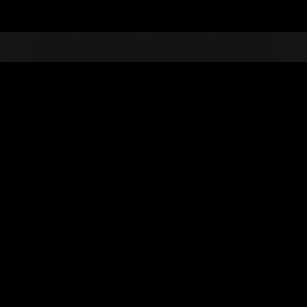
Top
Online Events
Level-Restricted Challenge 
nkings
Level-Restricted Challenge No. 451
27.08.2019 15:00 (JST) - 02.09.2019 15:00 (JST)
Event page
Solo
Co-O
(Rankings a