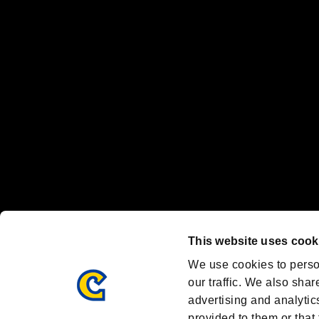
“PlayStation Family Mark”, “PlayStation”, “PS5 logo” and “PS5” are re
"
"、"PlayStation"、"
" and "
" are registered trademarks
Nintendo Switch™ and The Nintendo Switch logo are registered trad
Steam logo are trademarks and/or registered trademarks of Valve Corp
Font Design by Fontworks Inc.
OFFICIAL CHANNELS
We are posting the latest RE brand information
and various topics!
Resident Evil official brand account
@REBHPortal
This website uses cook
Facebook
YouTube
Instagr
We use cookies to perso
our traffic. We also shar
advertising and analytic
provided to them or that 