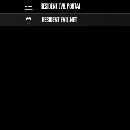
Event Ra
All