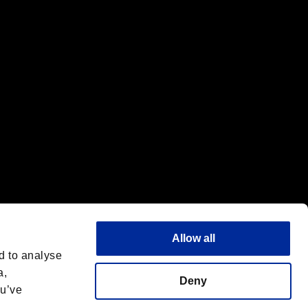
f the same company.
Allow all
d to analyse
a,
Deny
ou’ve