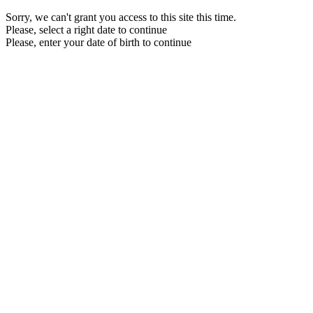
Sorry, we can't grant you access to this site this time.
Please, select a right date to continue
Please, enter your date of birth to continue