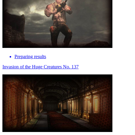
Preparing results
Invasion of the Huge Creatures No. 137