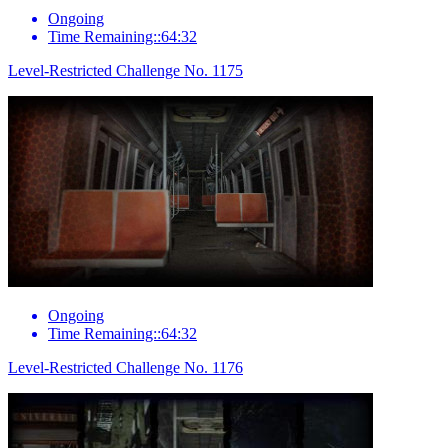
Ongoing
Time Remaining::64:32
Level-Restricted Challenge No. 1175
Ongoing
Time Remaining::64:32
Level-Restricted Challenge No. 1176