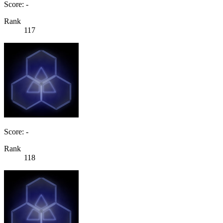
Score: -
Rank
117
Score: -
Rank
118