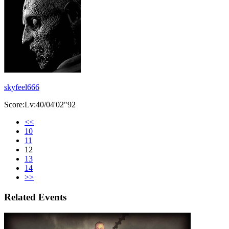
skyfeel666
Score:Lv:40/04'02"92
<<
10
11
12
13
14
>>
Related Events