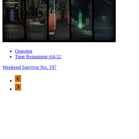
Ongoing
Time Remaining::64:32
Weekend Survivor No. 197