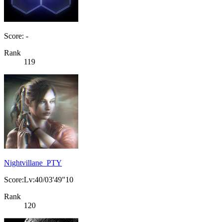
Score: -
Rank
119
Nightvillane_PTY
Score:Lv:40/03'49"10
Rank
120