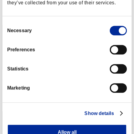
Score: -
they’ve collected from your use of their services.
Rank
112
Consent
Necessary
Selection
Preferences
Statistics
Rjtavey
Marketing
Score:Lv:40/03'15"59
Rank
113
Show details
Allow all