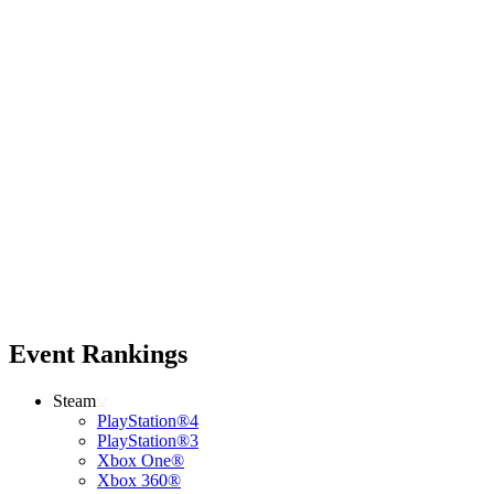
Event Rankings
Steam
PlayStation®4
PlayStation®3
Xbox One®
Xbox 360®