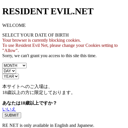
RESIDENT EVIL.NET
WELCOME
SELECT YOUR DATE OF BIRTH
Your browser is currently blocking cookies.
To use Resident Evil Net, please change your Cookies setting to
"Allow".
Sorry, we can't grant you access to this site this time.
本サイトへのご入場は、
18歳
以上の方に限定しております。
あなたは18歳以上ですか？
いいえ
RE NET is only available in English and Japanese.