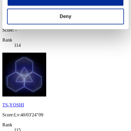
Deny
Score: -
Rank
114
TS-YOSHI
Score:Lv:40/03'24"09
Rank
115