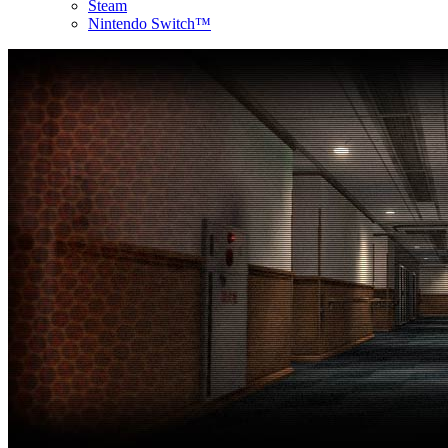
Steam
Nintendo Switch™