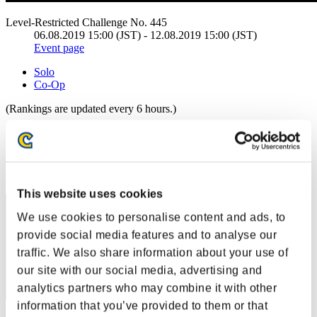
Level-Restricted Challenge No. 445
06.08.2019 15:00 (JST) - 12.08.2019 15:00 (JST)
Event page
Solo
Co-Op
(Rankings are updated every 6 hours.)
Rankings
Rank
111
This website uses cookies
We use cookies to personalise content and ads, to
provide social media features and to analyse our
traffic. We also share information about your use of
our site with our social media, advertising and
analytics partners who may combine it with other
information that you’ve provided to them or that