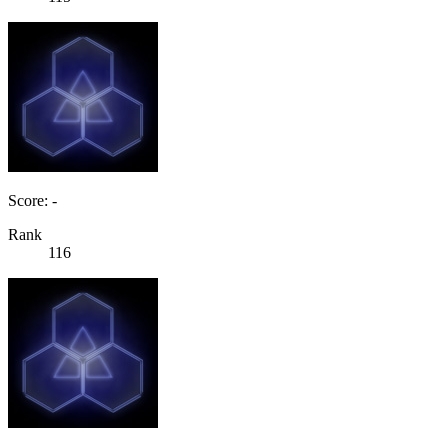
Score: -
Rank
116