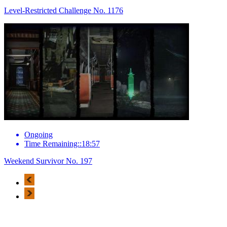
Level-Restricted Challenge No. 1176
Ongoing
Time Remaining::18:57
Weekend Survivor No. 197