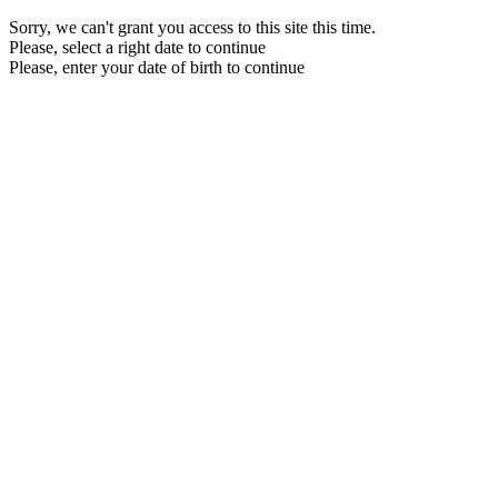
Sorry, we can't grant you access to this site this time.
Please, select a right date to continue
Please, enter your date of birth to continue