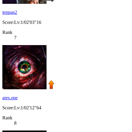
teppan2
Score:Lv:1/02'03"16
Rank
7
ares.one
Score:Lv:1/02'12"64
Rank
8