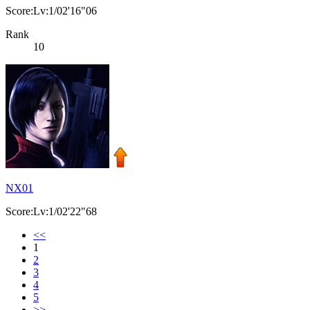
Score:Lv:1/02'16"06
Rank
10
NX01
Score:Lv:1/02'22"68
<<
1
2
3
4
5
>>