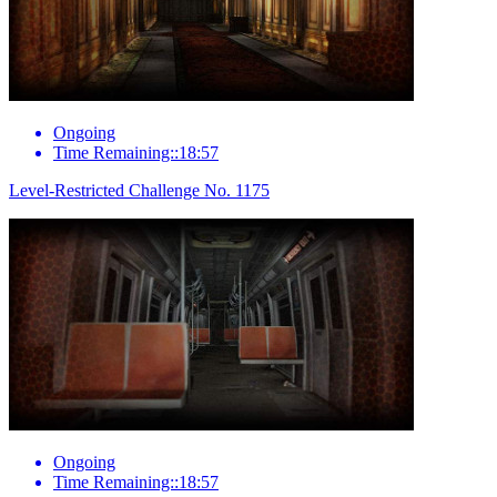
Ongoing
Time Remaining::18:57
Level-Restricted Challenge No. 1175
Ongoing
Time Remaining::18:57