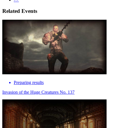
Related Events
Preparing results
Invasion of the Huge Creatures No. 137