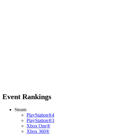
Event Rankings
Steam
PlayStation®4
PlayStation®3
Xbox One®
Xbox 360®