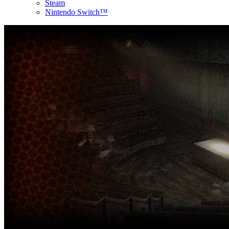
Steam
Nintendo Switch™