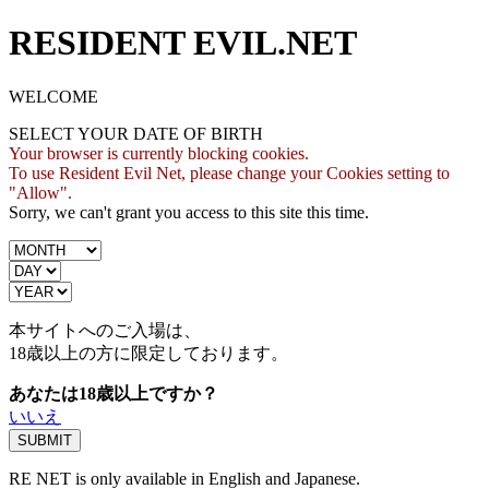
RESIDENT EVIL.NET
WELCOME
SELECT YOUR DATE OF BIRTH
Your browser is currently blocking cookies.
To use Resident Evil Net, please change your Cookies setting to
"Allow".
Sorry, we can't grant you access to this site this time.
本サイトへのご入場は、
18歳
以上の方に限定しております。
あなたは18歳以上ですか？
いいえ
RE NET is only available in English and Japanese.