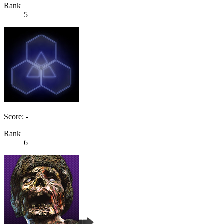
Rank
5
Score: -
Rank
6