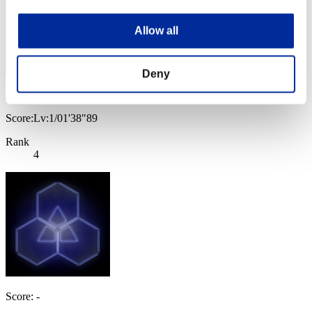
Allow all
Deny
chris
Score:Lv:1/01'38"89
Rank
4
Score: -