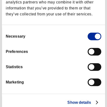
Hilda Guardian
analytics partners who may combine it with other
information that you’ve provided to them or that
Score:Lv:1/01'24"79
they’ve collected from your use of their services.
Rank
2
Consent
Necessary
Selection
Preferences
Statistics
SEBA
Score:Lv:1/01'34"36
Marketing
Rank
3
Show details