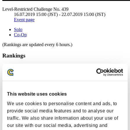
Level-Restricted Challenge No. 439
16.07.2019 15:00 (JST) - 22.07.2019 15:00 (JST)
Event page
Solo
Co-Op
(Rankings are updated every 6 hours.)
Rankings
Rank
1
This website uses cookies
We use cookies to personalise content and ads, to
provide social media features and to analyse our
traffic. We also share information about your use of
our site with our social media, advertising and