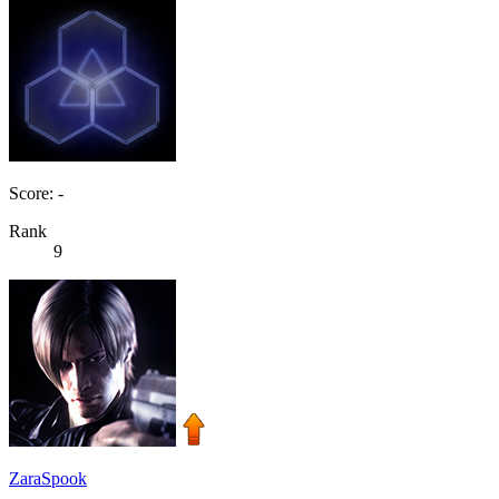
Score: -
Rank
9
ZaraSpook