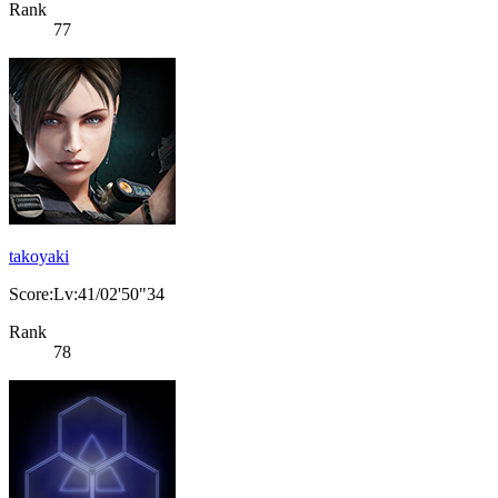
Rank
77
takoyaki
Score:Lv:41/02'50"34
Rank
78