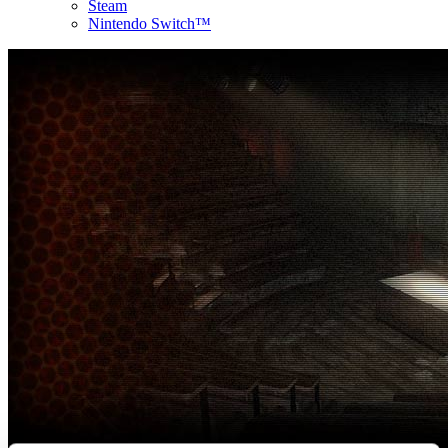
Steam
Nintendo Switch™