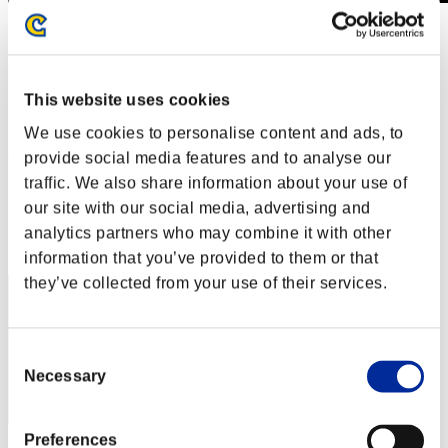
Level-Restricted Challenge No. 439
16.07.2019 15:00 (JST) - 22.07.2019 15:00 (JST)
Event page
This website uses cookies
Solo
Co-Op
We use cookies to personalise content and ads, to
(Rankings are updated every 6 hours.)
provide social media features and to analyse our
traffic. We also share information about your use of
Rankings
our site with our social media, advertising and
Rank
analytics partners who may combine it with other
71
information that you’ve provided to them or that
they’ve collected from your use of their services.
Consent
Necessary
Selection
Preferences