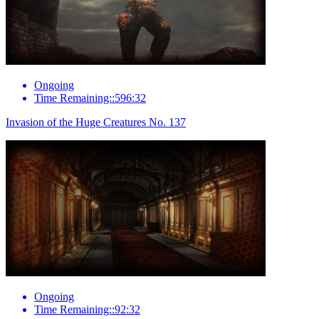
Ongoing
Time Remaining::596:32
Invasion of the Huge Creatures No. 137
Ongoing
Time Remaining::92:32