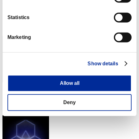
Alandier
Score:Lv:40/03'37"05
Statistics
Rank
72
Marketing
Show details
Allow all
Score: -
Rank
Deny
72