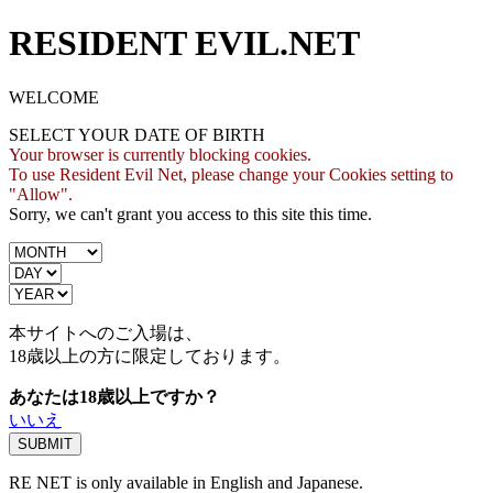
RESIDENT EVIL.NET
WELCOME
SELECT YOUR DATE OF BIRTH
Your browser is currently blocking cookies.
To use Resident Evil Net, please change your Cookies setting to
"Allow".
Sorry, we can't grant you access to this site this time.
本サイトへのご入場は、
18歳
以上の方に限定しております。
あなたは18歳以上ですか？
いいえ
RE NET is only available in English and Japanese.