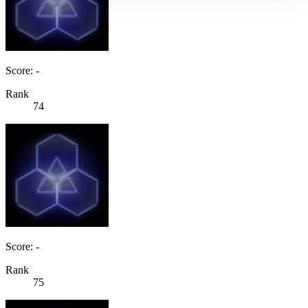
Score: -
Rank
74
Score: -
Rank
75