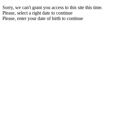
Sorry, we can't grant you access to this site this time.
Please, select a right date to continue
Please, enter your date of birth to continue