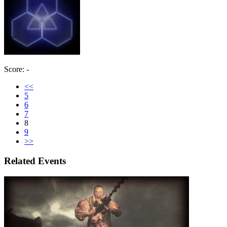
Score: -
<<
5
6
7
8
9
>>
Related Events