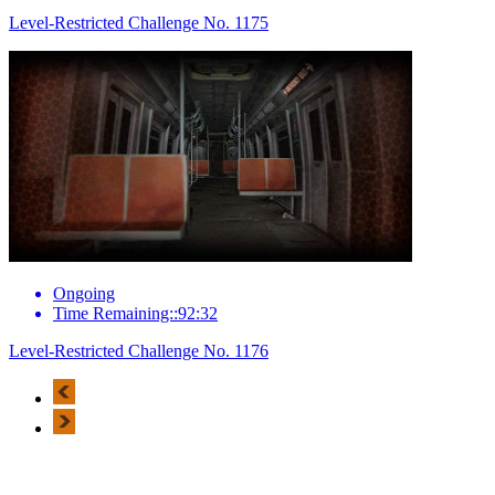
Level-Restricted Challenge No. 1175
Ongoing
Time Remaining::92:32
Level-Restricted Challenge No. 1176