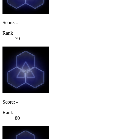
Score: -
Rank
79
Score: -
Rank
80