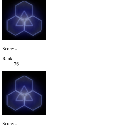
Score: -
Rank
76
Score: -