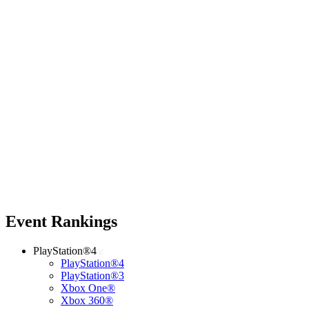
Event Rankings
PlayStation®4
PlayStation®4
PlayStation®3
Xbox One®
Xbox 360®