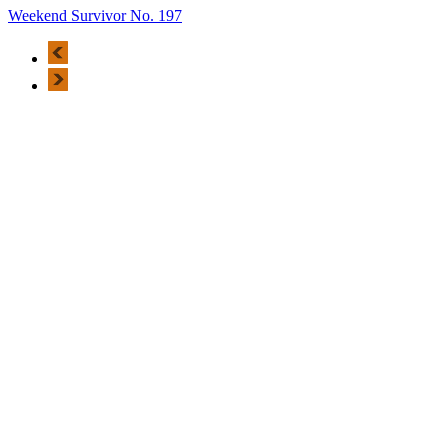
Weekend Survivor No. 197