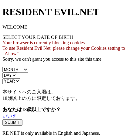
RESIDENT EVIL.NET
WELCOME
SELECT YOUR DATE OF BIRTH
Your browser is currently blocking cookies.
To use Resident Evil Net, please change your Cookies setting to
"Allow".
Sorry, we can't grant you access to this site this time.
本サイトへのご入場は、
18歳
以上の方に限定しております。
あなたは18歳以上ですか？
いいえ
RE NET is only available in English and Japanese.