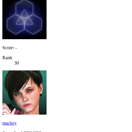
Score: -
Rank
30
mackey