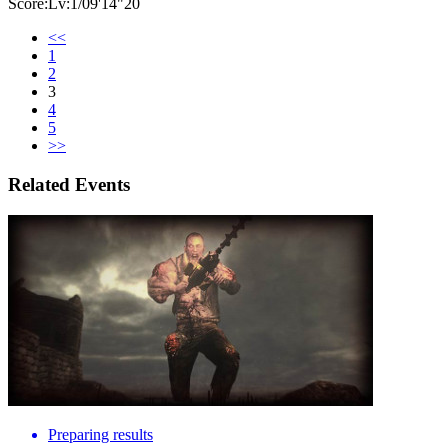
Score:Lv:1/09'14"20
<<
1
2
3
4
5
>>
Related Events
Preparing results