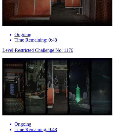
Ongoing
Time Remaining::0:48
Level-Restricted Challenge No. 1176
Ongoing
Time Remaining::0:48