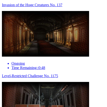
Invasion of the Huge Creatures No. 137
Ongoing
Time Remaining::0:48
Level-Restricted Challenge No. 1175