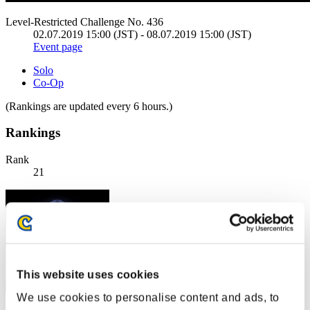
Level-Restricted Challenge No. 436
02.07.2019 15:00 (JST) - 08.07.2019 15:00 (JST)
Event page
Solo
Co-Op
(Rankings are updated every 6 hours.)
Rankings
Rank
21
This website uses cookies
We use cookies to personalise content and ads, to