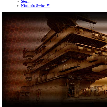
Steam
Nintendo Switch™