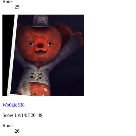
Rank
25
Wo0kie538
Score:Lv:1/07'20"49
Rank
26