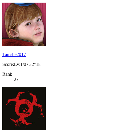
Tamshe2017
Score:Lv:1/07'32"18
Rank
27