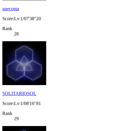
unecoma
Score:Lv:1/07'38"20
Rank
28
SOLITARIOSOL
Score:Lv:1/08'16"81
Rank
29