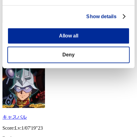
Show details
Rain
Allow all
Score:Lv:1/07'12"62
Rank
Deny
24
キャスバル
Score:Lv:1/07'19"23