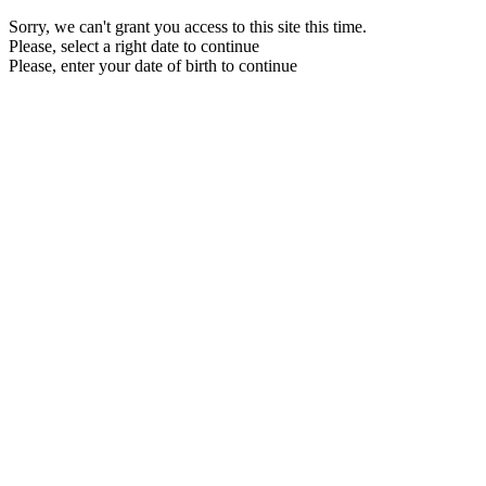
Sorry, we can't grant you access to this site this time.
Please, select a right date to continue
Please, enter your date of birth to continue