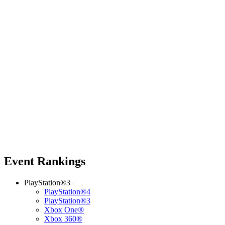
Event Rankings
PlayStation®3
PlayStation®4
PlayStation®3
Xbox One®
Xbox 360®