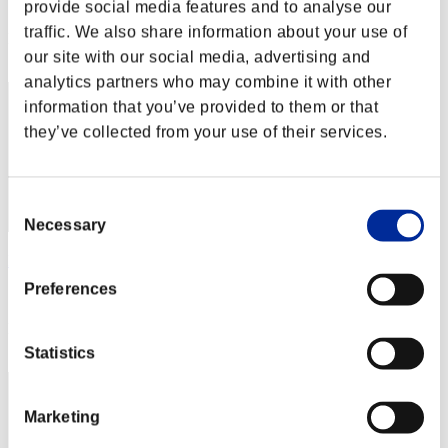
Score: -
provide social media features and to analyse our
traffic. We also share information about your use of
Rank
22
our site with our social media, advertising and
analytics partners who may combine it with other
information that you’ve provided to them or that
they’ve collected from your use of their services.
Consent
Necessary
Selection
Matolo
Preferences
Score:Lv:1/06'47"71
Rank
23
Statistics
Marketing