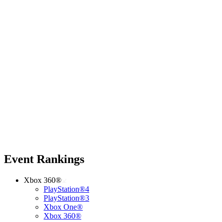
Event Rankings
Xbox 360®
PlayStation®4
PlayStation®3
Xbox One®
Xbox 360®