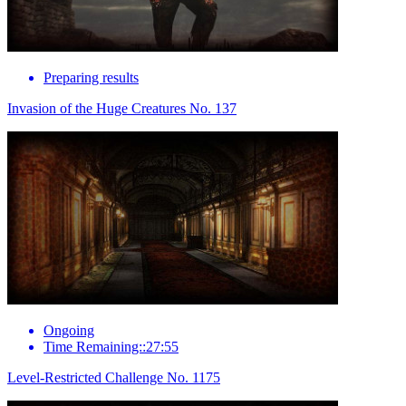
Preparing results
Invasion of the Huge Creatures No. 137
Ongoing
Time Remaining::27:55
Level-Restricted Challenge No. 1175