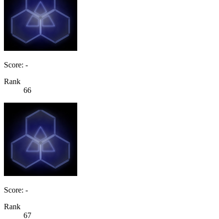
Score: -
Rank
66
Score: -
Rank
67