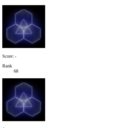
Score: -
Rank
68