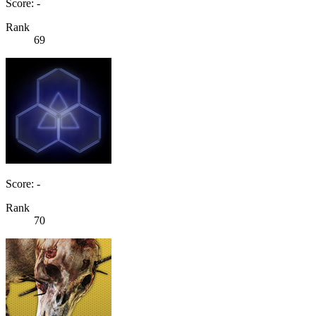
Score: -
Rank
69
Score: -
Rank
70