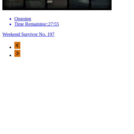
Ongoing
Time Remaining::27:55
Weekend Survivor No. 197