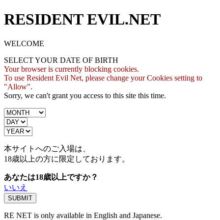
RESIDENT EVIL.NET
WELCOME
SELECT YOUR DATE OF BIRTH
Your browser is currently blocking cookies.
To use Resident Evil Net, please change your Cookies setting to
"Allow".
Sorry, we can't grant you access to this site this time.
本サイトへのご入場は、
18歳
以上の方に限定しております。
あなたは18歳以上ですか？
いいえ
RE NET is only available in English and Japanese.