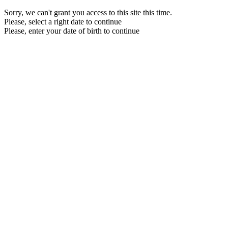
Sorry, we can't grant you access to this site this time.
Please, select a right date to continue
Please, enter your date of birth to continue