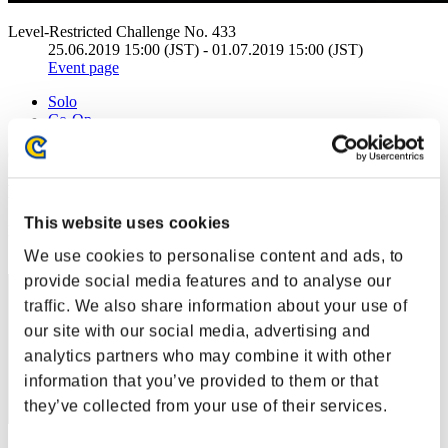
Level-Restricted Challenge No. 433
25.06.2019 15:00 (JST) - 01.07.2019 15:00 (JST)
Event page
Solo
Co-Op
(Rankings are updated every 6 hours.)
Rankings
This website uses cookies
Rank
61
We use cookies to personalise content and ads, to
provide social media features and to analyse our
traffic. We also share information about your use of
our site with our social media, advertising and
analytics partners who may combine it with other
information that you’ve provided to them or that
they’ve collected from your use of their services.