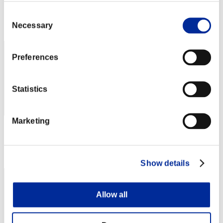
Score: -
Consent
Rank
Necessary
Selection
62
Preferences
Statistics
Marketing
Score: -
Rank
63
Show details
Allow all