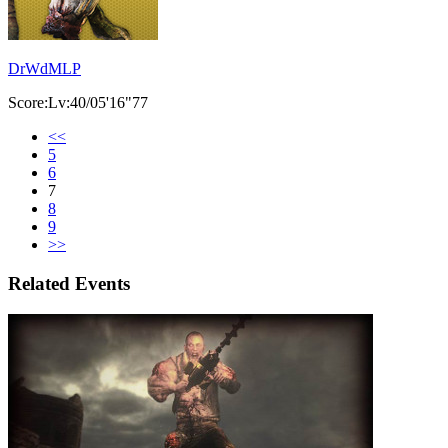
DrWdMLP
Score:Lv:40/05'16"77
<<
5
6
7
8
9
>>
Related Events