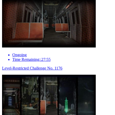
Ongoing
Time Remaining::27:55
Level-Restricted Challenge No. 1176