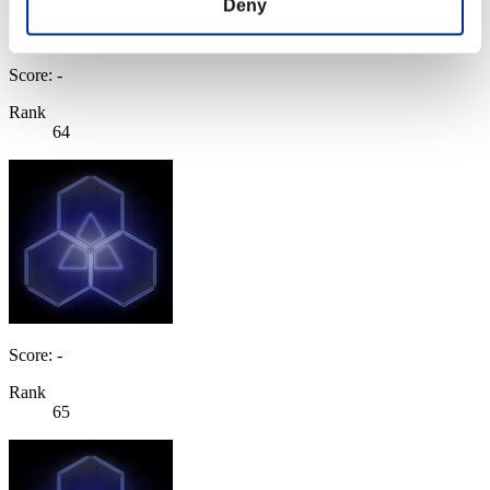
Deny
Score: -
Rank
64
Score: -
Rank
65