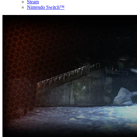
Steam
Nintendo Switch™