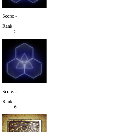
Score: -
Rank
5
Score: -
Rank
6