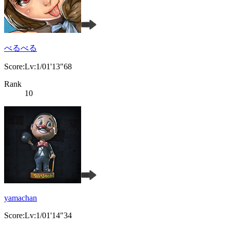
べるべる
Score:Lv:1/01'13"68
Rank
10
yamachan
Score:Lv:1/01'14"34