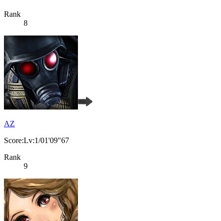
Rank
8
AZ
Score:Lv:1/01'09"67
Rank
9