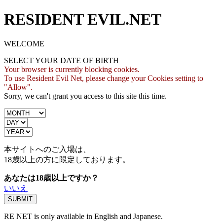
RESIDENT EVIL.NET
WELCOME
SELECT YOUR DATE OF BIRTH
Your browser is currently blocking cookies.
To use Resident Evil Net, please change your Cookies setting to
"Allow".
Sorry, we can't grant you access to this site this time.
本サイトへのご入場は、
18歳
以上の方に限定しております。
あなたは18歳以上ですか？
いいえ
RE NET is only available in English and Japanese.