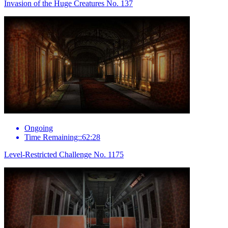
Invasion of the Huge Creatures No. 137
Ongoing
Time Remaining::62:28
Level-Restricted Challenge No. 1175