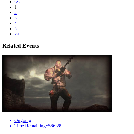
<<
1
2
3
4
5
>>
Related Events
Ongoing
Time Remaining::566:28