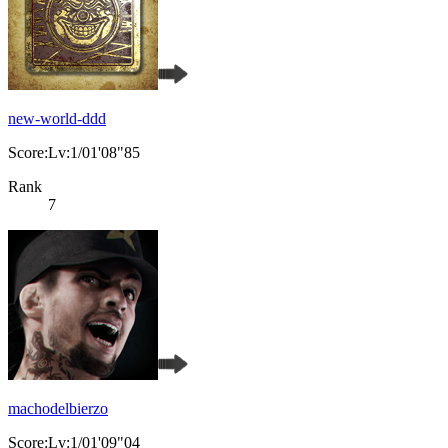
new-world-ddd
Score:Lv:1/01'08"85
Rank
7
machodelbierzo
Score:Lv:1/01'09"04