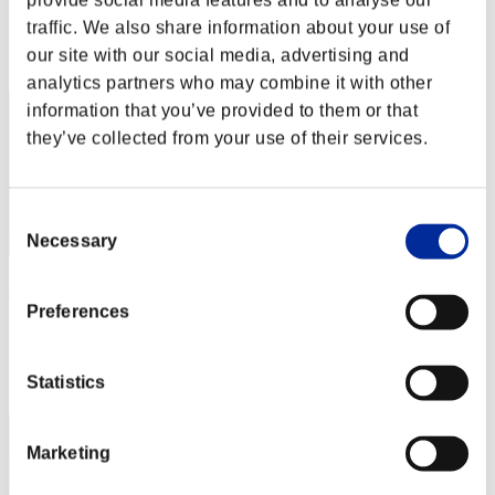
provide social media features and to analyse our
Score: -
traffic. We also share information about your use of
Rank
our site with our social media, advertising and
2
analytics partners who may combine it with other
information that you’ve provided to them or that
they’ve collected from your use of their services.
Consent
Necessary
Selection
べるべーぬ
Preferences
Score:Lv:1/00'49"33
Rank
Statistics
3
Marketing