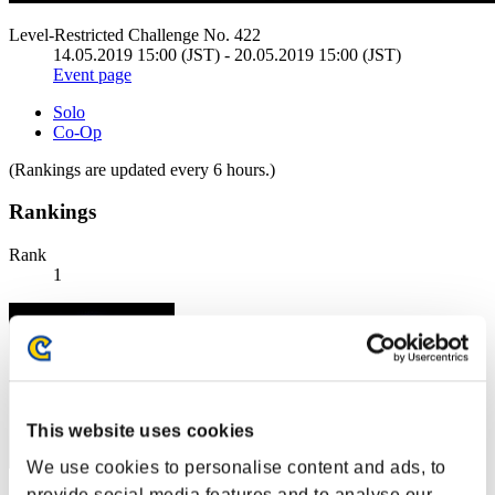
Level-Restricted Challenge No. 422
14.05.2019 15:00 (JST) - 20.05.2019 15:00 (JST)
Event page
Solo
Co-Op
(Rankings are updated every 6 hours.)
Rankings
Rank
1
This website uses cookies
We use cookies to personalise content and ads, to