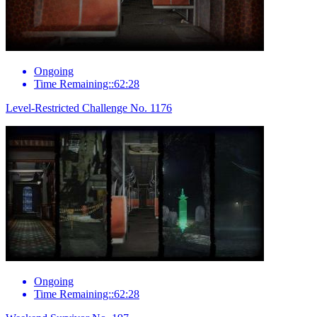
Ongoing
Time Remaining::62:28
Level-Restricted Challenge No. 1176
Ongoing
Time Remaining::62:28