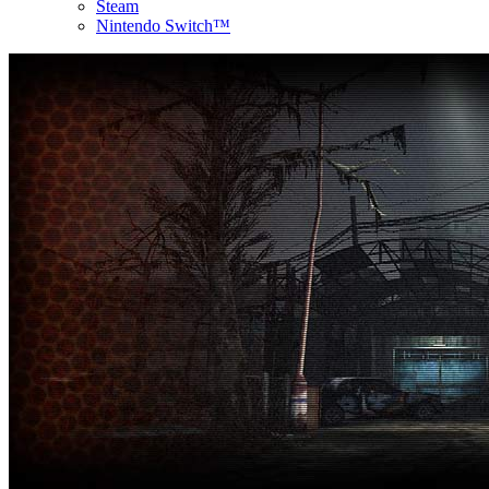
Steam
Nintendo Switch™