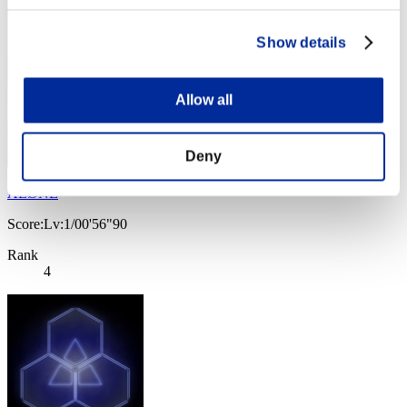
Show details
Allow all
Deny
ΛLØNE
Score:Lv:1/00'56"90
Rank
4