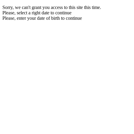
Sorry, we can't grant you access to this site this time.
Please, select a right date to continue
Please, enter your date of birth to continue