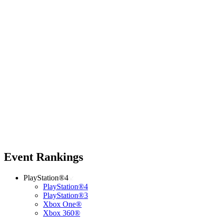
Event Rankings
PlayStation®4
PlayStation®4
PlayStation®3
Xbox One®
Xbox 360®