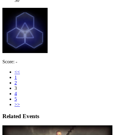
30
Score: -
<<
1
2
3
4
5
>>
Related Events