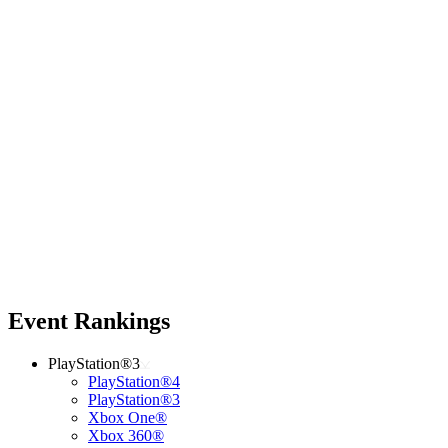
Event Rankings
PlayStation®3
PlayStation®4
PlayStation®3
Xbox One®
Xbox 360®