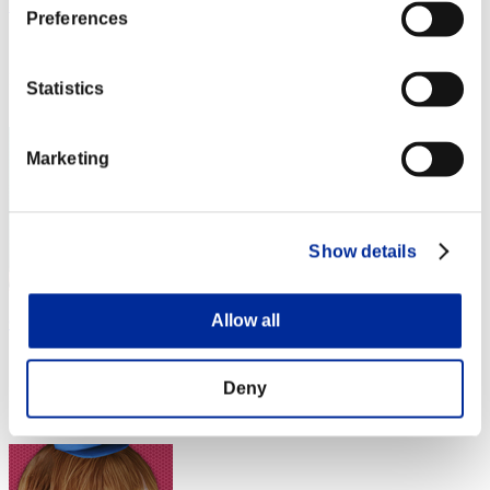
Rain
Preferences
Score:Lv:1/10'20"43
Rank
Statistics
22
Marketing
Show details
Allow all
C___C___C___C__
Score:Lv:1/10'37"98
Deny
Rank
23