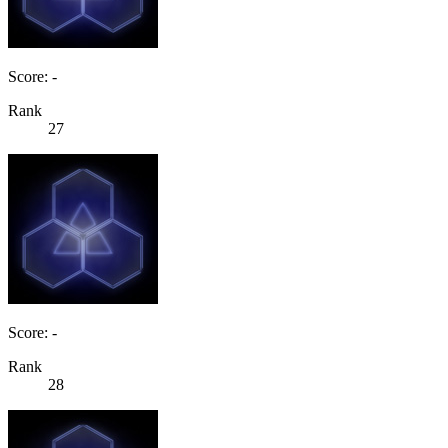
Score: -
Rank
27
Score: -
Rank
28