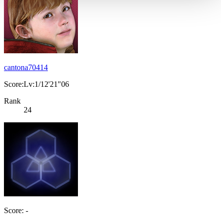
cantona70414
Score:Lv:1/12'21"06
Rank
24
Score: -