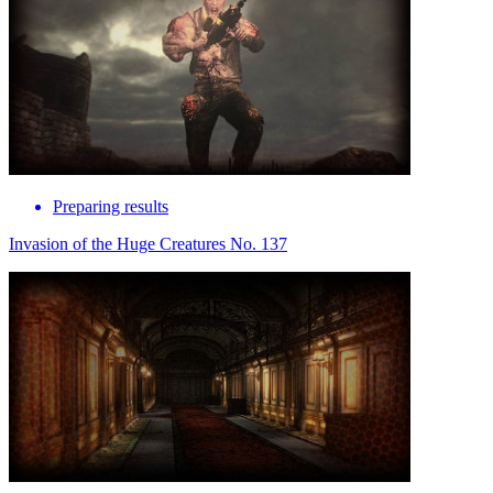
Preparing results
Invasion of the Huge Creatures No. 137