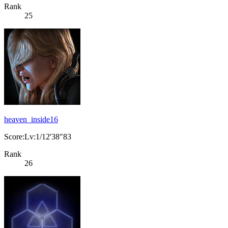
Rank
25
heaven_inside16
Score:Lv:1/12'38"83
Rank
26