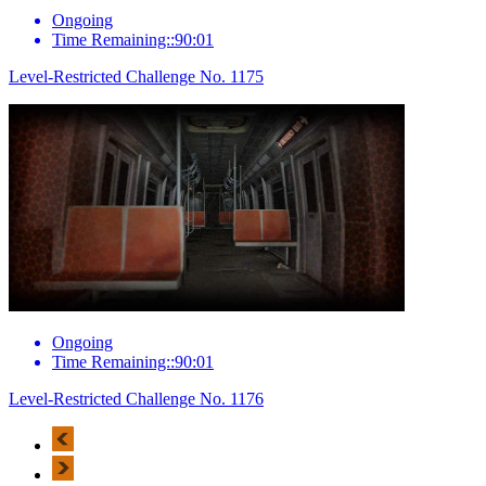
Ongoing
Time Remaining::90:01
Level-Restricted Challenge No. 1175
Ongoing
Time Remaining::90:01
Level-Restricted Challenge No. 1176