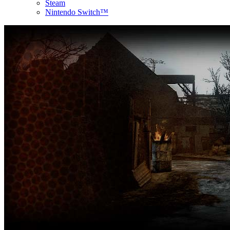
Steam
Nintendo Switch™