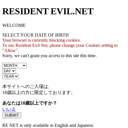
RESIDENT EVIL.NET
WELCOME
SELECT YOUR DATE OF BIRTH
Your browser is currently blocking cookies.
To use Resident Evil Net, please change your Cookies setting to
"Allow".
Sorry, we can't grant you access to this site this time.
本サイトへのご入場は、
18歳
以上の方に限定しております。
あなたは18歳以上ですか？
いいえ
RE NET is only available in English and Japanese.