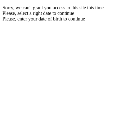
Sorry, we can't grant you access to this site this time.
Please, select a right date to continue
Please, enter your date of birth to continue