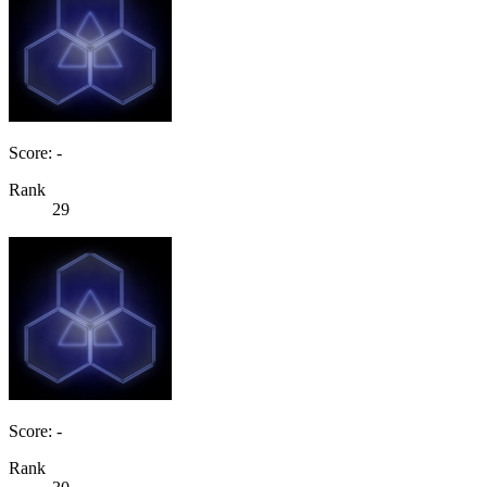
Score: -
Rank
29
Score: -
Rank