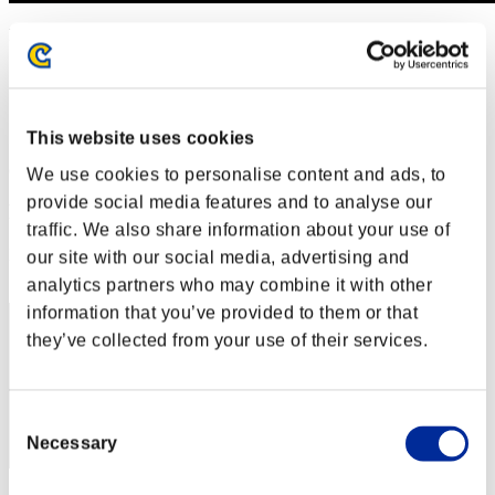
Level-Restricted Challenge No. 412
09.04.2019 15:00 (JST) - 15.04.2019 15:00 (JST)
Event page
Solo
Co-Op
This website uses cookies
(Rankings are updated every 6 hours.)
We use cookies to personalise content and ads, to
provide social media features and to analyse our
Rankings
traffic. We also share information about your use of
Rank
our site with our social media, advertising and
21
analytics partners who may combine it with other
information that you’ve provided to them or that
they’ve collected from your use of their services.
Consent
Necessary
Selection