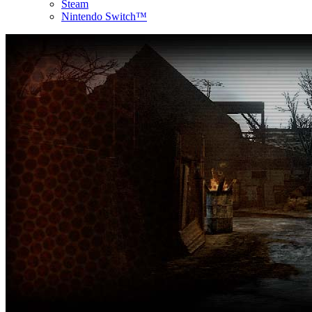
Steam
Nintendo Switch™