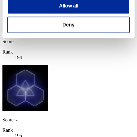
Allow all
Deny
Score: -
Rank
194
Score: -
Rank
195