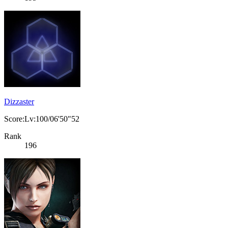
Dizzaster
Score:Lv:100/06'50"52
Rank
196