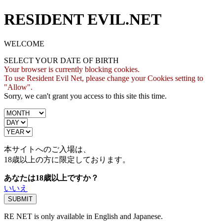
RESIDENT EVIL.NET
WELCOME
SELECT YOUR DATE OF BIRTH
Your browser is currently blocking cookies.
To use Resident Evil Net, please change your Cookies setting to
"Allow".
Sorry, we can't grant you access to this site this time.
本サイトへのご入場は、
18歳
以上の方に限定しております。
あなたは18歳以上ですか？
いいえ
RE NET is only available in English and Japanese.