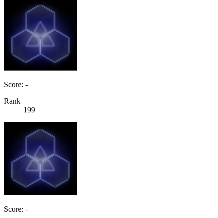
Score: -
Rank
199
Score: -