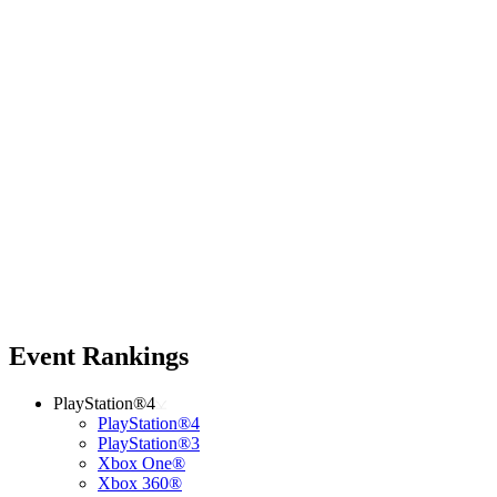
Event Rankings
PlayStation®4
PlayStation®4
PlayStation®3
Xbox One®
Xbox 360®