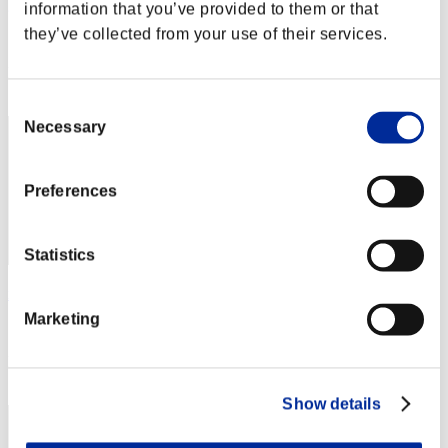
golfcab
information that you’ve provided to them or that
they’ve collected from your use of their services.
Score:Lv:100/06'16"00
Rank
192
Consent
Necessary
Selection
Preferences
Statistics
x_Willian_x
Marketing
Score:Lv:100/06'26"65
Rank
193
Show details