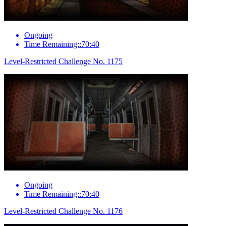
Ongoing
Time Remaining::70:40
Level-Restricted Challenge No. 1175
Ongoing
Time Remaining::70:40
Level-Restricted Challenge No. 1176