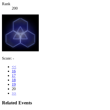
Rank
200
Score: -
<<
16
17
18
19
20
>>
Related Events