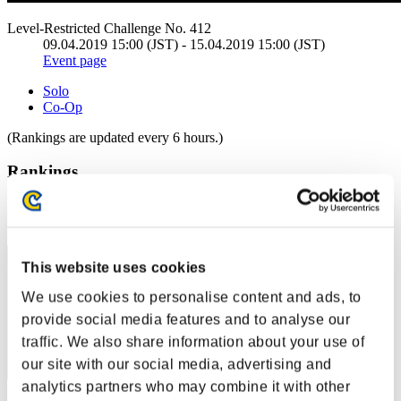
Level-Restricted Challenge No. 412
09.04.2019 15:00 (JST) - 15.04.2019 15:00 (JST)
Event page
Solo
Co-Op
(Rankings are updated every 6 hours.)
Rankings
Rank
191
This website uses cookies
We use cookies to personalise content and ads, to
provide social media features and to analyse our
traffic. We also share information about your use of
our site with our social media, advertising and
analytics partners who may combine it with other