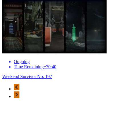
Ongoing
Time Remaining::70:40
Weekend Survivor No. 197