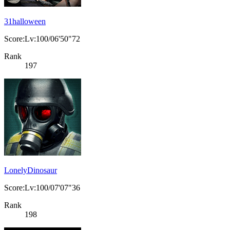
31halloween
Score:Lv:100/06'50"72
Rank
197
LonelyDinosaur
Score:Lv:100/07'07"36
Rank
198