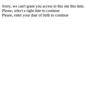
Sorry, we can't grant you access to this site this time.
Please, select a right date to continue
Please, enter your date of birth to continue