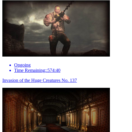
Ongoing
Time Remaining::574:40
Invasion of the Huge Creatures No. 137